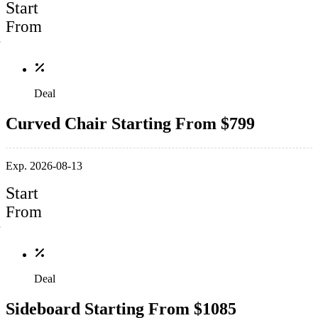
Start
From
Deal
Curved Chair Starting From $799
Exp. 2026-08-13
Start
From
Deal
Sideboard Starting From $1085