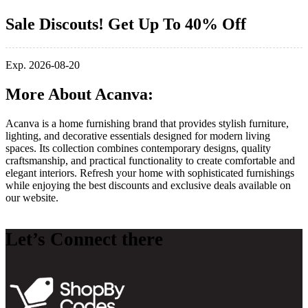
Sale Discouts! Get Up To 40% Off
Exp. 2026-08-20
More About Acanva:
Acanva
is a home furnishing brand that provides stylish furniture,
lighting, and decorative essentials designed for modern living
spaces. Its collection combines contemporary designs, quality
craftsmanship, and practical functionality to create comfortable and
elegant interiors. Refresh your home with sophisticated furnishings
while enjoying the best discounts and exclusive deals available on
our website.
Let’s Connect there