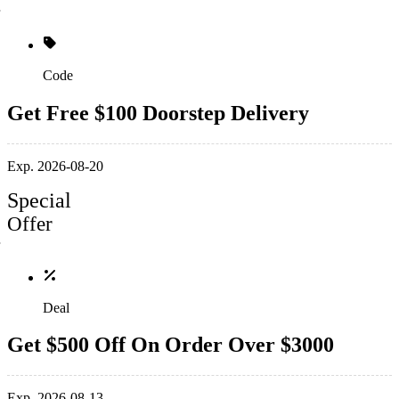
Code
Get Free $100 Doorstep Delivery
Exp. 2026-08-20
Special
Offer
Deal
Get $500 Off On Order Over $3000
Exp. 2026-08-13