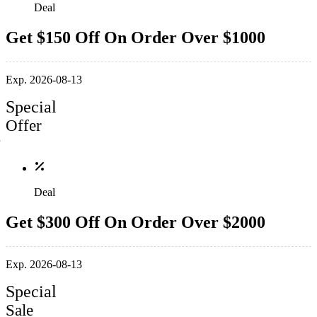
Deal
Get $150 Off On Order Over $1000
Exp. 2026-08-13
Special
Offer
Deal
Get $300 Off On Order Over $2000
Exp. 2026-08-13
Special
Sale