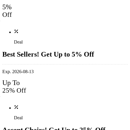
5%
Off
Deal
Best Sellers! Get Up to 5% Off
Exp. 2026-08-13
Up To
25% Off
Deal