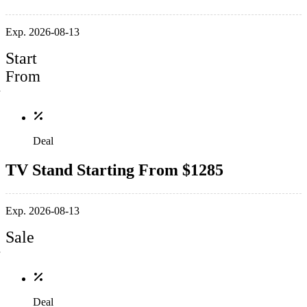
Exp. 2026-08-13
Start
From
Deal
TV Stand Starting From $1285
Exp. 2026-08-13
Sale
Deal