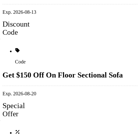
Exp. 2026-08-13
Discount
Code
Code
Get $150 Off On Floor Sectional Sofa
Exp. 2026-08-20
Special
Offer