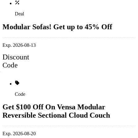
Deal
Modular Sofas! Get up to 45% Off
Exp. 2026-08-13
Discount
Code
Code
Get $100 Off On Vensa Modular
Reversible Sectional Cloud Couch
Exp. 2026-08-20