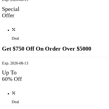
Special
Offer
Deal
Get $750 Off On Order Over $5000
Exp. 2026-08-13
Up To
60% Off
Deal