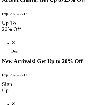
Accent Chairs! Get Up to 25% Off
Exp. 2026-08-13
Up To
20% Off
Deal
New Arrivals! Get Up to 20% Off
Exp. 2026-08-13
Sign
Up