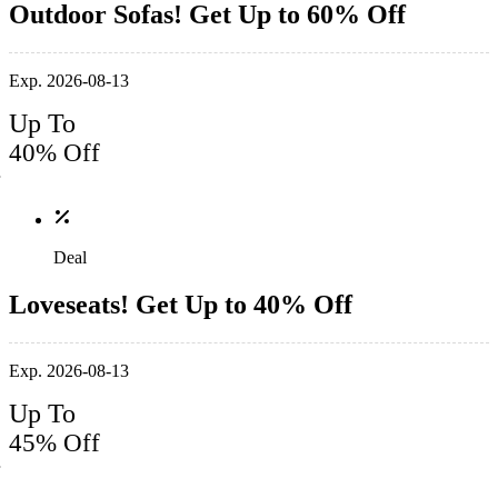
Outdoor Sofas! Get Up to 60% Off
Exp. 2026-08-13
Up To
40% Off
Deal
Loveseats! Get Up to 40% Off
Exp. 2026-08-13
Up To
45% Off