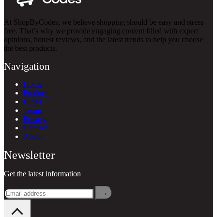
At ShopByCodes, we believe shopping should be easy and stress-
free. That’s why we provide engaging content filled with expert
opinions, honest reviews, and the latest trends to help you choose
the best products.
Navigation
Home
Products
Blogs
Terms
Privacy
Contact
About
Newsletter
Get the latest information
→