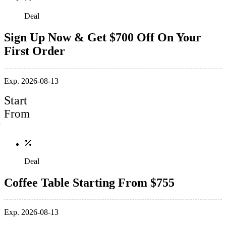
Deal
Sign Up Now & Get $700 Off On Your
First Order
Exp. 2026-08-13
Start
From
Deal
Coffee Table Starting From $755
Exp. 2026-08-13