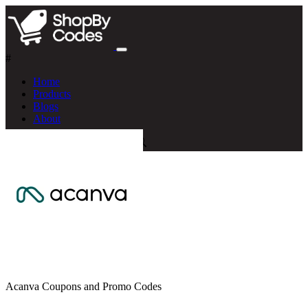
#
Home
Products
Blogs
About
Acanva Coupons and Promo Codes