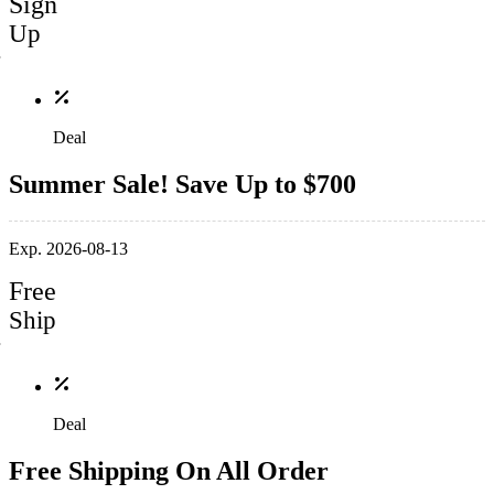
Sign
Up
Deal
Summer Sale! Save Up to $700
Exp. 2026-08-13
Free
Ship
Deal
Free Shipping On All Order