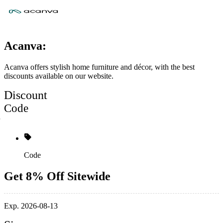
Acanva:
Acanva offers stylish home furniture and décor, with the best
discounts available on our website.
Discount
Code
Code
Get 8% Off Sitewide
Exp. 2026-08-13