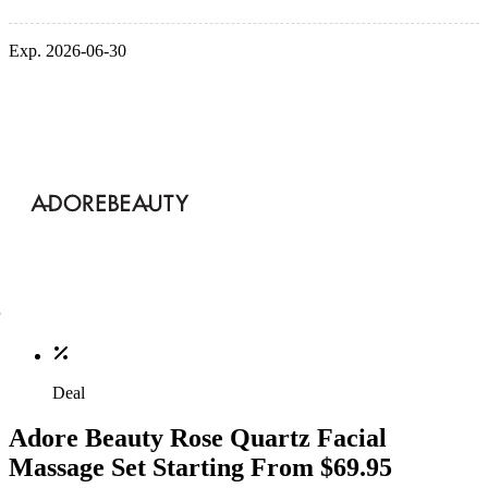
Exp. 2026-06-30
Deal
Adore Beauty Rose Quartz Facial
Massage Set Starting From $69.95