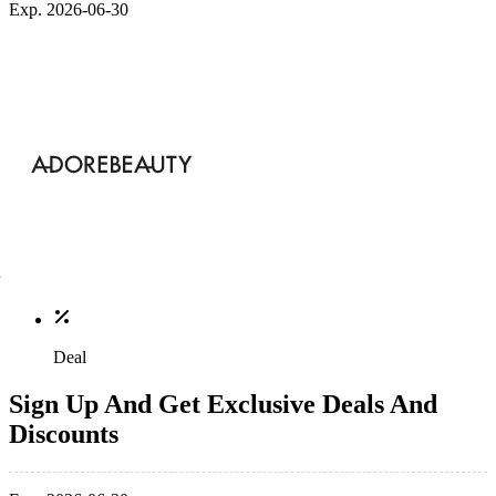
Exp. 2026-06-30
Deal
Sign Up And Get Exclusive Deals And
Discounts