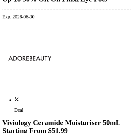
Exp. 2026-06-30
Deal
Viviology Ceramide Moisturiser 50mL
Starting From $51.99