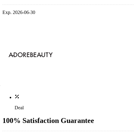
Exp. 2026-06-30
Deal
100% Satisfaction Guarantee