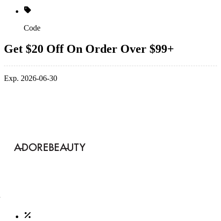
Code
Get $20 Off On Order Over $99+
Exp. 2026-06-30