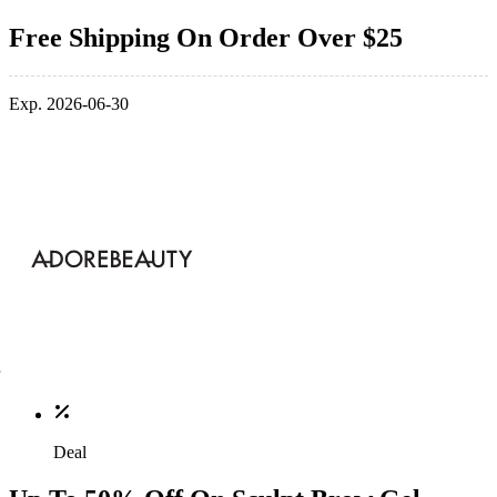
Free Shipping On Order Over $25
Exp. 2026-06-30
Deal