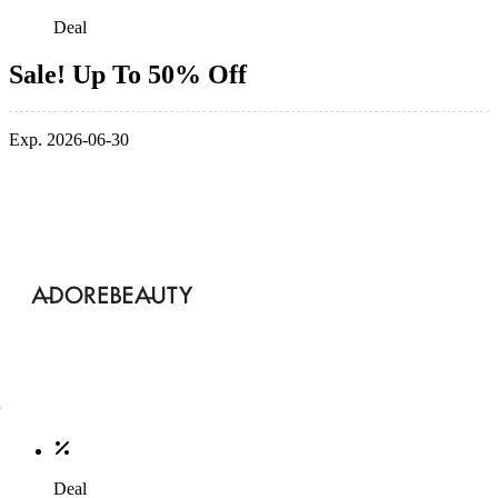
Deal
Sale! Up To 50% Off
Exp. 2026-06-30
Deal