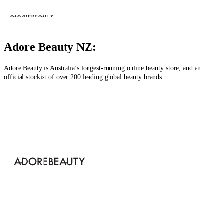
Adore Beauty NZ:
Adore Beauty is Australia’s longest-running online beauty store, and an
official stockist of over 200 leading global beauty brands.