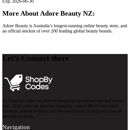
Exp. 2026-06-30
More About Adore Beauty NZ:
Adore Beauty is Australia’s longest-running online beauty store, and
an official stockist of over 200 leading global beauty brands.
Let’s Connect there
At ShopByCodes, we believe shopping should be easy and stress-
free. That’s why we provide engaging content filled with expert
opinions, honest reviews, and the latest trends to help you choose
the best products.
Navigation