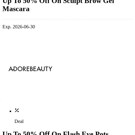
Up To 50% Off On Sculpt Brow Gel
Mascara
Exp. 2026-06-30
Deal
Up To 50% Off On Flash Eye Pots