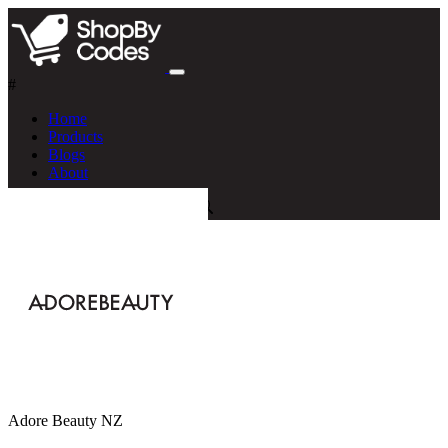
#
Home
Products
Blogs
About
Adore Beauty NZ