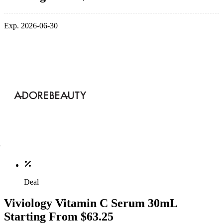
Exp. 2026-06-30
Deal
Viviology Vitamin C Serum 30mL
Starting From $63.25