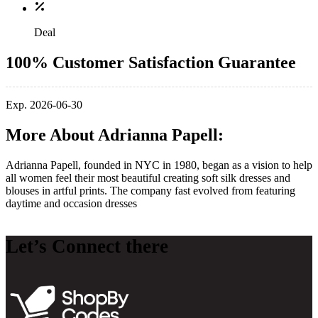
Deal
100% Customer Satisfaction Guarantee
Exp. 2026-06-30
More About Adrianna Papell:
Adrianna Papell, founded in NYC in 1980, began as a vision to help
all women feel their most beautiful creating soft silk dresses and
blouses in artful prints. The company fast evolved from featuring
daytime and occasion dresses
Let’s Connect there