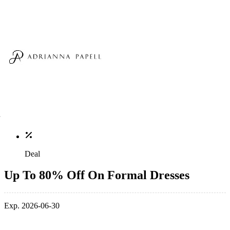
Deal
Up To 80% Off On Formal Dresses
Exp. 2026-06-30