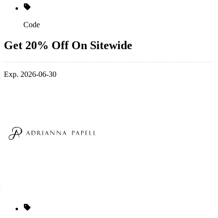
Code
Get 20% Off On Sitewide
Exp. 2026-06-30