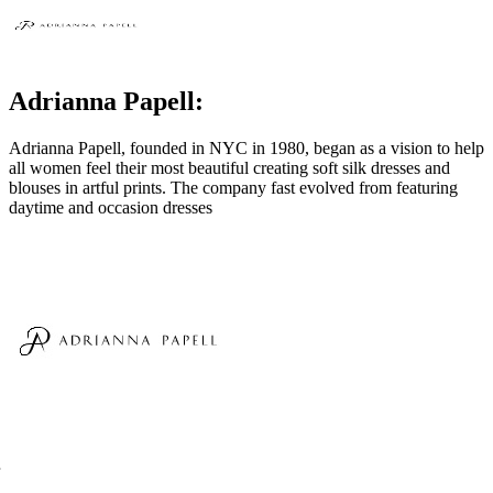
Adrianna Papell:
Adrianna Papell, founded in NYC in 1980, began as a vision to help
all women feel their most beautiful creating soft silk dresses and
blouses in artful prints. The company fast evolved from featuring
daytime and occasion dresses