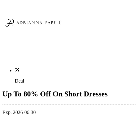
Deal
Up To 80% Off On Short Dresses
Exp. 2026-06-30