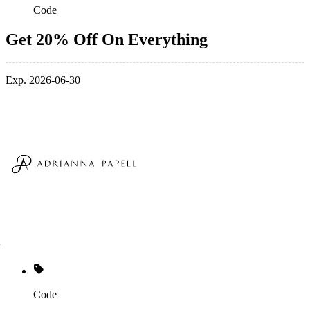
Code
Get 20% Off On Everything
Exp. 2026-06-30
Code