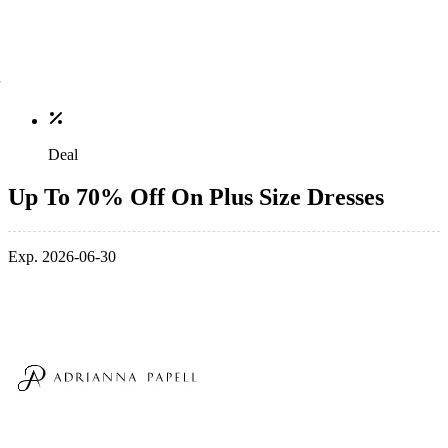
Deal
Up To 70% Off On Plus Size Dresses
Exp. 2026-06-30