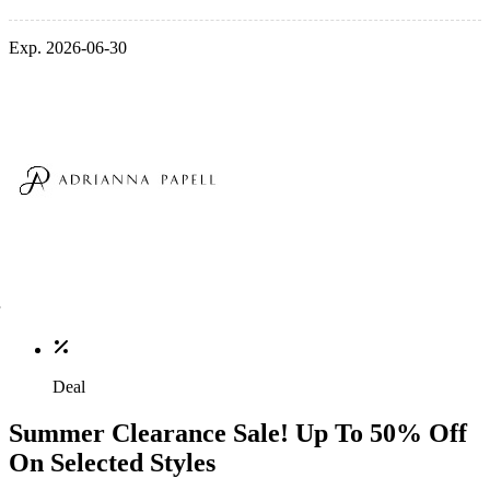
Exp. 2026-06-30
Deal
Summer Clearance Sale! Up To 50% Off
On Selected Styles