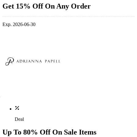
Get 15% Off On Any Order
Exp. 2026-06-30
Deal
Up To 80% Off On Sale Items