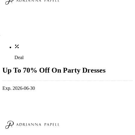
Deal
Up To 70% Off On Party Dresses
Exp. 2026-06-30