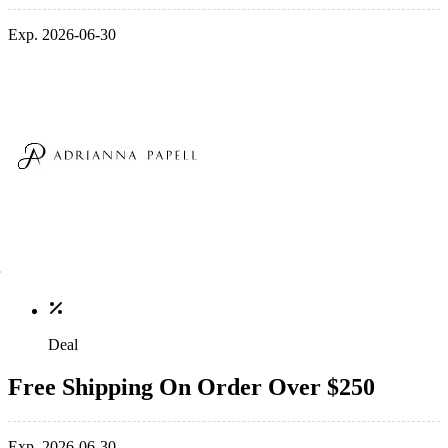
Exp. 2026-06-30
Deal
Free Shipping On Order Over $250
Exp. 2026-06-30