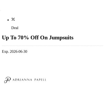
Deal
Up To 70% Off On Jumpsuits
Exp. 2026-06-30