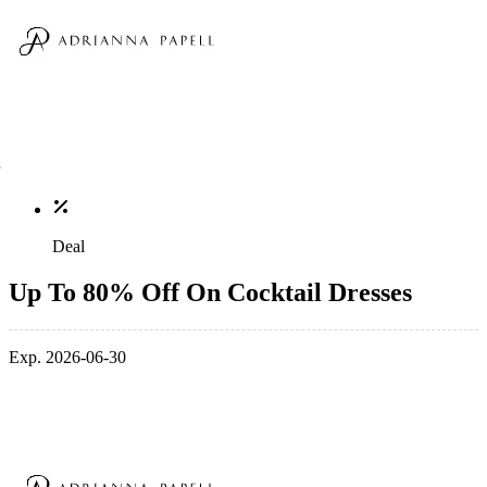
Deal
Up To 80% Off On Cocktail Dresses
Exp. 2026-06-30