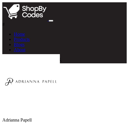
#
Home
Products
Blogs
About
Adrianna Papell