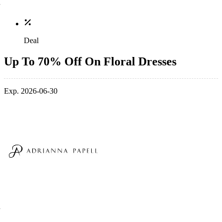
Deal
Up To 70% Off On Floral Dresses
Exp. 2026-06-30