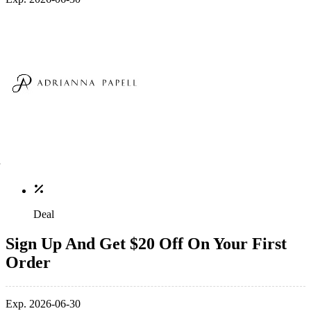
Deal
Sign Up And Get $20 Off On Your First
Order
Exp. 2026-06-30