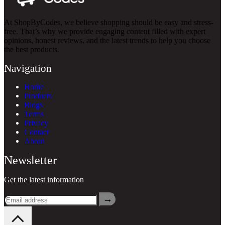
At ShopByCodes, we believe shopping should be easy and stress-
free. That’s why we provide engaging content filled with expert
opinions, honest reviews, and the latest trends to help you choose
the best products.
Navigation
Home
Products
Blogs
Terms
Privacy
Contact
About
Newsletter
Get the latest information
→