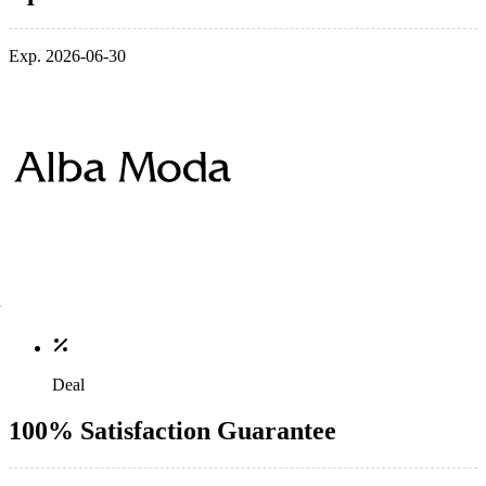
Exp. 2026-06-30
Deal
100% Satisfaction Guarantee