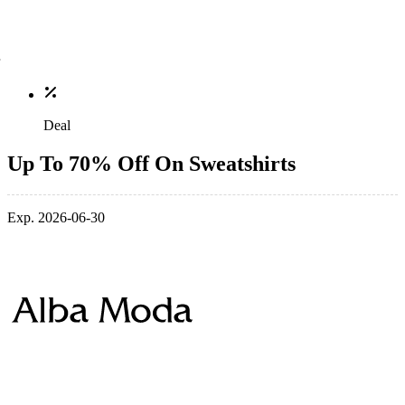
Deal
Up To 70% Off On Sweatshirts
Exp. 2026-06-30