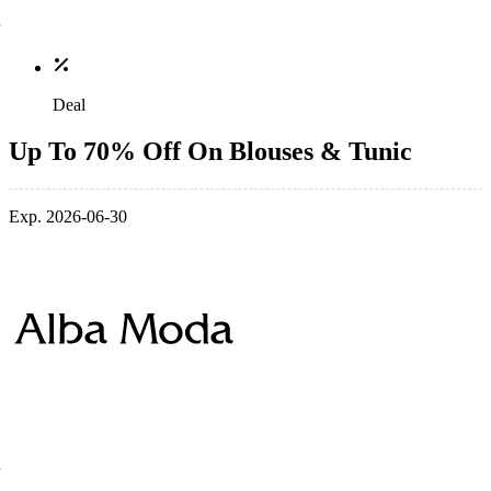
Deal
Up To 70% Off On Blouses & Tunic
Exp. 2026-06-30