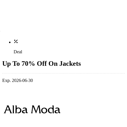
Deal
Up To 70% Off On Jackets
Exp. 2026-06-30