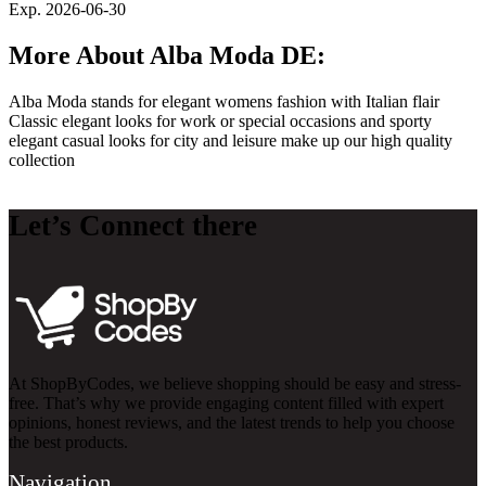
Exp. 2026-06-30
More About Alba Moda DE:
Alba Moda stands for elegant womens fashion with Italian flair
Classic elegant looks for work or special occasions and sporty
elegant casual looks for city and leisure make up our high quality
collection
Let’s Connect there
At ShopByCodes, we believe shopping should be easy and stress-
free. That’s why we provide engaging content filled with expert
opinions, honest reviews, and the latest trends to help you choose
the best products.
Navigation