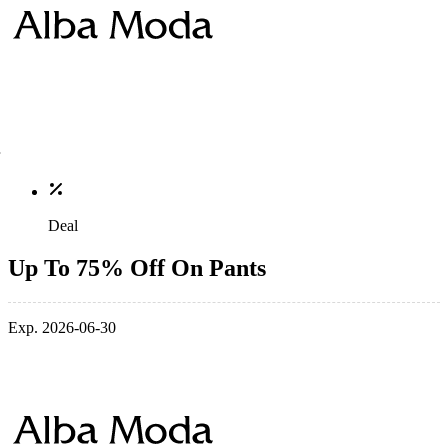
Deal
Up To 75% Off On Pants
Exp. 2026-06-30