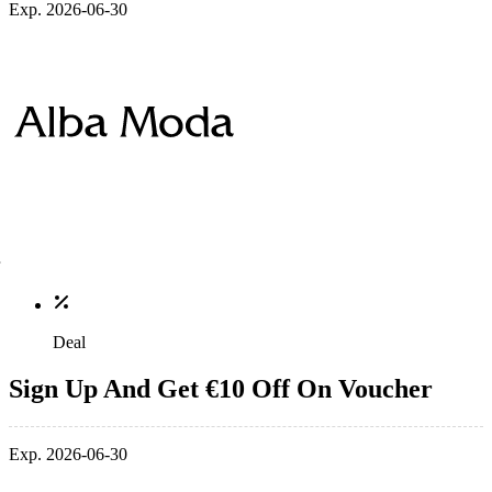
Exp. 2026-06-30
Deal
Sign Up And Get €10 Off On Voucher
Exp. 2026-06-30