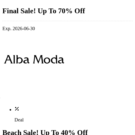
Final Sale! Up To 70% Off
Exp. 2026-06-30
Deal
Beach Sale! Up To 40% Off