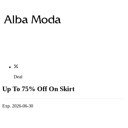
Deal
Up To 75% Off On Skirt
Exp. 2026-06-30