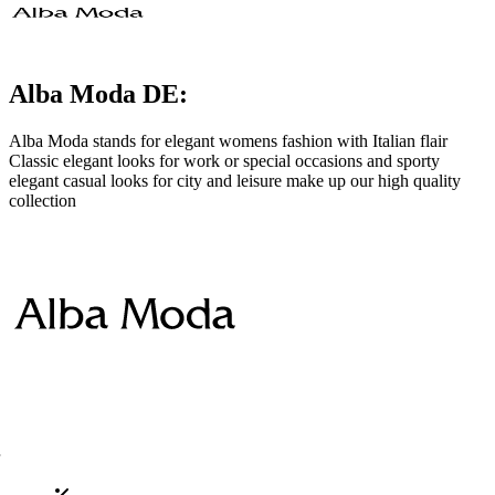
Alba Moda DE:
Alba Moda stands for elegant womens fashion with Italian flair
Classic elegant looks for work or special occasions and sporty
elegant casual looks for city and leisure make up our high quality
collection