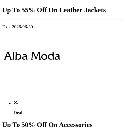
Up To 55% Off On Leather Jackets
Exp. 2026-06-30
Deal
Up To 50% Off On Accessories