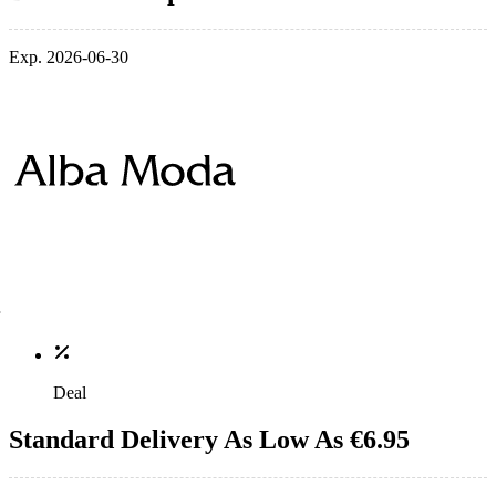
Exp. 2026-06-30
Deal
Standard Delivery As Low As €6.95