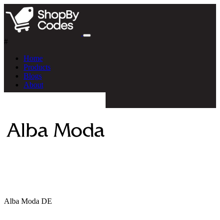
#
Home
Products
Blogs
About
Alba Moda DE