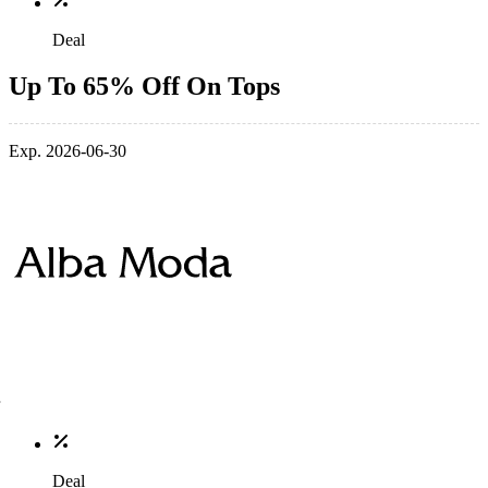
Deal
Up To 65% Off On Tops
Exp. 2026-06-30
Deal