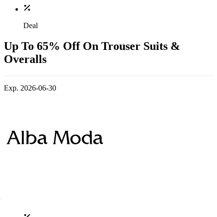
Deal
Up To 65% Off On Trouser Suits &
Overalls
Exp. 2026-06-30