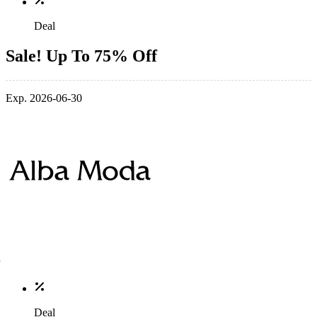
Deal
Sale! Up To 75% Off
Exp. 2026-06-30
Deal