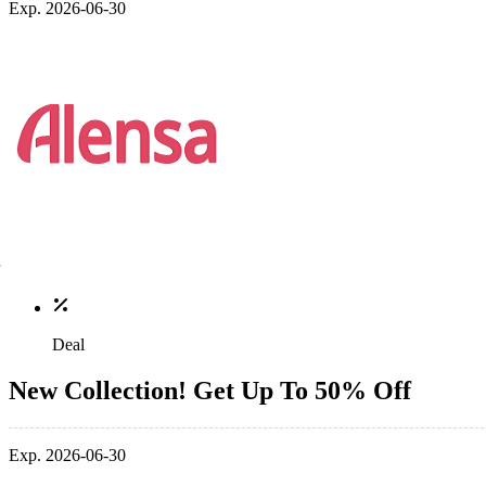
Exp. 2026-06-30
Deal
New Collection! Get Up To 50% Off
Exp. 2026-06-30