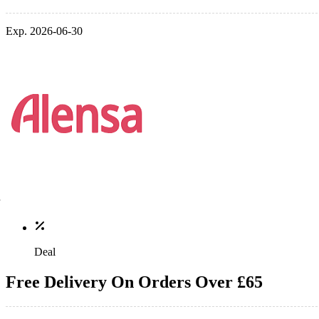
Exp. 2026-06-30
Deal
Free Delivery On Orders Over £65