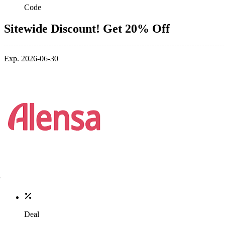
Code
Sitewide Discount! Get 20% Off
Exp. 2026-06-30
Deal