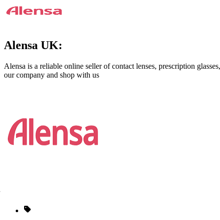
Alensa UK:
Alensa is a reliable online seller of contact lenses, prescription glass
our company and shop with us