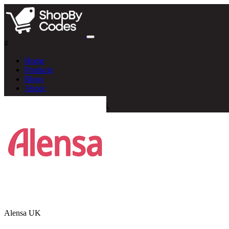
#
Home
Products
Blogs
About
Alensa UK