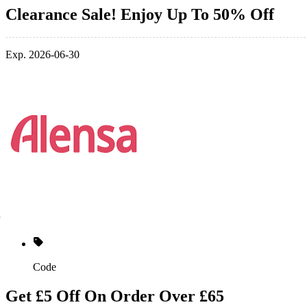
Clearance Sale! Enjoy Up To 50% Off
Exp. 2026-06-30
Code
Get £5 Off On Order Over £65