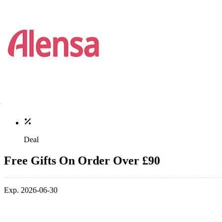
Deal
Free Gifts On Order Over £90
Exp. 2026-06-30