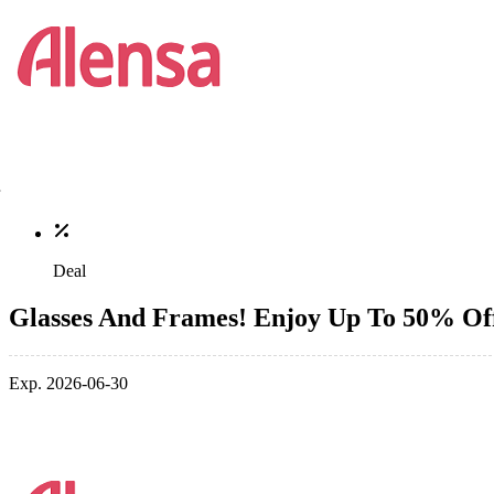
Deal
Glasses And Frames! Enjoy Up To 50% Of
Exp. 2026-06-30