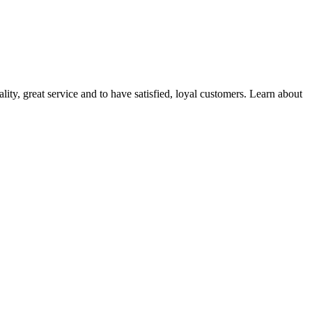
ality, great service and to have satisfied, loyal customers. Learn about