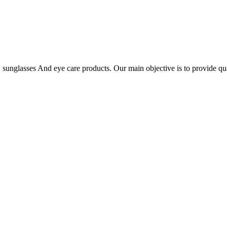
es, sunglasses And eye care products. Our main objective is to provide qu