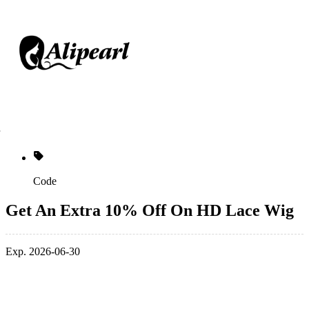
Code
Get An Extra 10% Off On HD Lace Wig
Exp. 2026-06-30