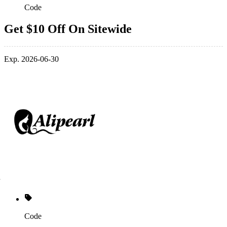
Code
Get $10 Off On Sitewide
Exp. 2026-06-30
Code