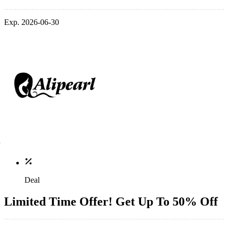
Exp. 2026-06-30
Deal
Limited Time Offer! Get Up To 50% Off