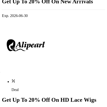
Get Up To 20% Off On New Arrivals
Exp. 2026-06-30
Deal
Get Up To 20% Off On HD Lace Wigs