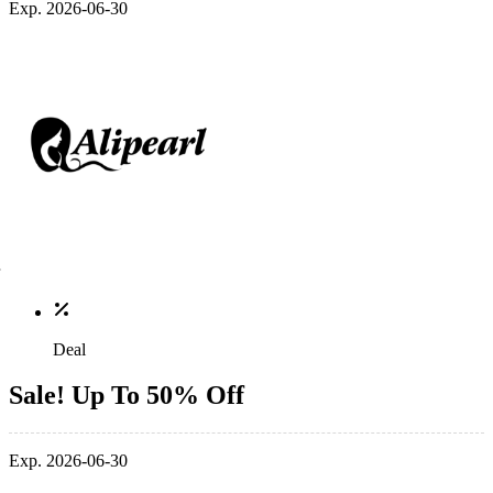
Exp. 2026-06-30
Deal
Sale! Up To 50% Off
Exp. 2026-06-30