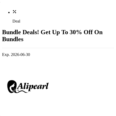
Deal
Bundle Deals! Get Up To 30% Off On
Bundles
Exp. 2026-06-30