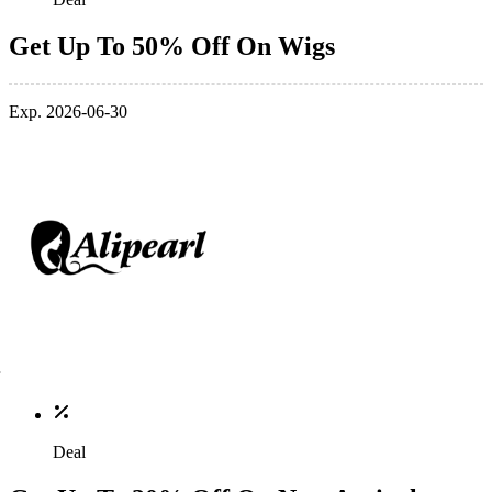
Get Up To 50% Off On Wigs
Exp. 2026-06-30
Deal