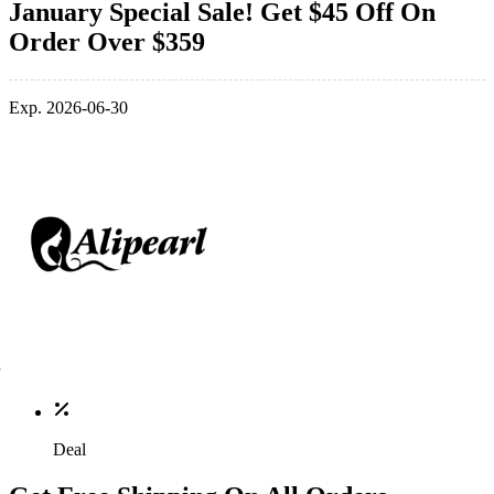
January Special Sale! Get $45 Off On
Order Over $359
Exp. 2026-06-30
Deal