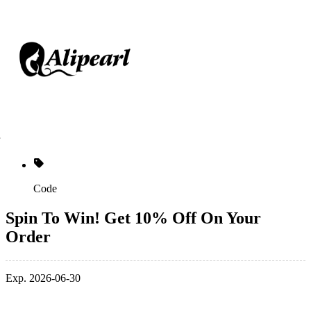
Code
Spin To Win! Get 10% Off On Your
Order
Exp. 2026-06-30