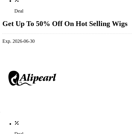
Deal
Get Up To 50% Off On Hot Selling Wigs
Exp. 2026-06-30
Deal