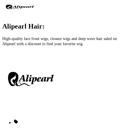
Alipearl Hair:
High-quality lace front wigs, closure wigs and deep wave hair saled on
Alipearl with a discount to find your favorite wig.