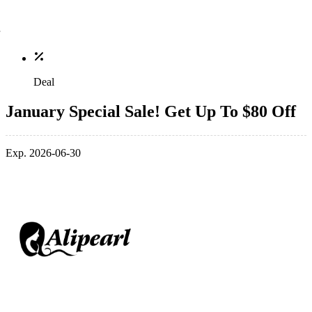
Deal
January Special Sale! Get Up To $80 Off
Exp. 2026-06-30