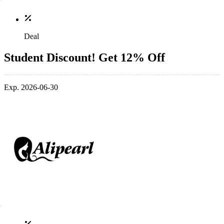
Deal
Student Discount! Get 12% Off
Exp. 2026-06-30