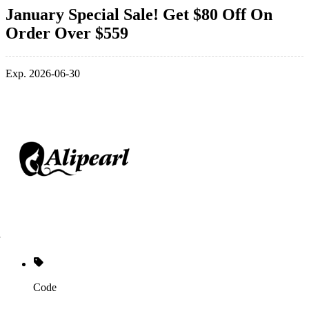
January Special Sale! Get $80 Off On
Order Over $559
Exp. 2026-06-30
Code