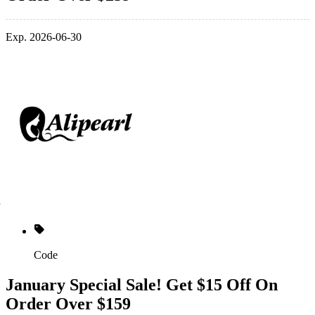
Exp. 2026-06-30
Code
January Special Sale! Get $15 Off On
Order Over $159