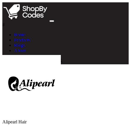
#
Home
Products
Blogs
About
Alipearl Hair