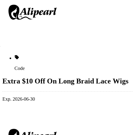
Code
Extra $10 Off On Long Braid Lace Wigs
Exp. 2026-06-30