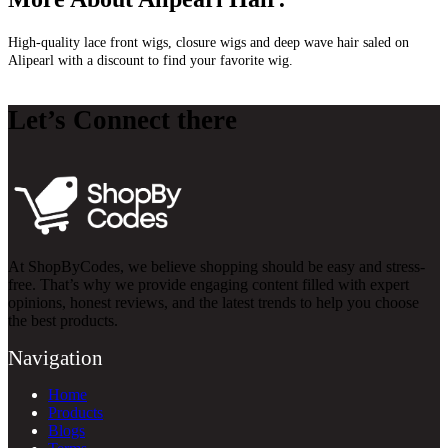
High-quality lace front wigs, closure wigs and deep wave hair saled on
Alipearl with a discount to find your favorite wig.
Let’s Connect there
At ShopByCodes, we believe shopping should be easy and stress-
free. That’s why we provide engaging content filled with expert
opinions, honest reviews, and the latest trends to help you choose
the best products.
Navigation
Home
Products
Blogs