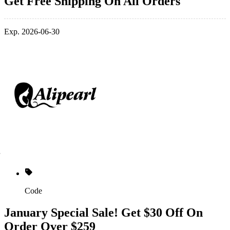
Get Free Shipping On All Orders
Exp. 2026-06-30
Code
January Special Sale! Get $30 Off On
Order Over $259