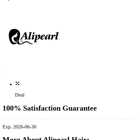
Deal
100% Satisfaction Guarantee
Exp. 2026-06-30
More About Alipearl Hair: