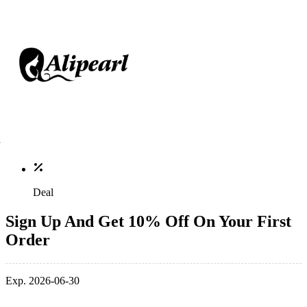
Deal
Sign Up And Get 10% Off On Your First
Order
Exp. 2026-06-30