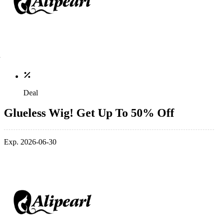
Deal
Glueless Wig! Get Up To 50% Off
Exp. 2026-06-30