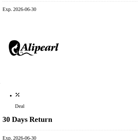
Exp. 2026-06-30
Deal
30 Days Return
Exp. 2026-06-30