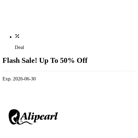
Deal
Flash Sale! Up To 50% Off
Exp. 2026-06-30