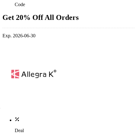
Code
Get 20% Off All Orders
Exp. 2026-06-30
Deal