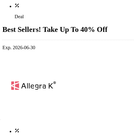
Deal
Best Sellers! Take Up To 40% Off
Exp. 2026-06-30