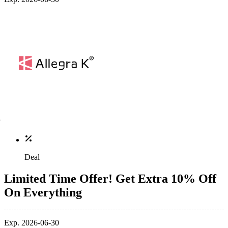
Deal
Limited Time Offer! Get Extra 10% Off
On Everything
Exp. 2026-06-30