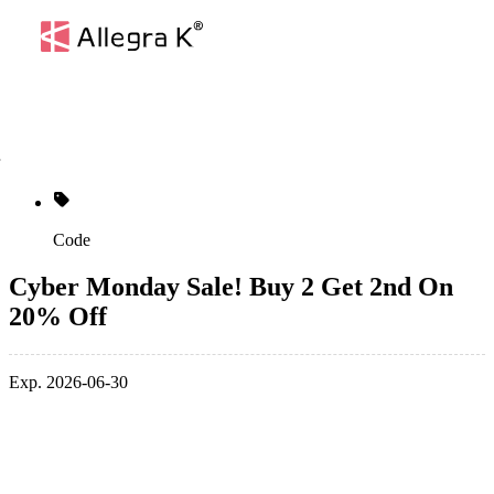
Code
Cyber Monday Sale! Buy 2 Get 2nd On
20% Off
Exp. 2026-06-30