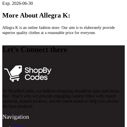
Exp. 2026-06-30
More About Allegra K:
Allegra K is an online fashion store. Our aim is to elaborately provide
superior quality clothes at a reasonable price for everyone.
Let’s Connect there
At ShopByCodes, we believe shopping should be easy and stress-
free. That’s why we provide engaging content filled with expert
opinions, honest reviews, and the latest trends to help you choose
the best products.
Navigation