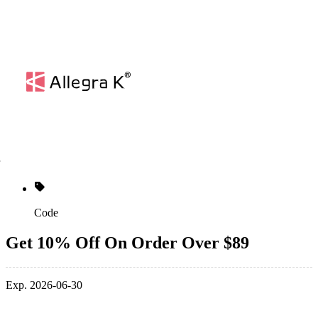
Code
Get 10% Off On Order Over $89
Exp. 2026-06-30