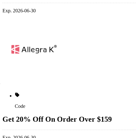
Exp. 2026-06-30
Code
Get 20% Off On Order Over $159
Exp. 2026-06-30