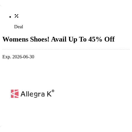
Deal
Womens Shoes! Avail Up To 45% Off
Exp. 2026-06-30