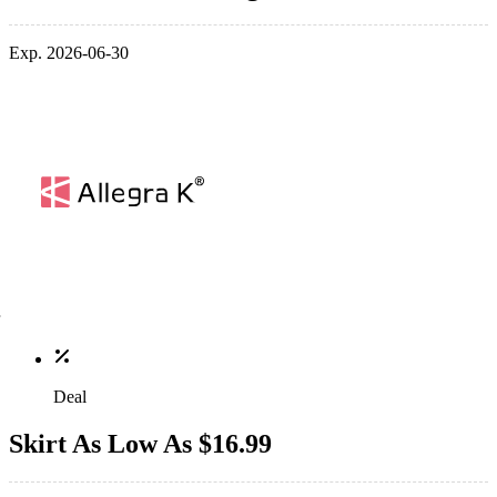
Exp. 2026-06-30
Deal
Skirt As Low As $16.99