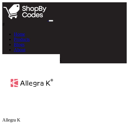
#
Home
Products
Blogs
About
Allegra K