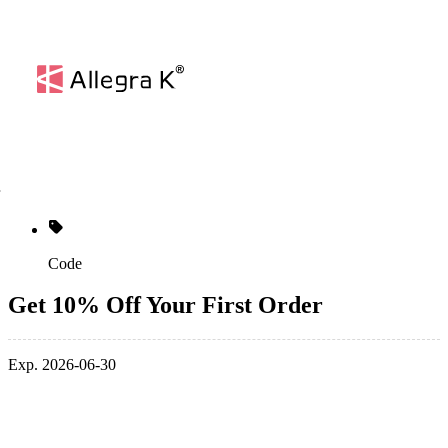
Code
Get 10% Off Your First Order
Exp. 2026-06-30