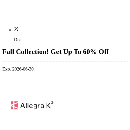
Deal
Fall Collection! Get Up To 60% Off
Exp. 2026-06-30