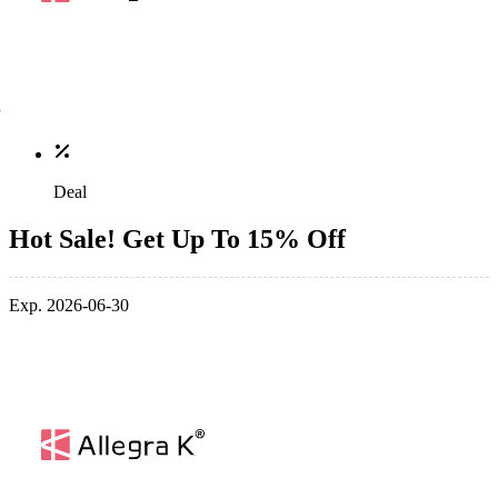
Deal
Hot Sale! Get Up To 15% Off
Exp. 2026-06-30