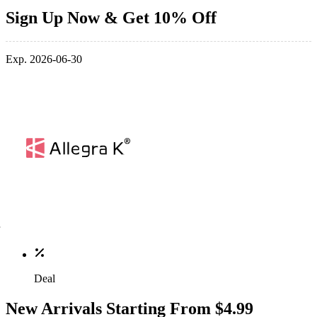
Sign Up Now & Get 10% Off
Exp. 2026-06-30
Deal
New Arrivals Starting From $4.99