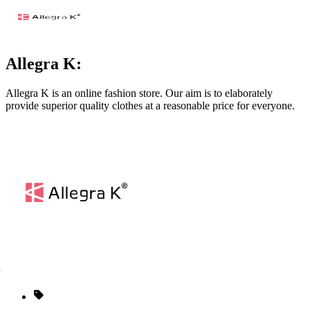
Allegra K:
Allegra K is an online fashion store. Our aim is to elaborately
provide superior quality clothes at a reasonable price for everyone.