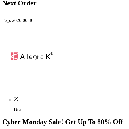
Next Order
Exp. 2026-06-30
Deal
Cyber Monday Sale! Get Up To 80% Off