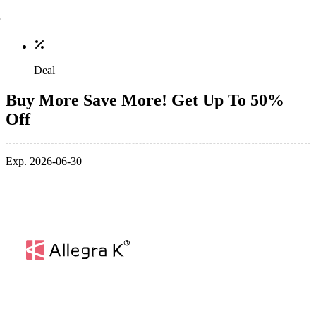
Deal
Buy More Save More! Get Up To 50%
Off
Exp. 2026-06-30