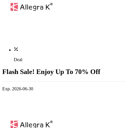
Deal
Flash Sale! Enjoy Up To 70% Off
Exp. 2026-06-30