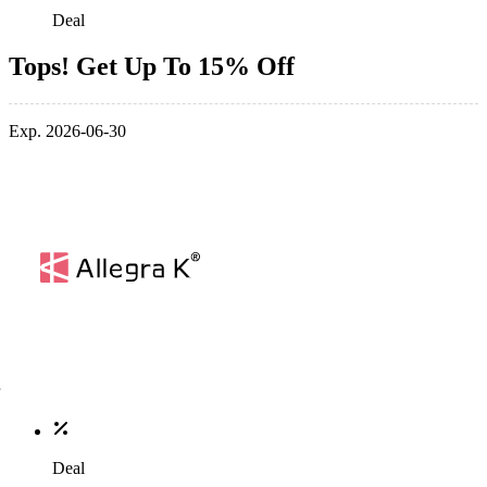
Deal
Tops! Get Up To 15% Off
Exp. 2026-06-30
Deal