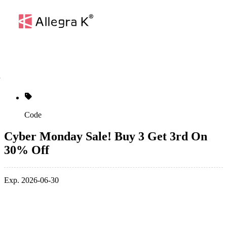
Code
Cyber Monday Sale! Buy 3 Get 3rd On
30% Off
Exp. 2026-06-30