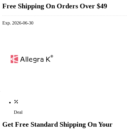
Free Shipping On Orders Over $49
Exp. 2026-06-30
Deal
Get Free Standard Shipping On Your