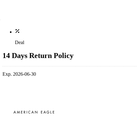
Deal
14 Days Return Policy
Exp. 2026-06-30