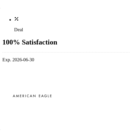
Deal
100% Satisfaction
Exp. 2026-06-30