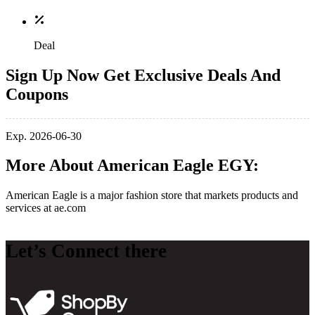
Deal
Sign Up Now Get Exclusive Deals And
Coupons
Exp. 2026-06-30
More About American Eagle EGY:
American Eagle is a major fashion store that markets products and
services at
ae.com
Let’s Connect there