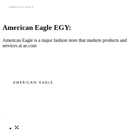
American Eagle EGY:
American Eagle is a major fashion store that markets products and
services at
ae.com