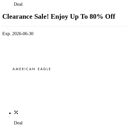
Deal
Clearance Sale! Enjoy Up To 80% Off
Exp. 2026-06-30
Deal