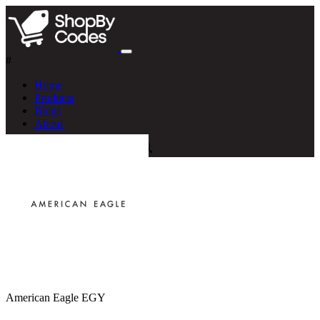
#
Home
Products
Blogs
About
American Eagle EGY