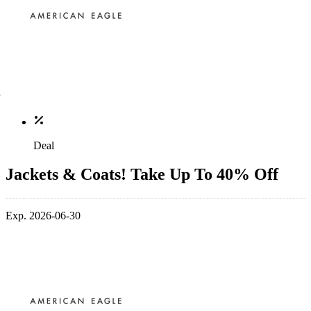
Deal
Jackets & Coats! Take Up To 40% Off
Exp. 2026-06-30