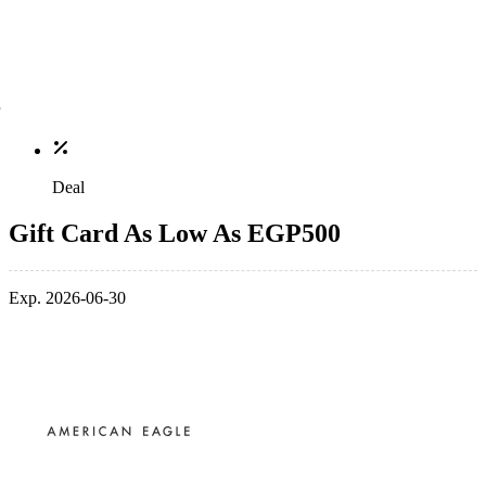
Deal
Gift Card As Low As EGP500
Exp. 2026-06-30