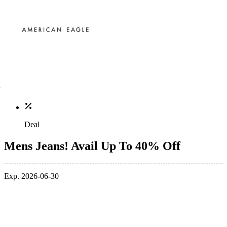
Deal
Mens Jeans! Avail Up To 40% Off
Exp. 2026-06-30