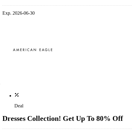
Exp. 2026-06-30
Deal
Dresses Collection! Get Up To 80% Off