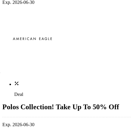
Exp. 2026-06-30
Deal
Polos Collection! Take Up To 50% Off
Exp. 2026-06-30