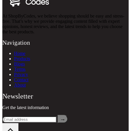
At ShopByCodes, we believe shopping should be easy and stress-
free. That’s why we provide engaging content filled with expert
opinions, honest reviews, and the latest trends to help you choose
the best products.
Navigation
Home
Products
Blogs
Terms
Privacy
Contact
About
Newsletter
Get the latest information
→