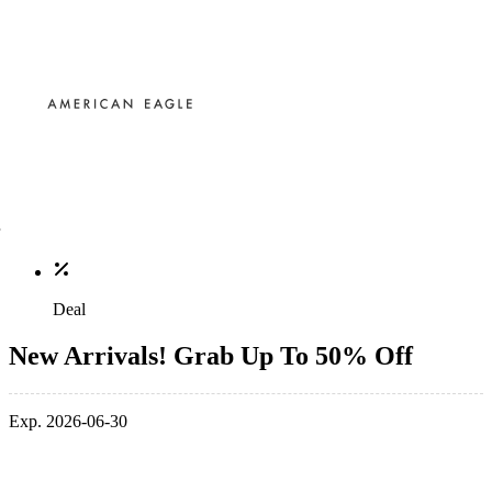
Deal
New Arrivals! Grab Up To 50% Off
Exp. 2026-06-30