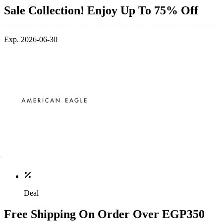
Sale Collection! Enjoy Up To 75% Off
Exp. 2026-06-30
Deal
Free Shipping On Order Over EGP350