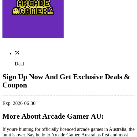
Deal
Sign Up Now And Get Exclusive Deals &
Coupon
Exp. 2026-06-30
More About Arcade Gamer AU:
If youre hunting for officially licenced arcade games in Australia, the
hunt is over. Say hello to Arcade Gamer, Australias first and most