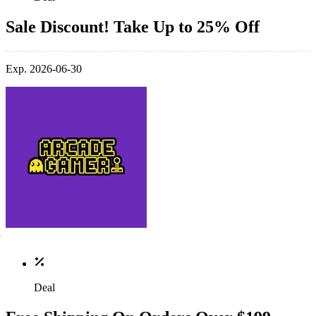
Sale Discount! Take Up to 25% Off
Exp. 2026-06-30
Deal