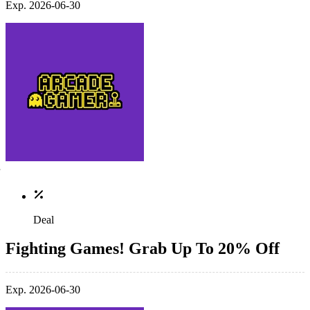
Exp. 2026-06-30
Deal
Fighting Games! Grab Up To 20% Off
Exp. 2026-06-30