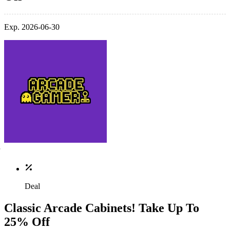
Exp. 2026-06-30
Deal
Classic Arcade Cabinets! Take Up To
25% Off