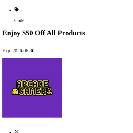
Code
Enjoy $50 Off All Products
Exp. 2026-06-30