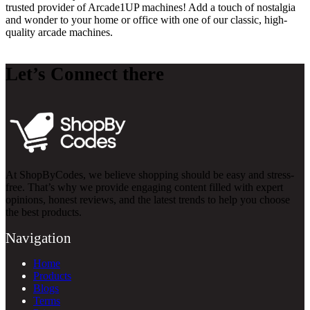
trusted provider of Arcade1UP machines! Add a touch of nostalgia
and wonder to your home or office with one of our classic, high-
quality arcade machines.
Let’s Connect there
At ShopByCodes, we believe shopping should be easy and stress-
free. That’s why we provide engaging content filled with expert
opinions, honest reviews, and the latest trends to help you choose
the best products.
Navigation
Home
Products
Blogs
Terms