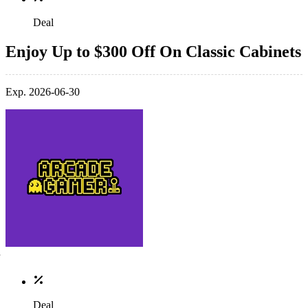
Deal
Enjoy Up to $300 Off On Classic Cabinets
Exp. 2026-06-30
Deal