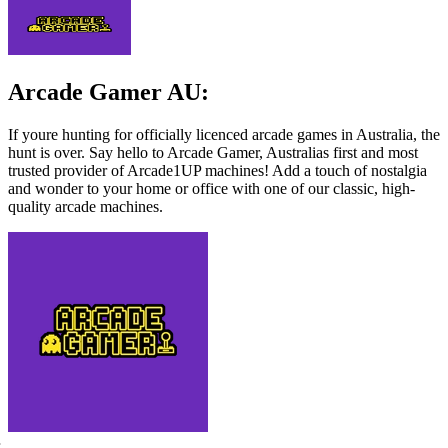
Arcade Gamer AU:
If youre hunting for officially licenced arcade games in Australia, the
hunt is over. Say hello to Arcade Gamer, Australias first and most
trusted provider of Arcade1UP machines! Add a touch of nostalgia
and wonder to your home or office with one of our classic, high-
quality arcade machines.