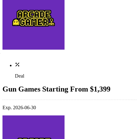
Deal
Gun Games Starting From $1,399
Exp. 2026-06-30