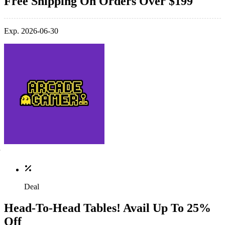
Free Shipping On Orders Over $199
Exp. 2026-06-30
Deal
Head-To-Head Tables! Avail Up To 25%
Off