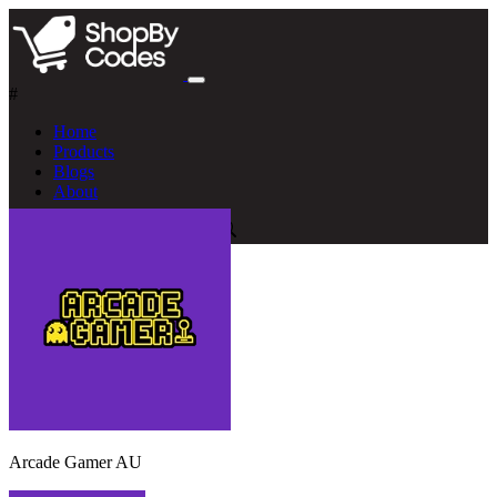
#
Home
Products
Blogs
About
Arcade Gamer AU