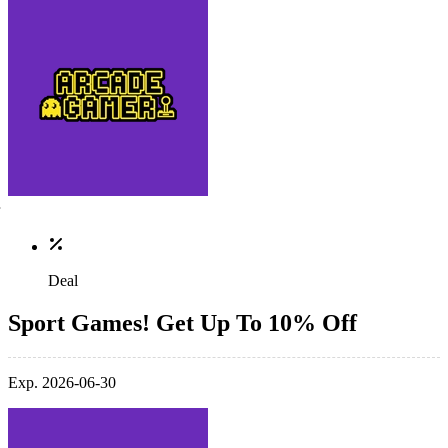
Deal
Sport Games! Get Up To 10% Off
Exp. 2026-06-30