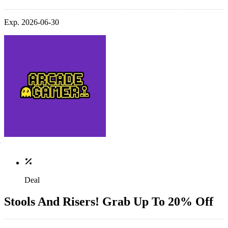
Exp. 2026-06-30
Deal
Stools And Risers! Grab Up To 20% Off