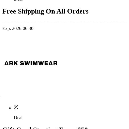
Free Shipping On All Orders
Exp. 2026-06-30
Deal