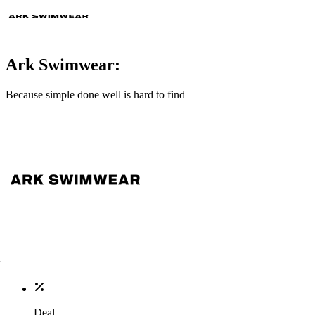
Ark Swimwear:
Because simple done well is hard to find
Deal