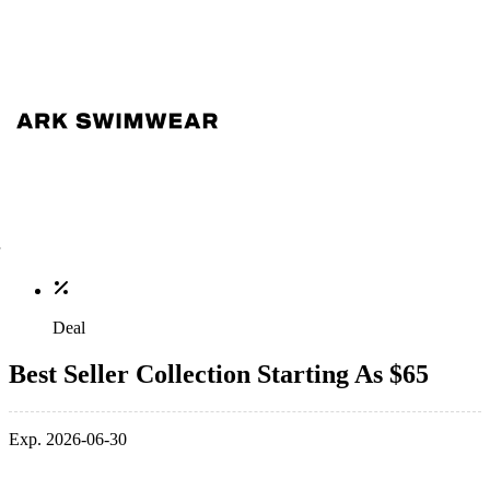
Deal
Best Seller Collection Starting As $65
Exp. 2026-06-30