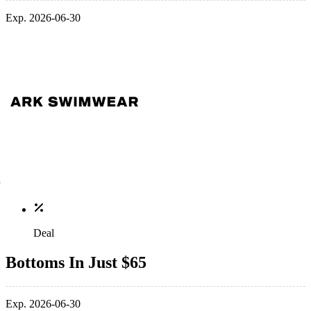
Exp. 2026-06-30
Deal
Bottoms In Just $65
Exp. 2026-06-30