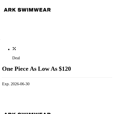
Deal
One Piece As Low As $120
Exp. 2026-06-30