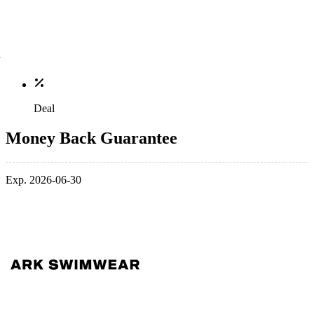
Deal
Money Back Guarantee
Exp. 2026-06-30