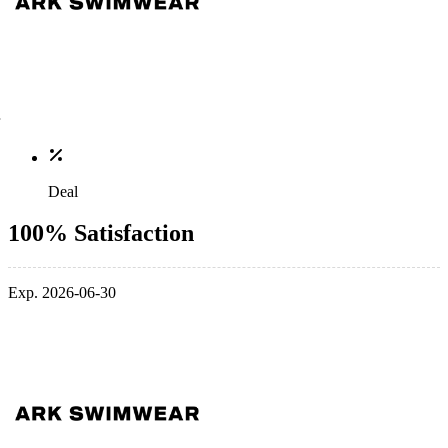
Deal
100% Satisfaction
Exp. 2026-06-30