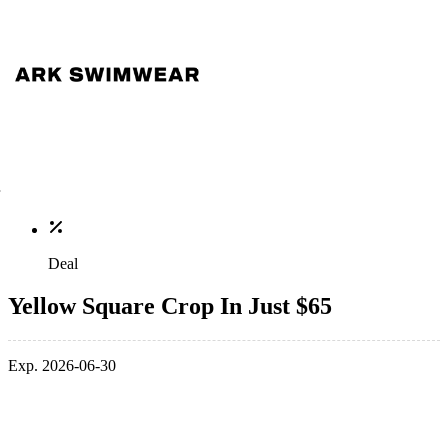
Deal
Yellow Square Crop In Just $65
Exp. 2026-06-30