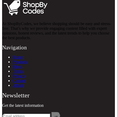
At ShopByCodes, we believe shopping should be easy and stress-
free. That’s why we provide engaging content filled with expert
opinions, honest reviews, and the latest trends to help you choose
the best products.
Navigation
Home
Products
Blogs
Terms
Privacy
Contact
About
Newsletter
Get the latest information
→