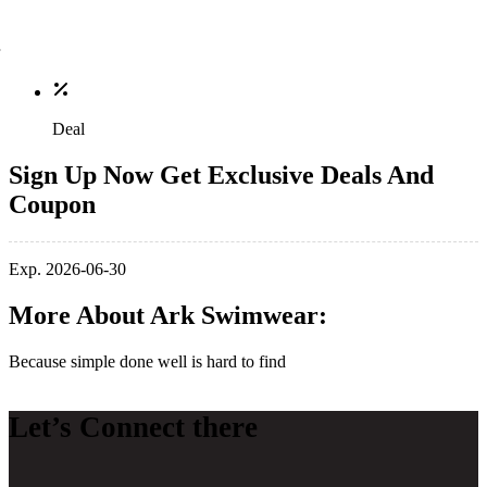
Deal
Sign Up Now Get Exclusive Deals And
Coupon
Exp. 2026-06-30
More About Ark Swimwear:
Because simple done well is hard to find
Let’s Connect there