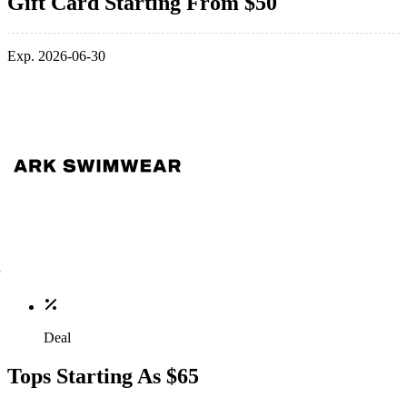
Gift Card Starting From $50
Exp. 2026-06-30
Deal
Tops Starting As $65