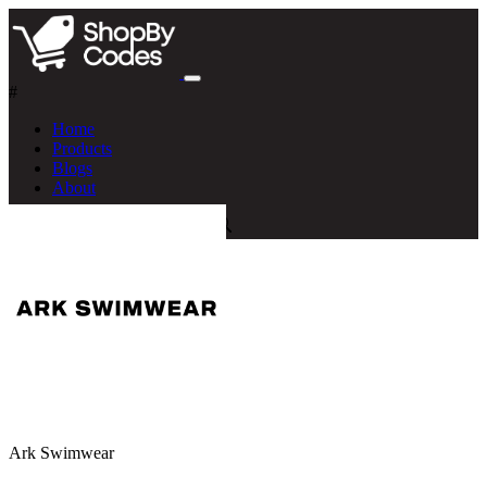
#
Home
Products
Blogs
About
Ark Swimwear