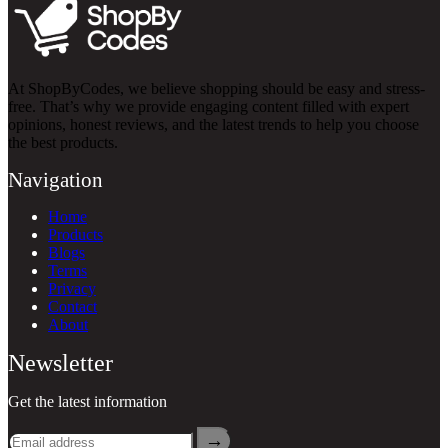
At ShopByCodes, we believe shopping should be easy and stress-
free. That’s why we provide engaging content filled with expert
opinions, honest reviews, and the latest trends to help you choose
the best products.
Navigation
Home
Products
Blogs
Terms
Privacy
Contact
About
Newsletter
Get the latest information
→