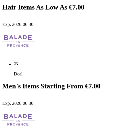
Hair Items As Low As €7.00
Exp. 2026-06-30
Deal
Men`s Items Starting From €7.00
Exp. 2026-06-30