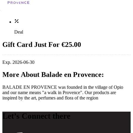
Deal
Gift Card Just For €25.00
Exp. 2026-06-30
More About Balade en Provence:
BALADE EN PROVENCE was founded in the village of Opio
and our name means "a walk in Provence". Our products are
inspired by the art, perfumes and flora of the region
Let’s Connect there