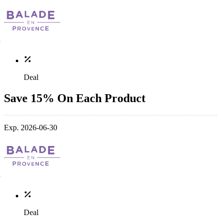
Deal
Save 15% On Each Product
Exp. 2026-06-30
Deal