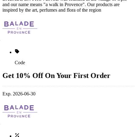
and our name means "a walk in Provence". Our products are
inspired by the art, perfumes and flora of the region
Code
Get 10% Off On Your First Order
Exp. 2026-06-30