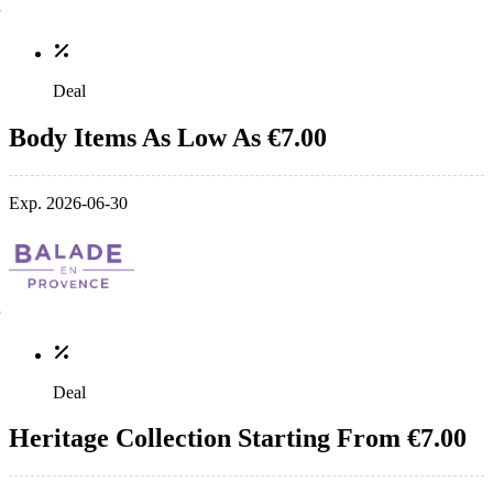
Deal
Body Items As Low As €7.00
Exp. 2026-06-30
Deal
Heritage Collection Starting From €7.00