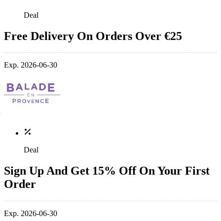
Deal
Free Delivery On Orders Over €25
Exp. 2026-06-30
Deal
Sign Up And Get 15% Off On Your First
Order
Exp. 2026-06-30