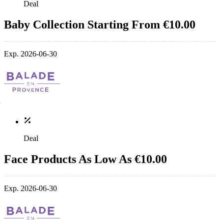
Deal
Baby Collection Starting From €10.00
Exp. 2026-06-30
Deal
Face Products As Low As €10.00
Exp. 2026-06-30