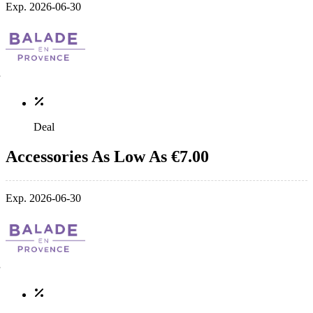
Exp. 2026-06-30
Deal
Accessories As Low As €7.00
Exp. 2026-06-30