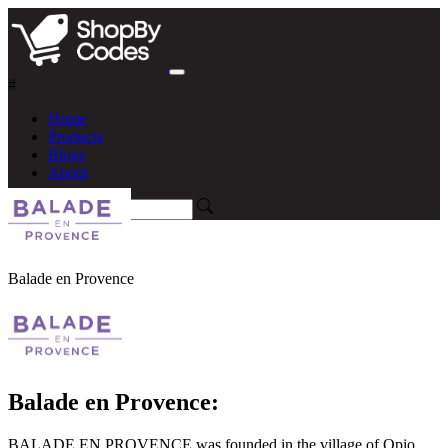
#
Home
Products
Blogs
About
Balade en Provence
Balade en Provence:
BALADE EN PROVENCE was founded in the village of Opio