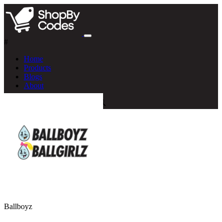
#
Home
Products
Blogs
About
Ballboyz