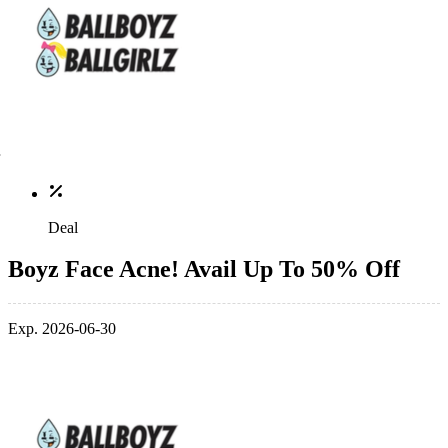
Deal
Boyz Face Acne! Avail Up To 50% Off
Exp. 2026-06-30