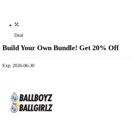
Deal
Build Your Own Bundle! Get 20% Off
Exp. 2026-06-30