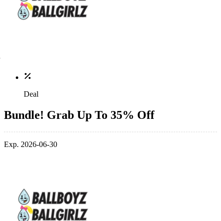
Deal
Bundle! Grab Up To 35% Off
Exp. 2026-06-30