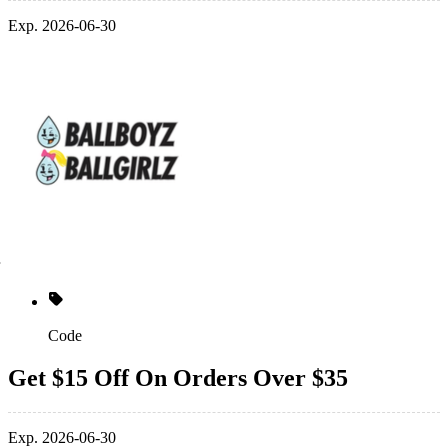
Exp. 2026-06-30
Code
Get $15 Off On Orders Over $35
Exp. 2026-06-30