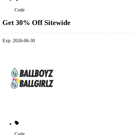
Code
Get 30% Off Sitewide
Exp. 2026-06-30
Code