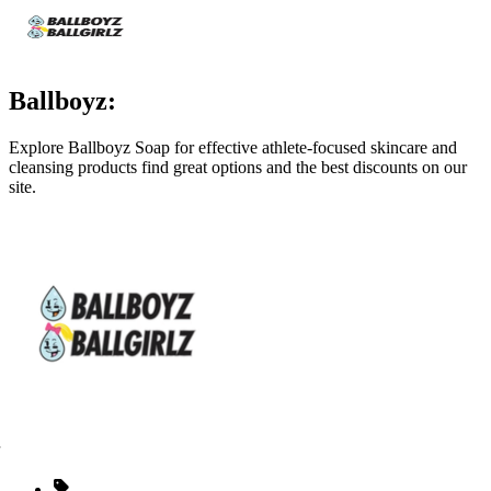
Ballboyz:
Explore Ballboyz Soap for effective athlete‑focused skincare and
cleansing products find great options and the best discounts on our
site.