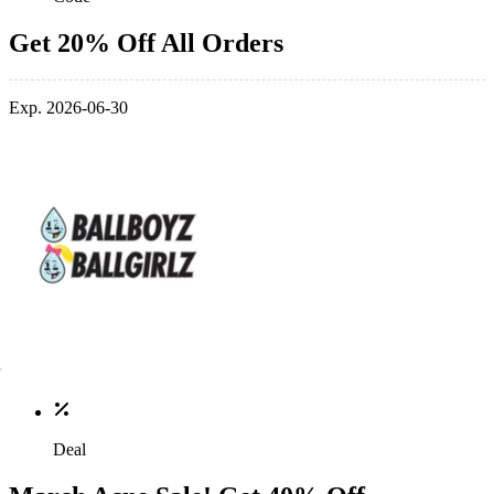
Get 20% Off All Orders
Exp. 2026-06-30
Deal