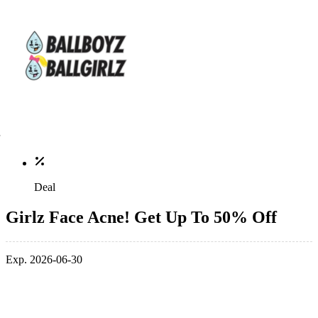
Deal
Girlz Face Acne! Get Up To 50% Off
Exp. 2026-06-30