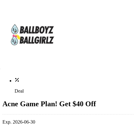
Deal
Acne Game Plan! Get $40 Off
Exp. 2026-06-30