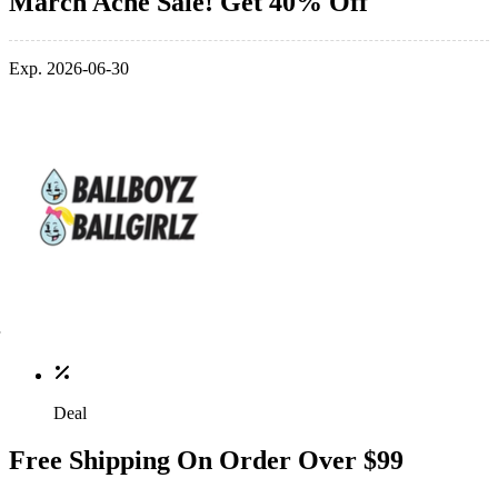
March Acne Sale! Get 40% Off
Exp. 2026-06-30
Deal
Free Shipping On Order Over $99