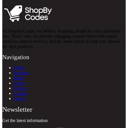
At ShopByCodes, we believe shopping should be easy and stress-
free. That’s why we provide engaging content filled with expert
opinions, honest reviews, and the latest trends to help you choose
the best products.
Navigation
Home
Products
Blogs
Terms
Privacy
Contact
About
Newsletter
Get the latest information