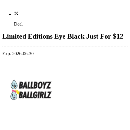
Deal
Limited Editions Eye Black Just For $12
Exp. 2026-06-30