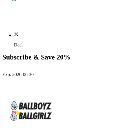
Deal
Subscribe & Save 20%
Exp. 2026-06-30