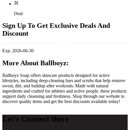
Deal
Sign Up To Get Exclusive Deals And
Discount
Exp. 2026-06-30
More About Ballboyz:
Ballboyz Soap offers skincare products designed for active
lifestyles, including deep‑cleaning bars and scrubs that help remove
sweat, dirt, and buildup after workouts. Made with natural
ingredients and crafted for athletes and active people, these products
support daily cleansing and freshness. Shop through our website to
discover quality items and get the best discounts available today!
Let’s Connect there