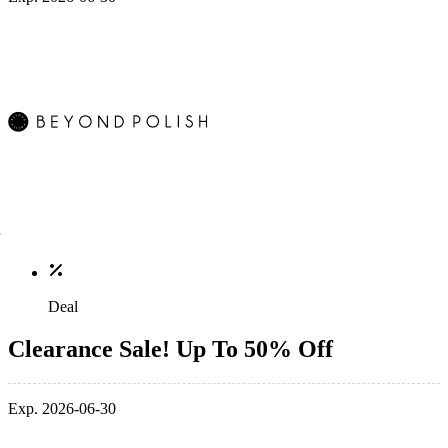
Deal
Clearance Sale! Up To 50% Off
Exp. 2026-06-30