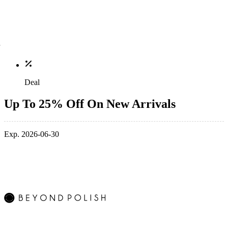
Deal
Up To 25% Off On New Arrivals
Exp. 2026-06-30