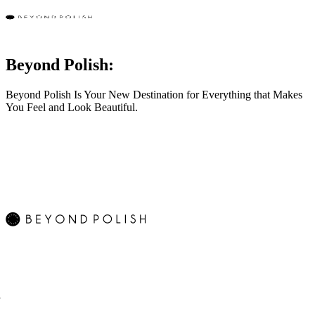
Beyond Polish:
Beyond Polish Is Your New Destination for Everything that Makes
You Feel and Look Beautiful.