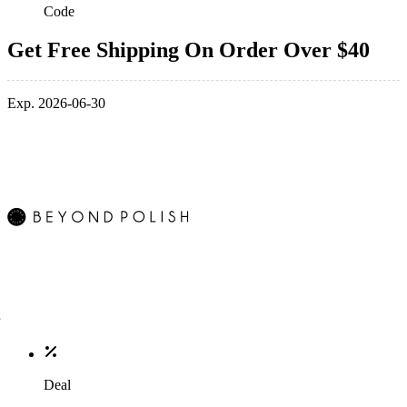
Code
Get Free Shipping On Order Over $40
Exp. 2026-06-30
Deal