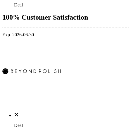
Deal
100% Customer Satisfaction
Exp. 2026-06-30
Deal