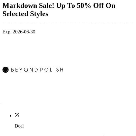
Markdown Sale! Up To 50% Off On
Selected Styles
Exp. 2026-06-30
Deal