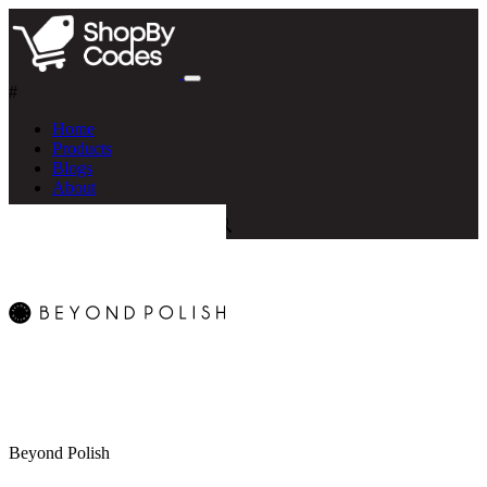
#
Home
Products
Blogs
About
Beyond Polish