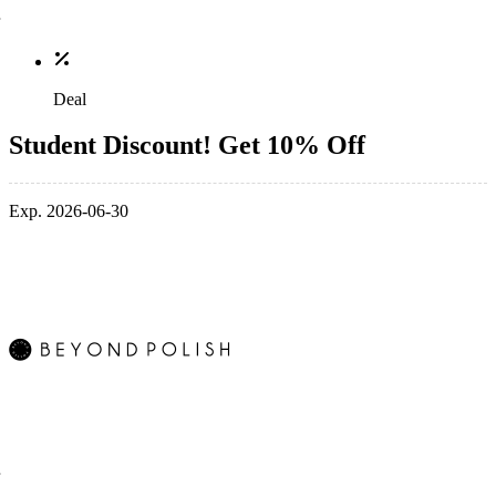
Deal
Student Discount! Get 10% Off
Exp. 2026-06-30