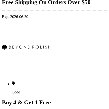
Free Shipping On Orders Over $50
Exp. 2026-06-30
Code
Buy 4 & Get 1 Free