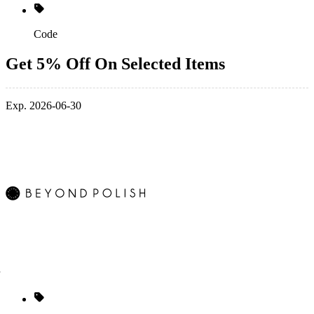
Code
Get 5% Off On Selected Items
Exp. 2026-06-30