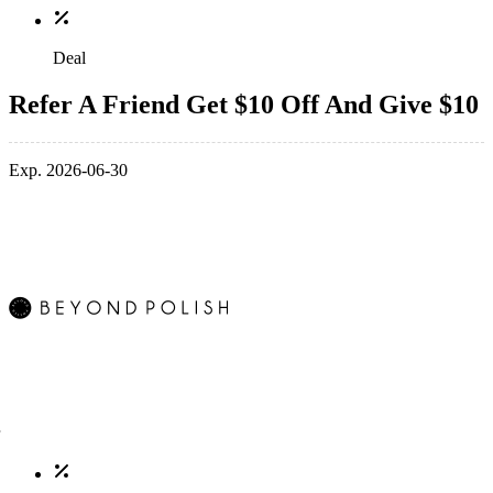
Deal
Refer A Friend Get $10 Off And Give $10
Exp. 2026-06-30