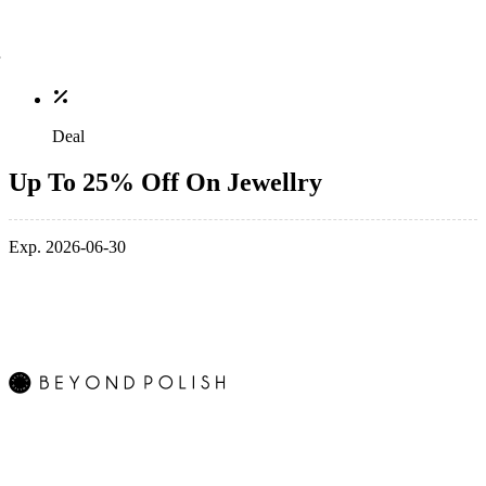
Deal
Up To 25% Off On Jewellry
Exp. 2026-06-30