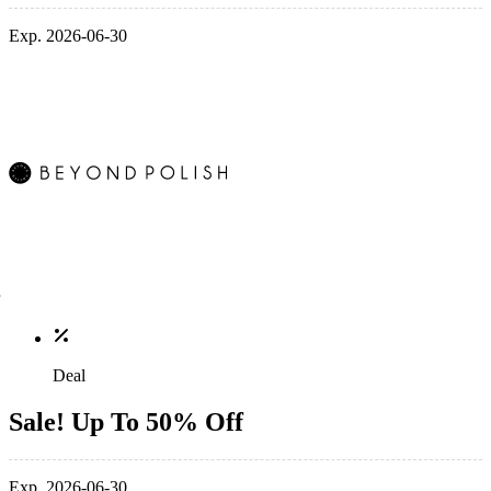
Exp. 2026-06-30
Deal
Sale! Up To 50% Off
Exp. 2026-06-30