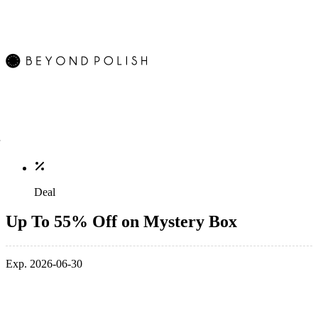
Deal
Up To 55% Off on Mystery Box
Exp. 2026-06-30