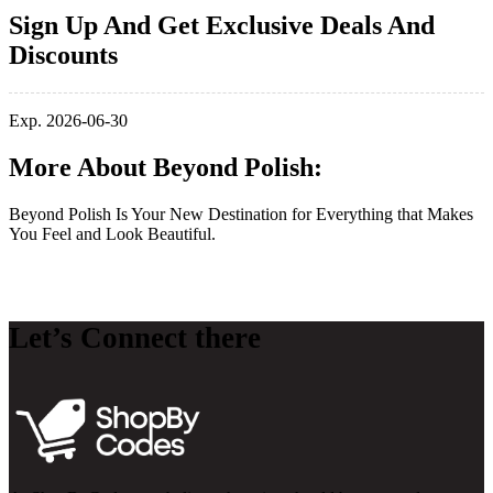
Sign Up And Get Exclusive Deals And
Discounts
Exp. 2026-06-30
More About Beyond Polish:
Beyond Polish Is Your New Destination for Everything that Makes
You Feel and Look Beautiful.
Let’s Connect there