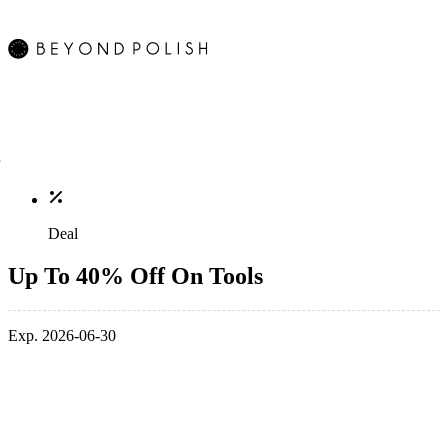
Deal
Up To 40% Off On Tools
Exp. 2026-06-30