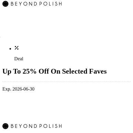
Deal
Up To 25% Off On Selected Faves
Exp. 2026-06-30