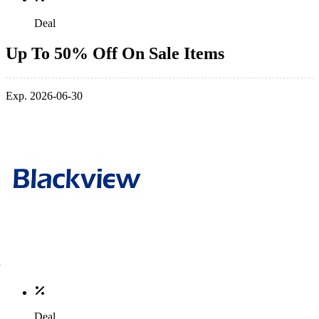
Deal
Up To 50% Off On Sale Items
Exp. 2026-06-30
Deal