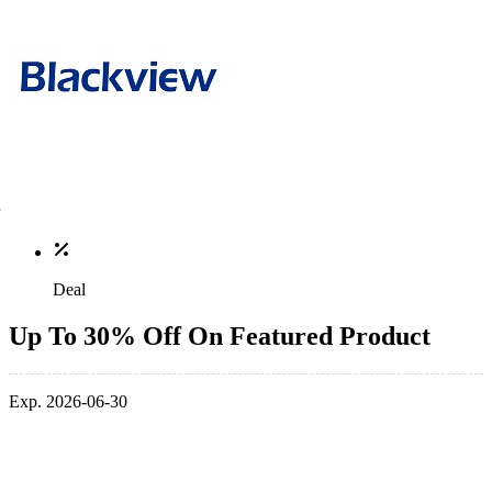
Deal
Up To 30% Off On Featured Product
Exp. 2026-06-30