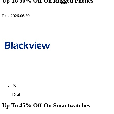
Up To 50% Off On Rugged Phones
Exp. 2026-06-30
Deal
Up To 45% Off On Smartwatches