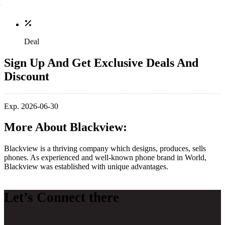
Deal
Sign Up And Get Exclusive Deals And
Discount
Exp. 2026-06-30
More About Blackview:
Blackview is a thriving company which designs, produces, sells
phones. As experienced and well-known phone brand in World,
Blackview was established with unique advantages.
Let’s Connect there