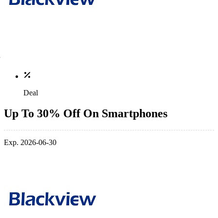
Deal
Up To 30% Off On Smartphones
Exp. 2026-06-30