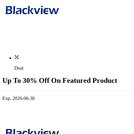
Deal
Up To 30% Off On Featured Product
Exp. 2026-06-30