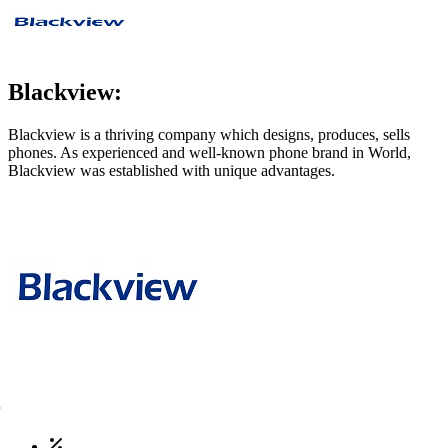
Blackview:
Blackview is a thriving company which designs, produces, sells
phones. As experienced and well-known phone brand in World,
Blackview was established with unique advantages.