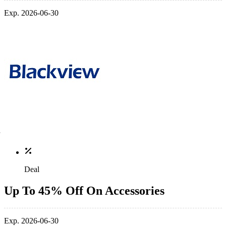
Exp. 2026-06-30
Deal
Up To 45% Off On Accessories
Exp. 2026-06-30