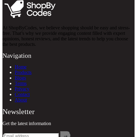
At ShopByCodes, we believe shopping should be easy and stress-
free. That’s why we provide engaging content filled with expert
opinions, honest reviews, and the latest trends to help you choose
the best products.
Navigation
Home
Products
Blogs
Terms
Privacy
Contact
About
Newsletter
Get the latest information
→