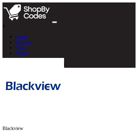
#
Home
Products
Blogs
About
Blackview