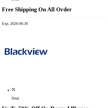
Free Shipping On All Order
Exp. 2026-06-30
Deal