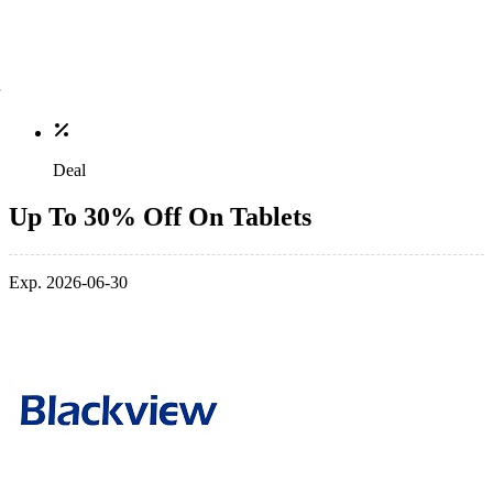
Deal
Up To 30% Off On Tablets
Exp. 2026-06-30