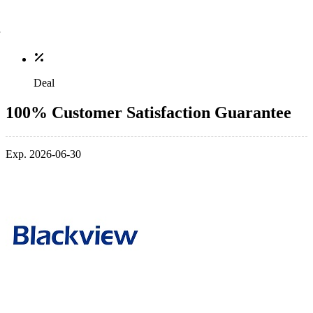
Deal
100% Customer Satisfaction Guarantee
Exp. 2026-06-30