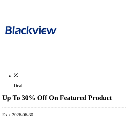
Deal
Up To 30% Off On Featured Product
Exp. 2026-06-30