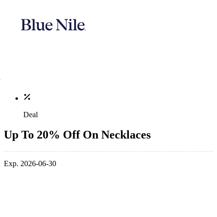
Deal
Up To 20% Off On Necklaces
Exp. 2026-06-30