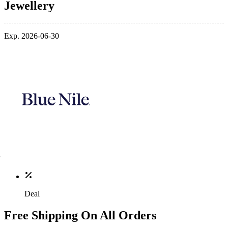
Jewellery
Exp. 2026-06-30
Deal
Free Shipping On All Orders