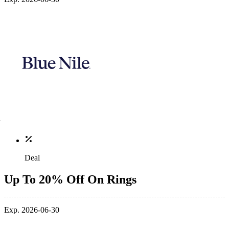
Deal
Up To 20% Off On Rings
Exp. 2026-06-30