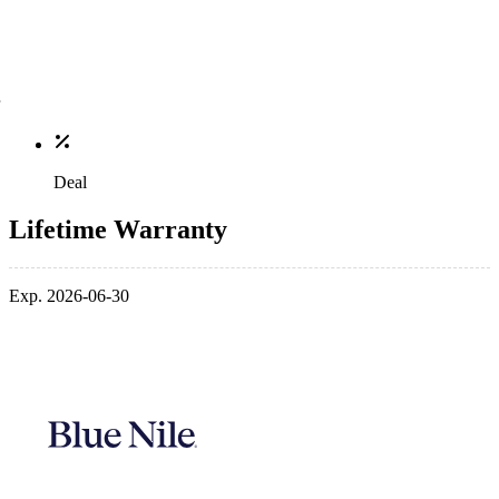
Deal
Lifetime Warranty
Exp. 2026-06-30