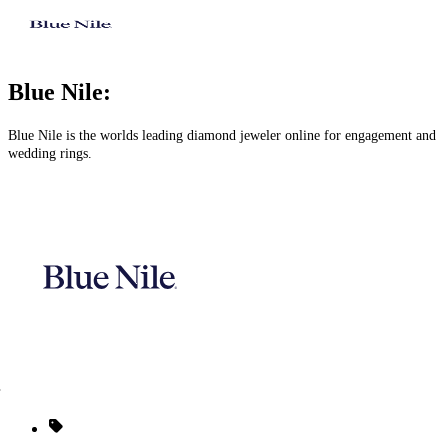
Blue Nile:
Blue Nile is the worlds leading diamond jeweler online for engagement and
wedding rings.