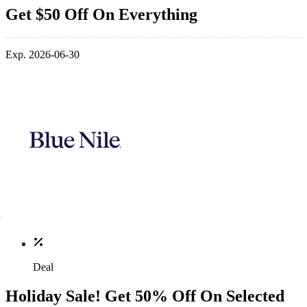
Get $50 Off On Everything
Exp. 2026-06-30
Deal
Holiday Sale! Get 50% Off On Selected