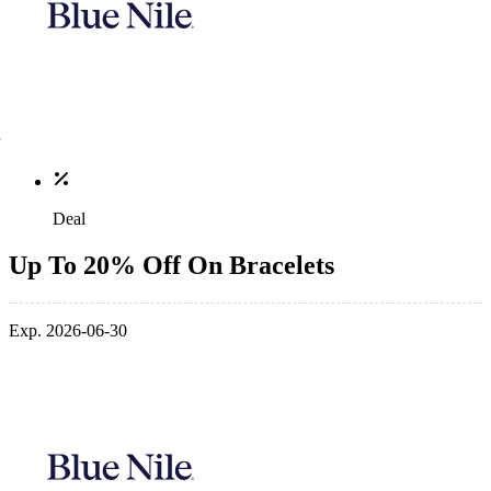
Deal
Up To 20% Off On Bracelets
Exp. 2026-06-30