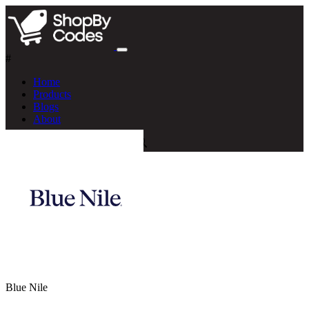
#
Home
Products
Blogs
About
Blue Nile