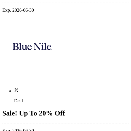
Exp. 2026-06-30
Deal
Sale! Up To 20% Off
Exp. 2026-06-30