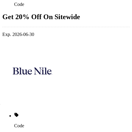
Code
Get 20% Off On Sitewide
Exp. 2026-06-30
Code