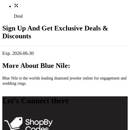
Deal
Sign Up And Get Exclusive Deals &
Discounts
Exp. 2026-06-30
More About Blue Nile:
Blue Nile is the worlds leading diamond jeweler online for engagement and
wedding rings.
Let’s Connect there