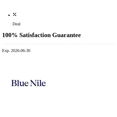
Deal
100% Satisfaction Guarantee
Exp. 2026-06-30