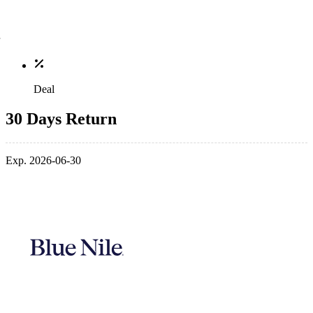
Deal
30 Days Return
Exp. 2026-06-30