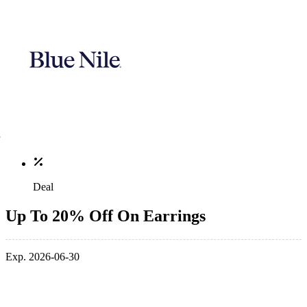
Deal
Up To 20% Off On Earrings
Exp. 2026-06-30