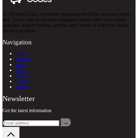
At ShopByCodes, we believe shopping should be easy and stress-
free. That’s why we provide engaging content filled with expert
opinions, honest reviews, and the latest trends to help you choose
the best products.
Navigation
Home
Products
Blogs
Terms
Privacy
Contact
About
Newsletter
Get the latest information
→