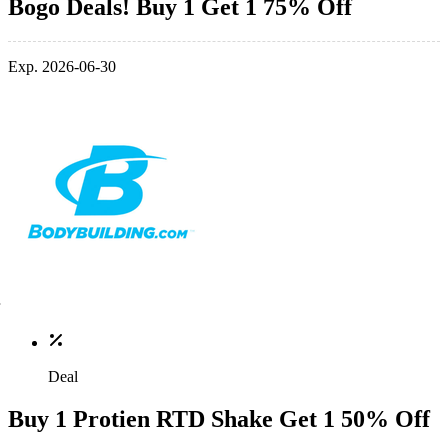
Bogo Deals! Buy 1 Get 1 75% Off
Exp. 2026-06-30
Deal
Buy 1 Protien RTD Shake Get 1 50% Off