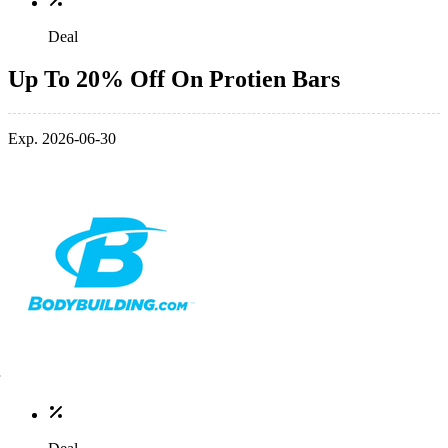
Deal
Up To 20% Off On Protien Bars
Exp. 2026-06-30