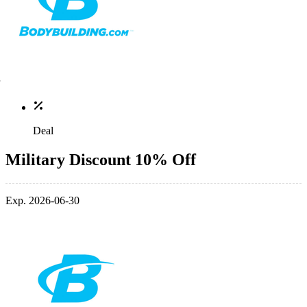
Deal
Military Discount 10% Off
Exp. 2026-06-30