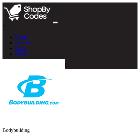
#
Home
Products
Blogs
About
Bodybuilding