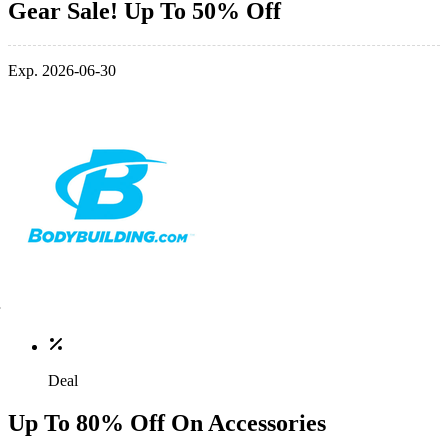
Gear Sale! Up To 50% Off
Exp. 2026-06-30
Deal
Up To 80% Off On Accessories