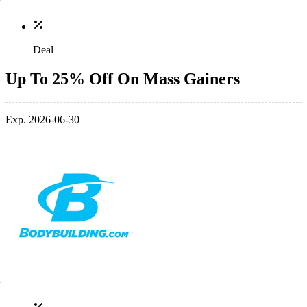
Deal
Up To 25% Off On Mass Gainers
Exp. 2026-06-30