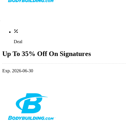
Deal
Up To 35% Off On Signatures
Exp. 2026-06-30