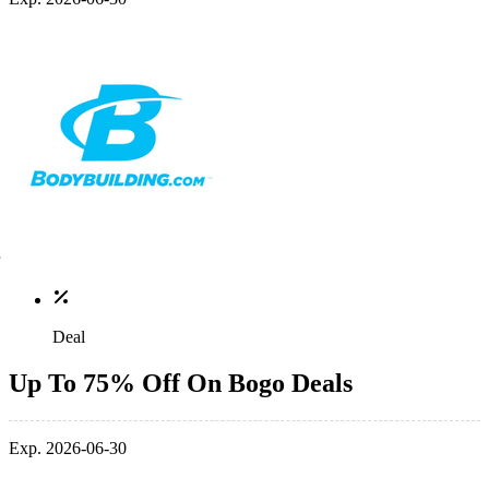
Deal
Up To 75% Off On Bogo Deals
Exp. 2026-06-30