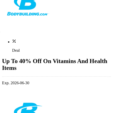
Deal
Up To 40% Off On Vitamins And Health
Items
Exp. 2026-06-30