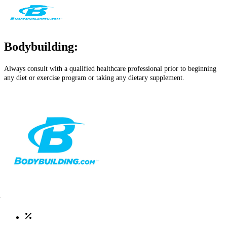
Bodybuilding:
Always consult with a qualified healthcare professional prior to beginning
any diet or exercise program or taking any dietary supplement.