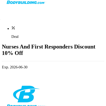
Deal
Nurses And First Responders Discount
10% Off
Exp. 2026-06-30