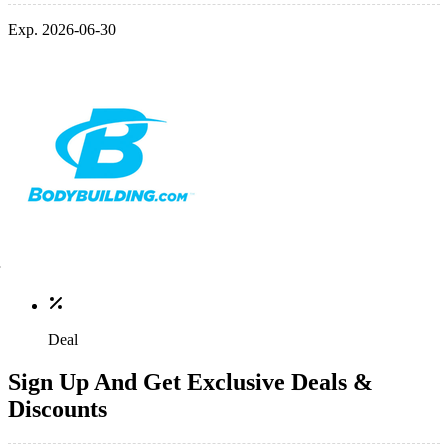
Exp. 2026-06-30
Deal
Sign Up And Get Exclusive Deals &
Discounts