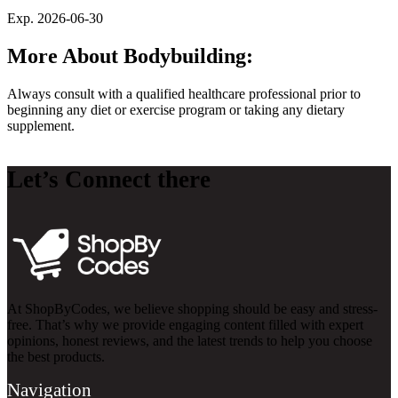
Exp. 2026-06-30
More About Bodybuilding:
Always consult with a qualified healthcare professional prior to
beginning any diet or exercise program or taking any dietary
supplement.
Let’s Connect there
At ShopByCodes, we believe shopping should be easy and stress-
free. That’s why we provide engaging content filled with expert
opinions, honest reviews, and the latest trends to help you choose
the best products.
Navigation