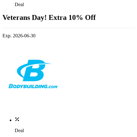
Deal
Veterans Day! Extra 10% Off
Exp. 2026-06-30
Deal