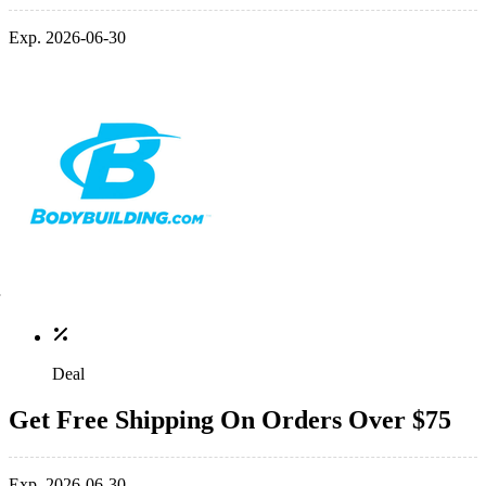
Exp. 2026-06-30
Deal
Get Free Shipping On Orders Over $75
Exp. 2026-06-30