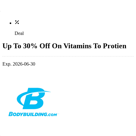
Deal
Up To 30% Off On Vitamins To Protien
Exp. 2026-06-30