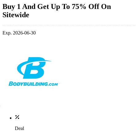
Buy 1 And Get Up To 75% Off On
Sitewide
Exp. 2026-06-30
Deal