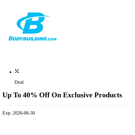
Deal
Up To 40% Off On Exclusive Products
Exp. 2026-06-30