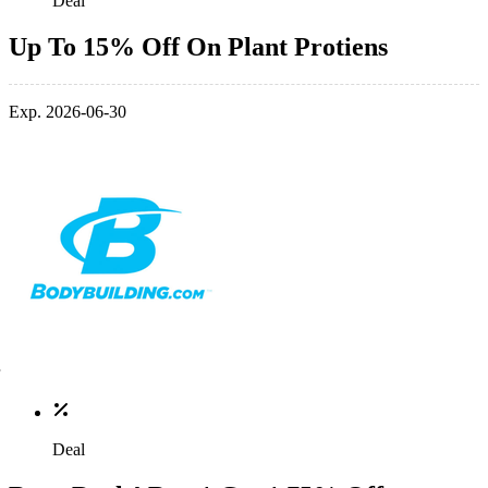
Deal
Up To 15% Off On Plant Protiens
Exp. 2026-06-30
Deal