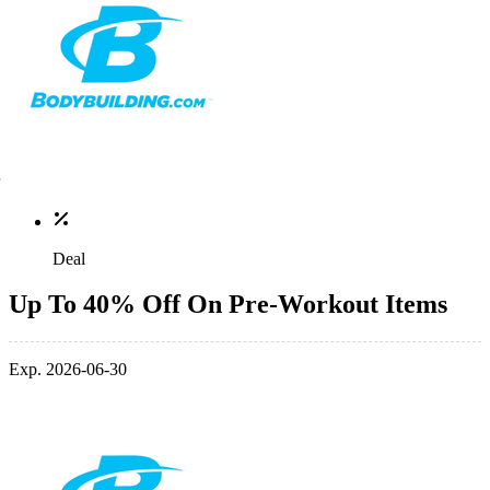
Deal
Up To 40% Off On Pre-Workout Items
Exp. 2026-06-30