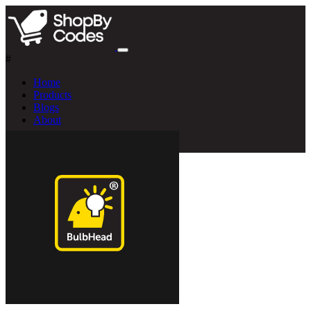
#
Home
Products
Blogs
About