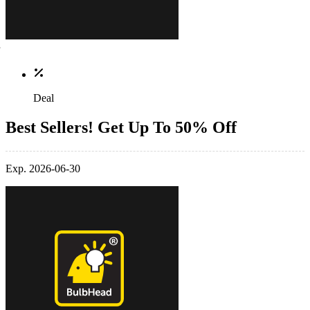
Deal
Best Sellers! Get Up To 50% Off
Exp. 2026-06-30