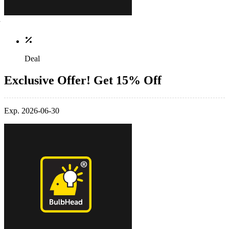
Deal
Exclusive Offer! Get 15% Off
Exp. 2026-06-30