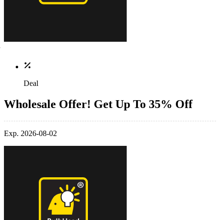
Deal
Wholesale Offer! Get Up To 35% Off
Exp. 2026-08-02