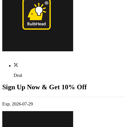
Deal
Sign Up Now & Get 10% Off
Exp. 2026-07-29