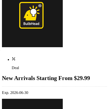
Deal
New Arrivals Starting From $29.99
Exp. 2026-06-30