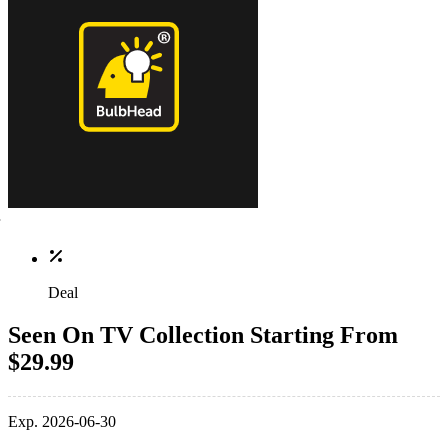
Deal
Seen On TV Collection Starting From
$29.99
Exp. 2026-06-30