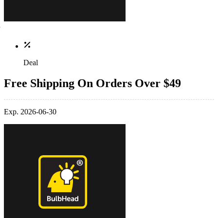
Deal
Free Shipping On Orders Over $49
Exp. 2026-06-30