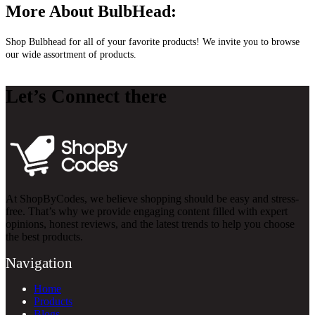
More About BulbHead:
Shop Bulbhead for all of your favorite products! We invite you to browse
our wide assortment of products.
Let’s Connect there
At ShopByCodes, we believe shopping should be easy and stress-
free. That’s why we provide engaging content filled with expert
opinions, honest reviews, and the latest trends to help you choose
the best products.
Navigation
Home
Products
Blogs