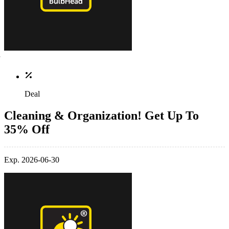
Deal
Cleaning & Organization! Get Up To
35% Off
Exp. 2026-06-30