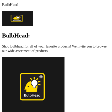
BulbHead
BulbHead:
Shop Bulbhead for all of your favorite products! We invite you to browse
our wide assortment of products.