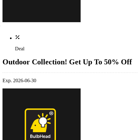
Deal
Outdoor Collection! Get Up To 50% Off
Exp. 2026-06-30