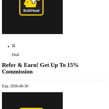
Deal
Refer & Earn! Get Up To 15%
Commission
Exp. 2026-06-30