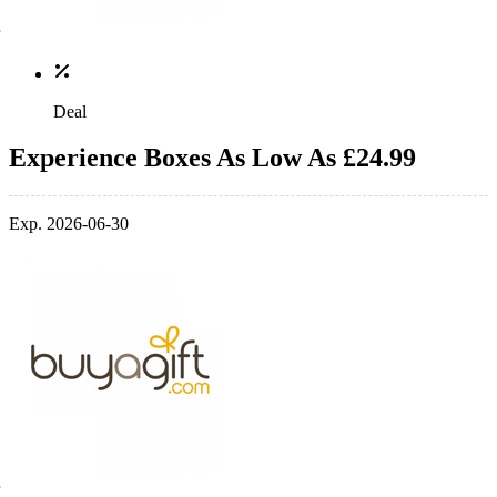
Deal
Experience Boxes As Low As £24.99
Exp. 2026-06-30