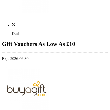
Deal
Gift Vouchers As Low As £10
Exp. 2026-06-30