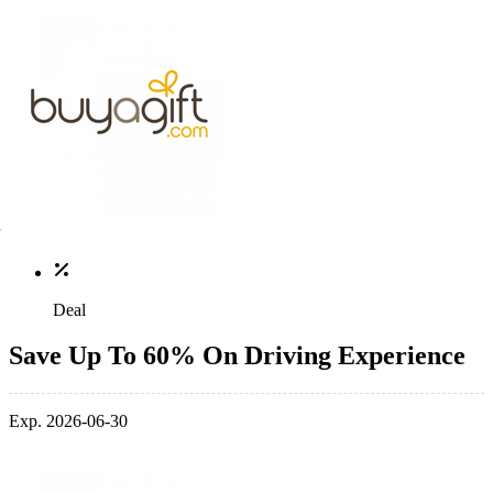
Deal
Save Up To 60% On Driving Experience
Exp. 2026-06-30