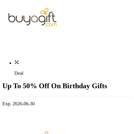
Deal
Up To 50% Off On Birthday Gifts
Exp. 2026-06-30