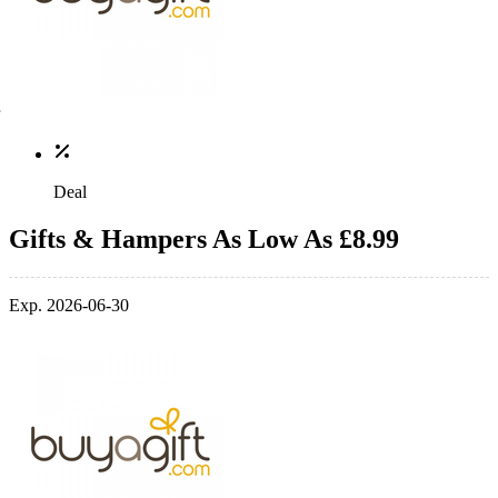
Deal
Gifts & Hampers As Low As £8.99
Exp. 2026-06-30