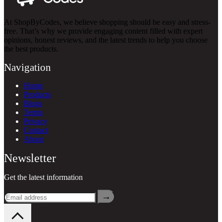
At ShopByCodes, we believe shopping should be easy and stress-
free. That’s why we provide engaging content filled with expert
opinions, honest reviews, and the latest trends to help you choose
the best products.
Navigation
Home
Products
Blogs
Terms
Privacy
Contact
About
Newsletter
Get the latest information
→