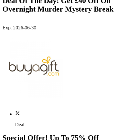
Deal Of The Day! Get £40 Off On
Overnight Murder Mystery Break
Exp. 2026-06-30
Deal
Special Offer! Up To 75% Off