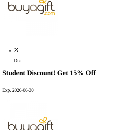
Deal
Student Discount! Get 15% Off
Exp. 2026-06-30