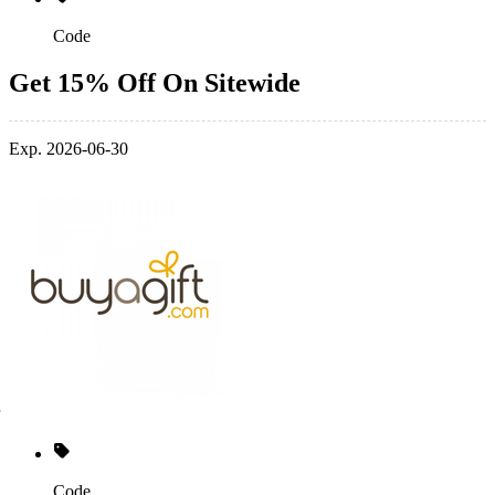
Code
Get 15% Off On Sitewide
Exp. 2026-06-30
Code