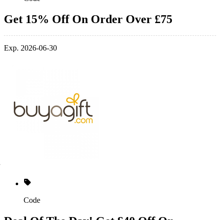
Get 15% Off On Order Over £75
Exp. 2026-06-30
Code