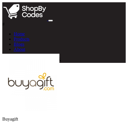
#
Home
Products
Blogs
About
Buyagift