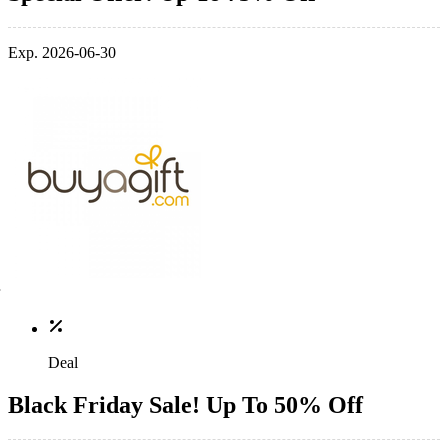
Exp. 2026-06-30
Deal
Black Friday Sale! Up To 50% Off