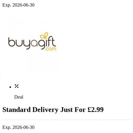
Exp. 2026-06-30
Deal
Standard Delivery Just For £2.99
Exp. 2026-06-30