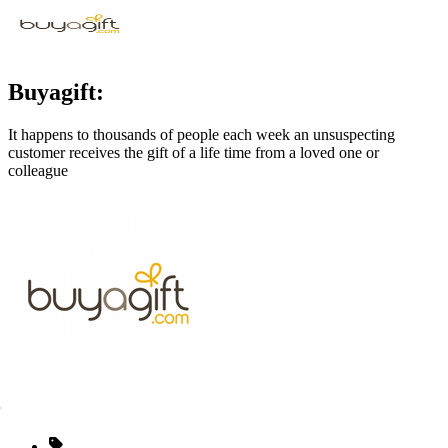
Buyagift:
It happens to thousands of people each week an unsuspecting
customer receives the gift of a life time from a loved one or
colleague