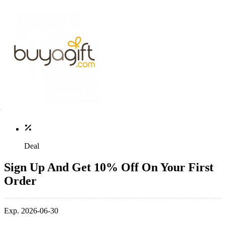
Deal
Sign Up And Get 10% Off On Your First
Order
Exp. 2026-06-30