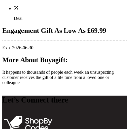
Deal
Engagement Gift As Low As £69.99
Exp. 2026-06-30
More About Buyagift:
It happens to thousands of people each week an unsuspecting
customer receives the gift of a life time from a loved one or
colleague
Let’s Connect there