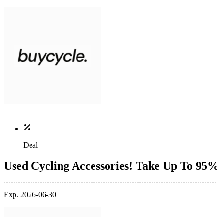
Deal
Used Cycling Accessories! Take Up To 95
Exp. 2026-06-30