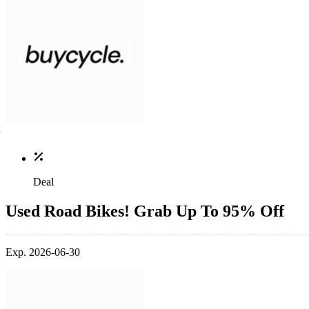
Deal
Used Road Bikes! Grab Up To 95% Off
Exp. 2026-06-30