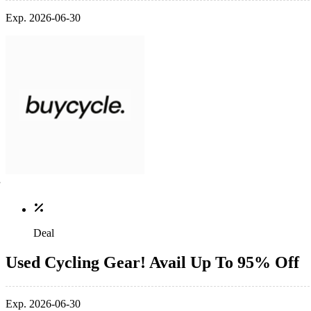
Exp. 2026-06-30
Deal
Used Cycling Gear! Avail Up To 95% Off
Exp. 2026-06-30