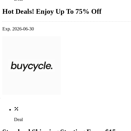
Hot Deals! Enjoy Up To 75% Off
Exp. 2026-06-30
Deal