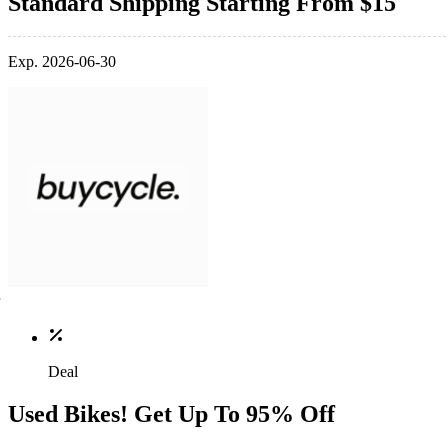
Standard Shipping Starting From $15
Exp. 2026-06-30
Deal
Used Bikes! Get Up To 95% Off