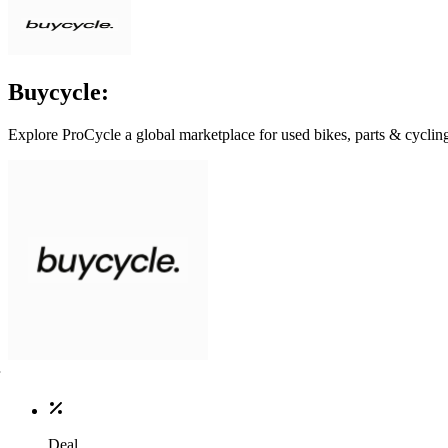
Buycycle:
Explore ProCycle a global marketplace for used bikes, parts & cycling 
Deal