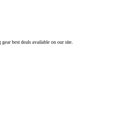
gear best deals available on our site.