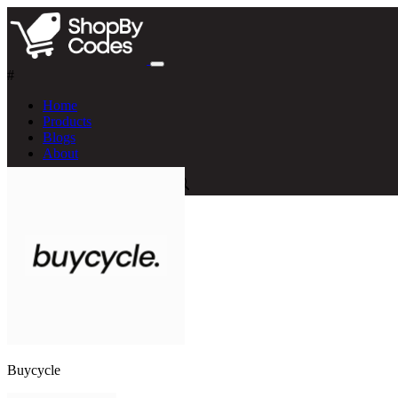
#
Home
Products
Blogs
About
Buycycle