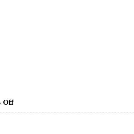
% Off