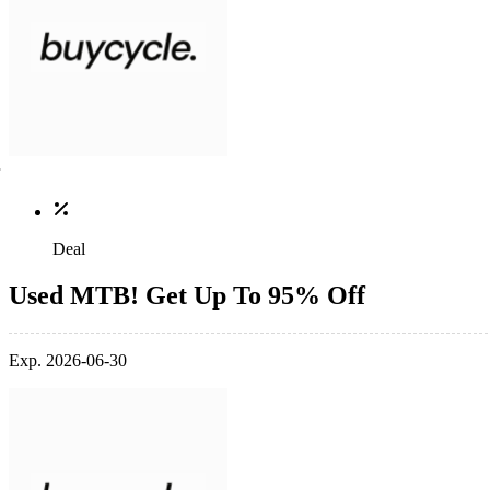
Deal
Used MTB! Get Up To 95% Off
Exp. 2026-06-30