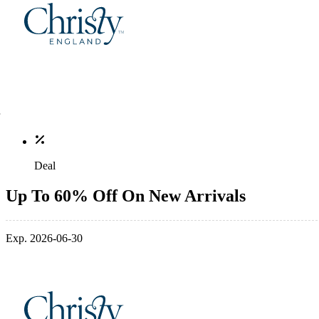
Deal
Up To 60% Off On New Arrivals
Exp. 2026-06-30