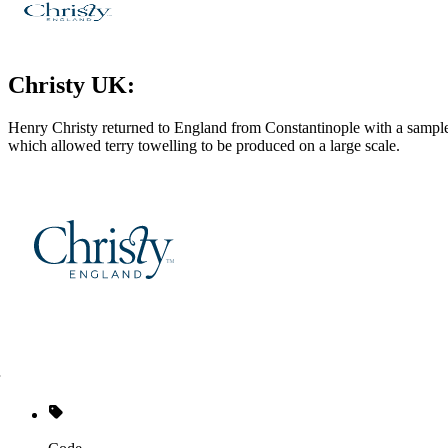
Christy UK:
Henry Christy returned to England from Constantinople with a sample 
which allowed terry towelling to be produced on a large scale.