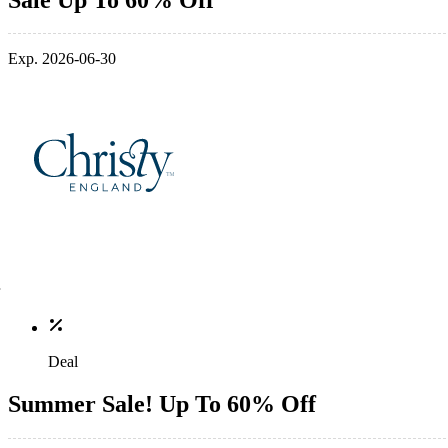
Exp. 2026-06-30
Deal
Summer Sale! Up To 60% Off