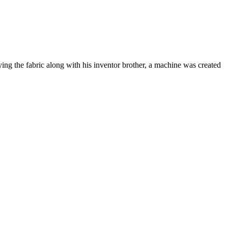
ng the fabric along with his inventor brother, a machine was created