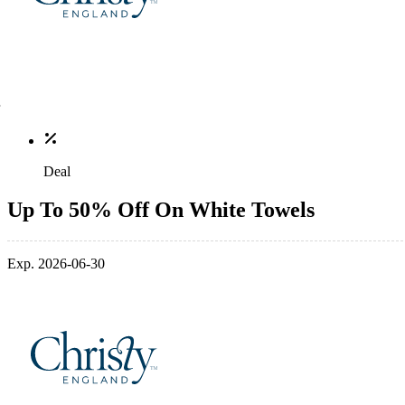
Deal
Up To 50% Off On White Towels
Exp. 2026-06-30