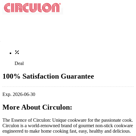
Deal
100% Satisfaction Guarantee
Exp. 2026-06-30
More About Circulon:
The Essence of Circulon: Unique cookware for the passionate cook.
Circulon is a world-renowned brand of gourmet non-stick cookware
engineered to make home cooking fast, easy, healthy and delicious.