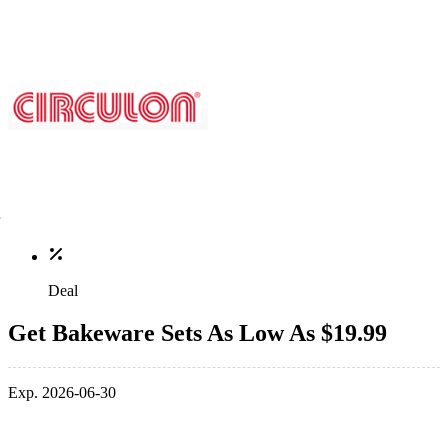
Deal
Get Bakeware Sets As Low As $19.99
Exp. 2026-06-30