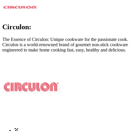
Circulon:
The Essence of Circulon: Unique cookware for the passionate cook.
Circulon is a world-renowned brand of gourmet non-stick cookware
engineered to make home cooking fast, easy, healthy and delicious.