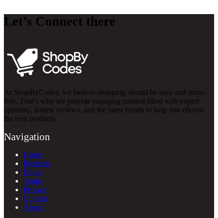
Let’s Connect there
At ShopByCodes, we believe shopping should be easy and stress-
free. That’s why we provide engaging content filled with expert
opinions, honest reviews, and the latest trends to help you choose
the best products.
Navigation
Home
Products
Blogs
Terms
Privacy
Contact
About