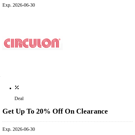
Exp. 2026-06-30
Deal
Get Up To 20% Off On Clearance
Exp. 2026-06-30