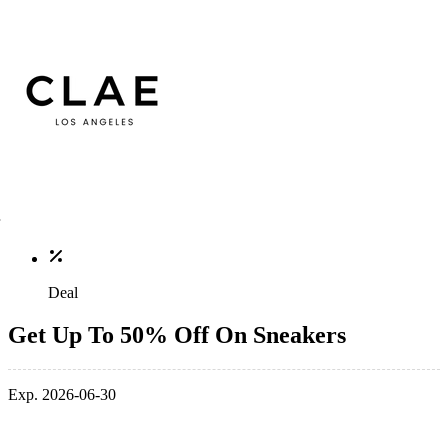
Deal
Get Up To 50% Off On Sneakers
Exp. 2026-06-30