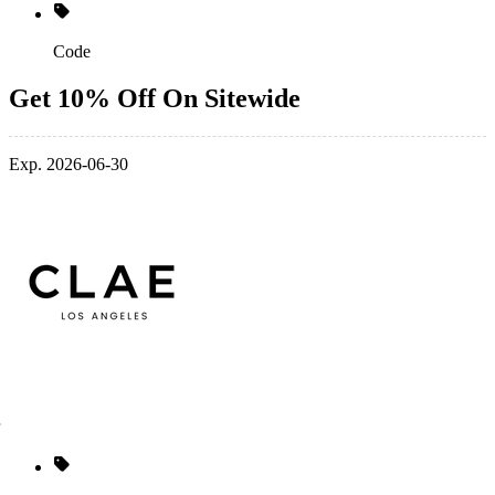
Code
Get 10% Off On Sitewide
Exp. 2026-06-30