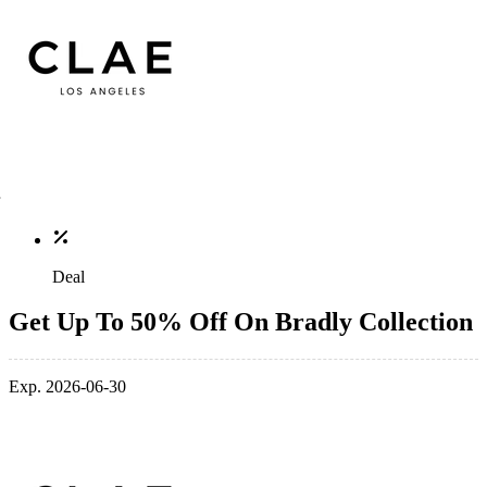
Deal
Get Up To 50% Off On Bradly Collection
Exp. 2026-06-30