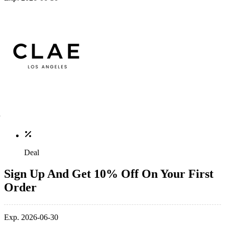
Deal
Sign Up And Get 10% Off On Your First
Order
Exp. 2026-06-30