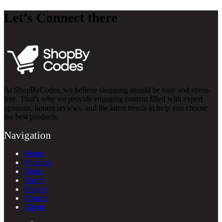
Let’s Connect there
At ShopByCodes, we believe shopping should be easy and stress-
free. That’s why we provide engaging content filled with expert
opinions, honest reviews, and the latest trends to help you choose
the best products.
Navigation
Home
Products
Blogs
Terms
Privacy
Contact
About