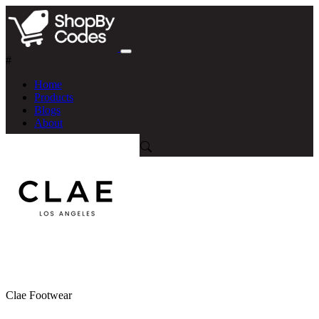
#
Home
Products
Blogs
About
Clae Footwear