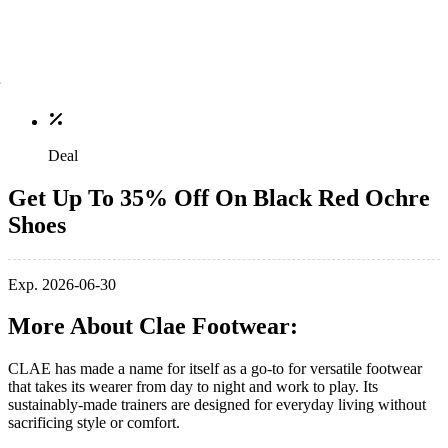
Deal
Get Up To 35% Off On Black Red Ochre
Shoes
Exp. 2026-06-30
More About Clae Footwear:
CLAE has made a name for itself as a go-to for versatile footwear
that takes its wearer from day to night and work to play. Its
sustainably-made trainers are designed for everyday living without
sacrificing style or comfort.