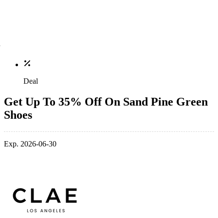
Deal
Get Up To 35% Off On Sand Pine Green
Shoes
Exp. 2026-06-30