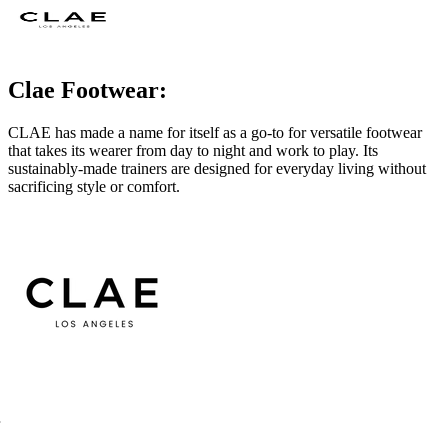
Clae Footwear:
CLAE has made a name for itself as a go-to for versatile footwear
that takes its wearer from day to night and work to play. Its
sustainably-made trainers are designed for everyday living without
sacrificing style or comfort.