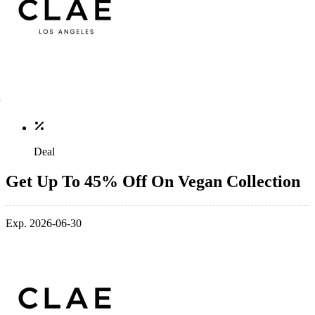
Deal
Get Up To 45% Off On Vegan Collection
Exp. 2026-06-30