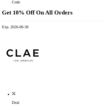
Code
Get 10% Off On All Orders
Exp. 2026-06-30
Deal