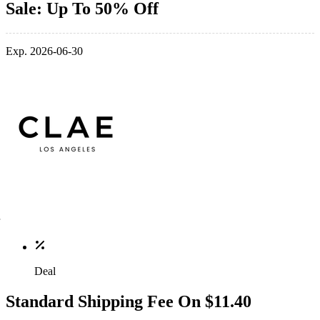
Sale: Up To 50% Off
Exp. 2026-06-30
Deal
Standard Shipping Fee On $11.40