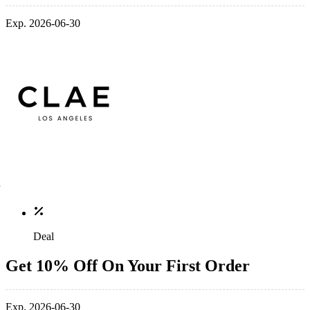
Exp. 2026-06-30
Deal
Get 10% Off On Your First Order
Exp. 2026-06-30