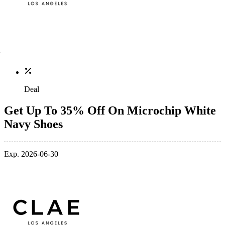
Deal
Get Up To 35% Off On Microchip White
Navy Shoes
Exp. 2026-06-30