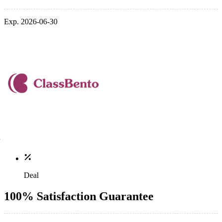
Exp. 2026-06-30
Deal
100% Satisfaction Guarantee