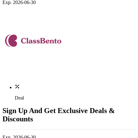
Exp. 2026-06-30
Deal
Sign Up And Get Exclusive Deals &
Discounts
Exp. 2026-06-30