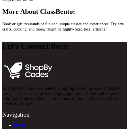
More About ClassBento:
Book or gift thousands of fun and unique classes and experiences. Try arts,
crafts, cooking, and more, taught by highly-rated local artisans.
Let’s Connect there
At ShopByCodes, we believe shopping should be easy and stress-
free. That’s why we provide engaging content filled with expert
opinions, honest reviews, and the latest trends to help you choose
the best products.
Navigation
Home