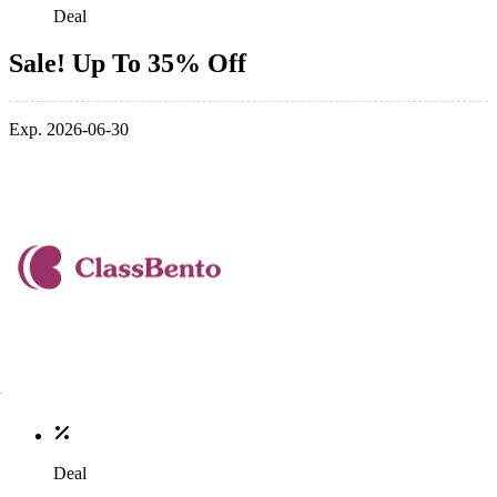
Deal
Sale! Up To 35% Off
Exp. 2026-06-30
Deal