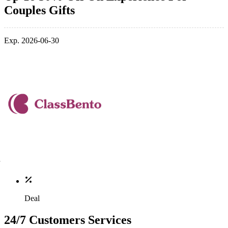
Couples Gifts
Exp. 2026-06-30
Deal
24/7 Customers Services