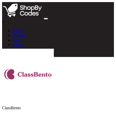
#
Home
Products
Blogs
About
ClassBento