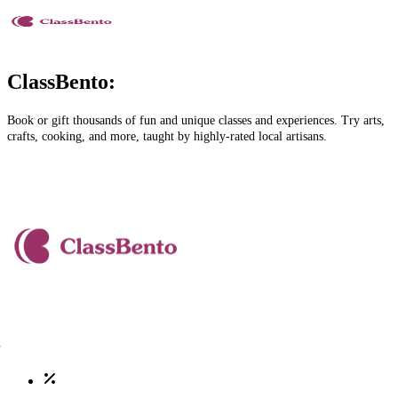
ClassBento:
Book or gift thousands of fun and unique classes and experiences. Try arts,
crafts, cooking, and more, taught by highly-rated local artisans.