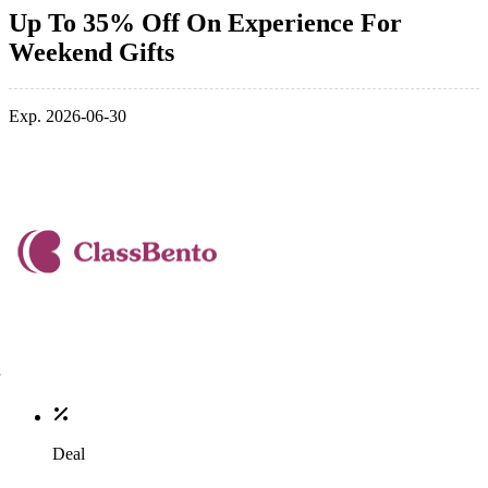
Up To 35% Off On Experience For
Weekend Gifts
Exp. 2026-06-30
Deal