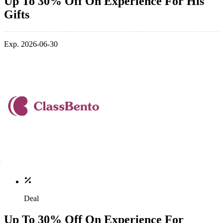
Up To 30% Off On Experience For His
Gifts
Exp. 2026-06-30
Deal
Up To 30% Off On Experience For