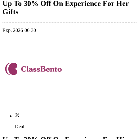
Up To 30% Off On Experience For Her
Gifts
Exp. 2026-06-30
Deal