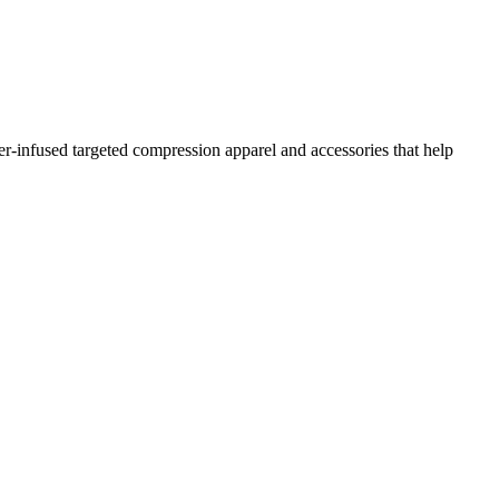
r-infused targeted compression apparel and accessories that help