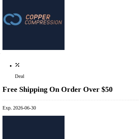
Deal
Free Shipping On Order Over $50
Exp. 2026-06-30