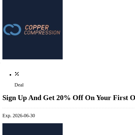
Deal
Sign Up And Get 20% Off On Your First 
Exp. 2026-06-30