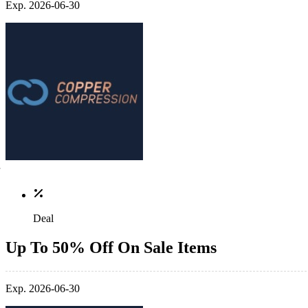
Exp. 2026-06-30
Deal
Up To 50% Off On Sale Items
Exp. 2026-06-30