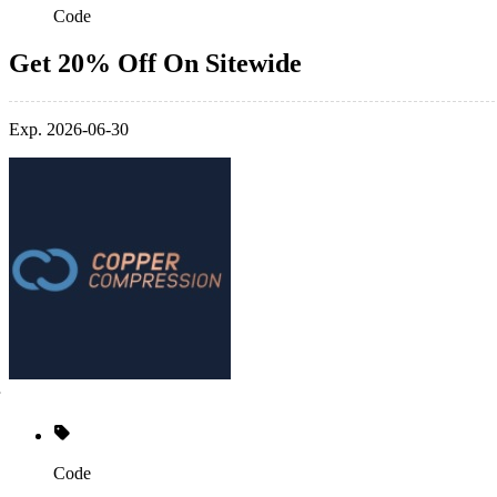
Code
Get 20% Off On Sitewide
Exp. 2026-06-30
Code