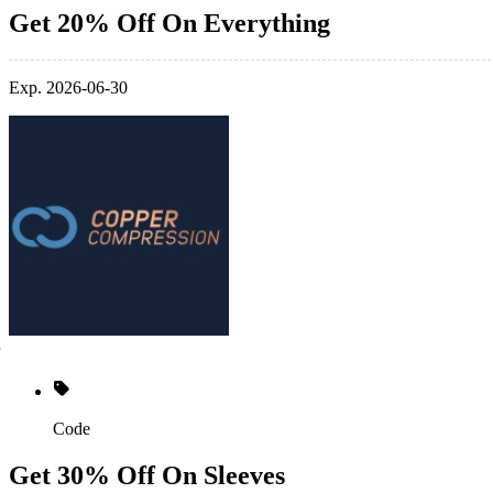
Get 20% Off On Everything
Exp. 2026-06-30
Code
Get 30% Off On Sleeves