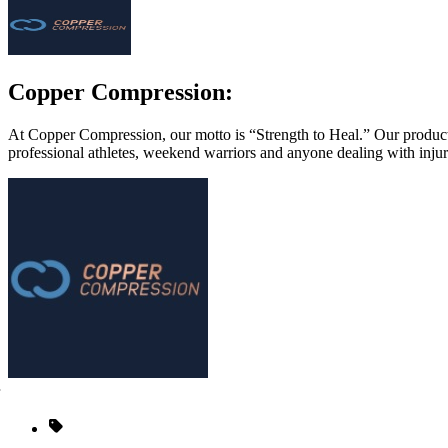
Copper Compression:
At Copper Compression, our motto is “Strength to Heal.” Our products
professional athletes, weekend warriors and anyone dealing with injur