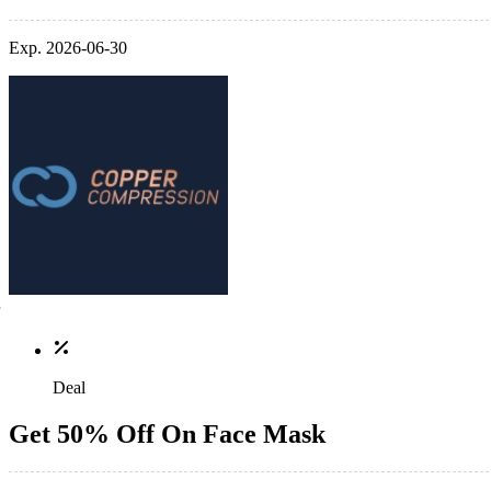
Exp. 2026-06-30
Deal
Get 50% Off On Face Mask