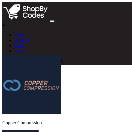
#
Home
Products
Blogs
About
Copper Compression