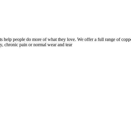
 help people do more of what they love. We offer a full range of coppe
y, chronic pain or normal wear and tear