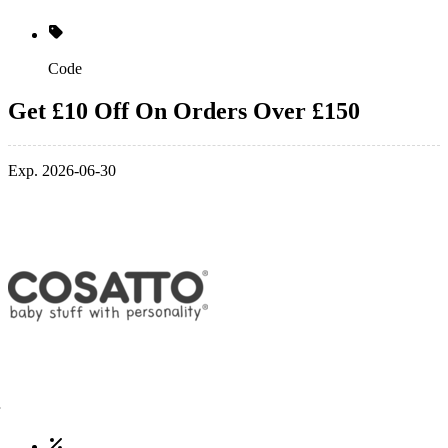
Code
Get £10 Off On Orders Over £150
Exp. 2026-06-30