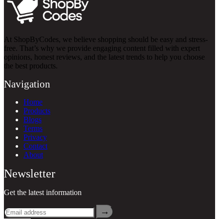
At ShopByCodes, we believe shopping should be easy and stress-
free. That’s why we provide engaging content filled with expert
opinions, honest reviews, and the latest trends to help you choose
the best products.
Navigation
Home
Products
Blogs
Terms
Privacy
Contact
About
Newsletter
Get the latest information
→