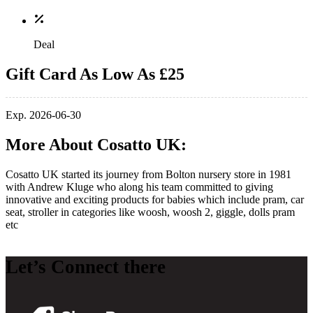
Deal
Gift Card As Low As £25
Exp. 2026-06-30
More About Cosatto UK:
Cosatto UK started its journey from Bolton nursery store in 1981
with Andrew Kluge who along his team committed to giving
innovative and exciting products for babies which include pram, car
seat, stroller in categories like woosh, woosh 2, giggle, dolls pram
etc
Let’s Connect there