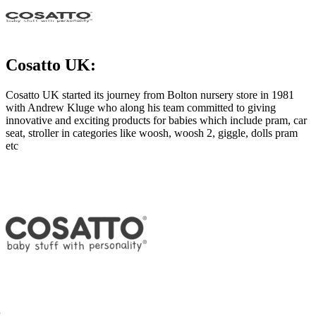
Cosatto UK:
Cosatto UK started its journey from Bolton nursery store in 1981
with Andrew Kluge who along his team committed to giving
innovative and exciting products for babies which include pram, car
seat, stroller in categories like woosh, woosh 2, giggle, dolls pram
etc