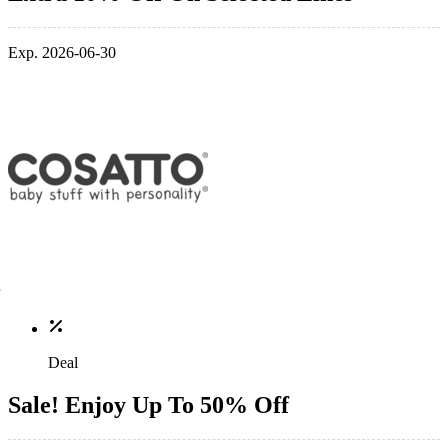
Exp. 2026-06-30
Deal
Sale! Enjoy Up To 50% Off