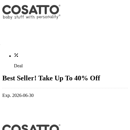
Deal
Best Seller! Take Up To 40% Off
Exp. 2026-06-30