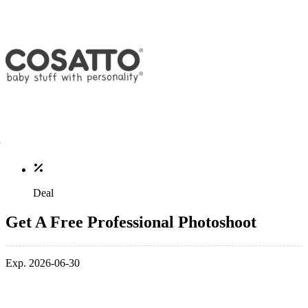
Deal
Get A Free Professional Photoshoot
Exp. 2026-06-30