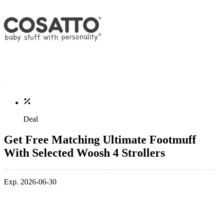
Deal
Get Free Matching Ultimate Footmuff
With Selected Woosh 4 Strollers
Exp. 2026-06-30