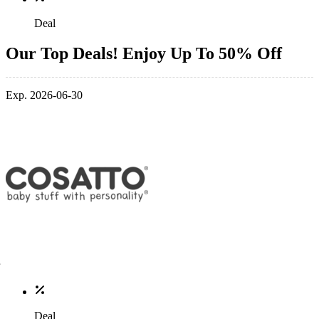
Deal
Our Top Deals! Enjoy Up To 50% Off
Exp. 2026-06-30
Deal