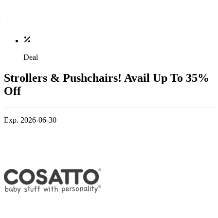
Deal
Strollers & Pushchairs! Avail Up To 35%
Off
Exp. 2026-06-30