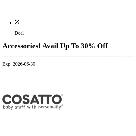
Deal
Accessories! Avail Up To 30% Off
Exp. 2026-06-30