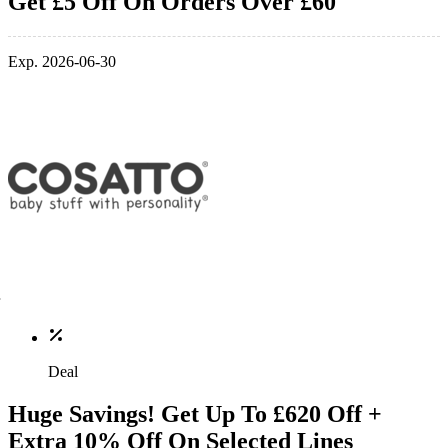
Get £5 Off On Orders Over £60
Exp. 2026-06-30
Deal
Huge Savings! Get Up To £620 Off +
Extra 10% Off On Selected Lines