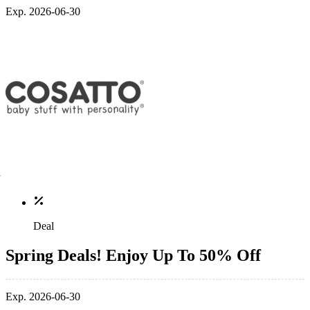
Exp. 2026-06-30
Deal
Spring Deals! Enjoy Up To 50% Off
Exp. 2026-06-30