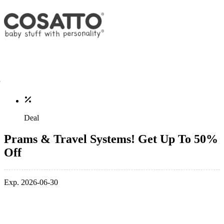
Deal
Prams & Travel Systems! Get Up To 50%
Off
Exp. 2026-06-30