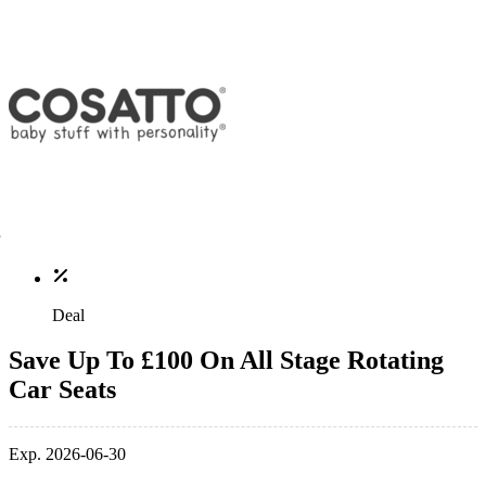
Deal
Save Up To £100 On All Stage Rotating
Car Seats
Exp. 2026-06-30