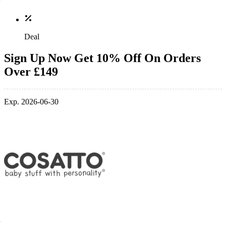
Deal
Sign Up Now Get 10% Off On Orders
Over £149
Exp. 2026-06-30