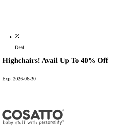
Deal
Highchairs! Avail Up To 40% Off
Exp. 2026-06-30