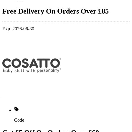
Free Delivery On Orders Over £85
Exp. 2026-06-30
Code