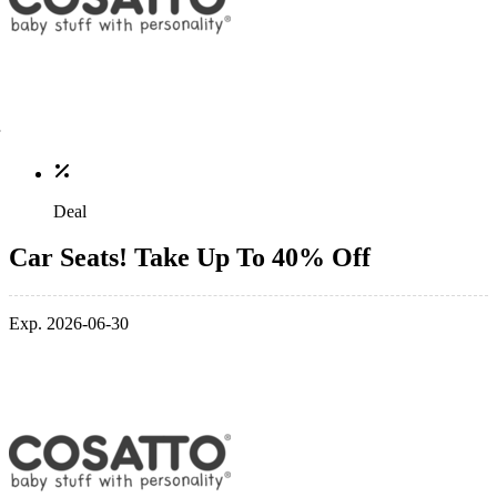
Deal
Car Seats! Take Up To 40% Off
Exp. 2026-06-30