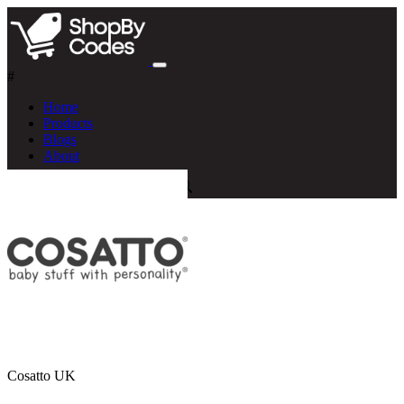
#
Home
Products
Blogs
About
Cosatto UK