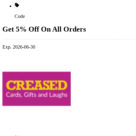
Code
Get 5% Off On All Orders
Exp. 2026-06-30