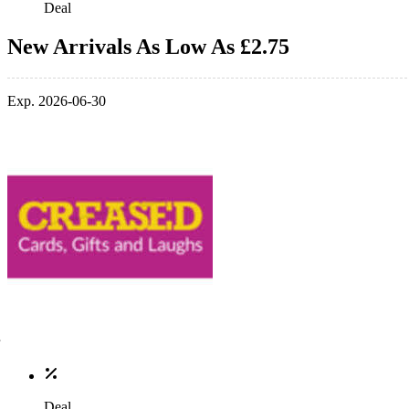
Deal
New Arrivals As Low As £2.75
Exp. 2026-06-30
Deal