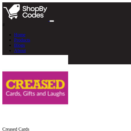
#
Home
Products
Blogs
About
Creased Cards