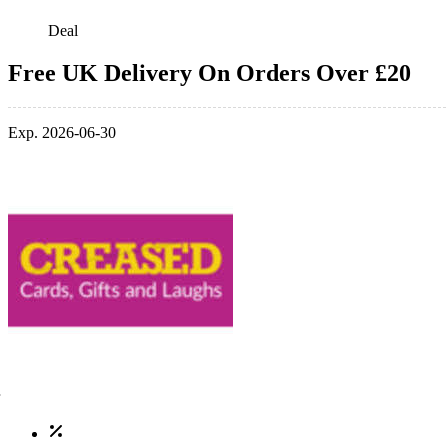
Deal
Free UK Delivery On Orders Over £20
Exp. 2026-06-30