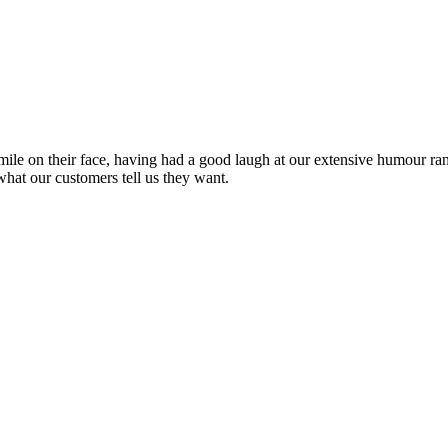
ile on their face, having had a good laugh at our extensive humour rang
what our customers tell us they want.