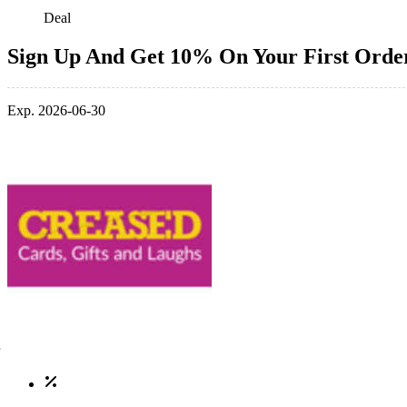
Deal
Sign Up And Get 10% On Your First Orde
Exp. 2026-06-30