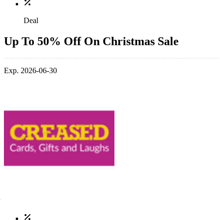
Deal
Up To 50% Off On Christmas Sale
Exp. 2026-06-30