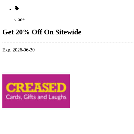
Code
Get 20% Off On Sitewide
Exp. 2026-06-30