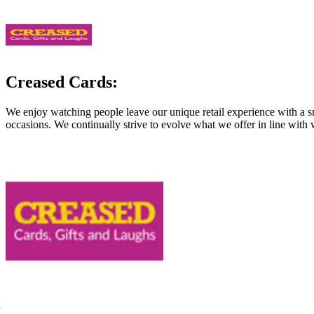
Creased Cards:
We enjoy watching people leave our unique retail experience with a sm
occasions. We continually strive to evolve what we offer in line with 