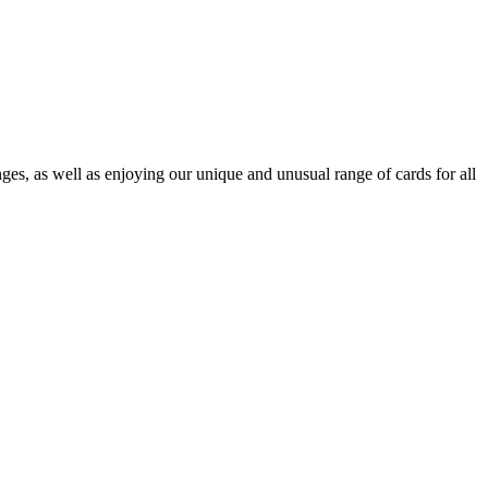
es, as well as enjoying our unique and unusual range of cards for all