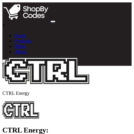
#
Home
Products
Blogs
About
CTRL Energy
CTRL Energy: