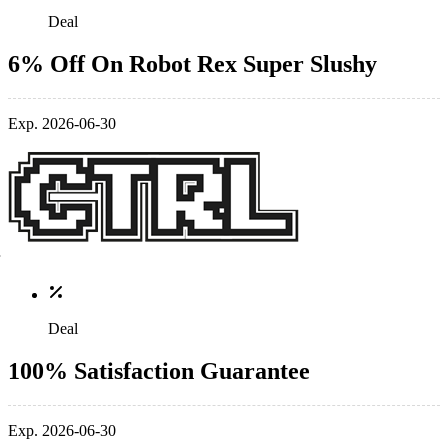
Deal
6% Off On Robot Rex Super Slushy
Exp. 2026-06-30
Deal
100% Satisfaction Guarantee
Exp. 2026-06-30