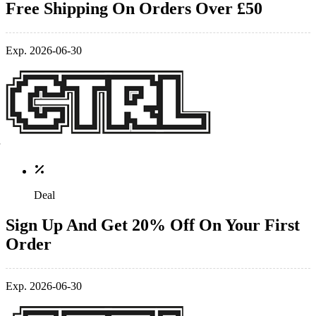
Free Shipping On Orders Over £50
Exp. 2026-06-30
Deal
Sign Up And Get 20% Off On Your First
Order
Exp. 2026-06-30