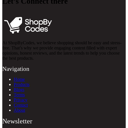
Let’s Connect there
At ShopByCodes, we believe shopping should be easy and stress-
free. That’s why we provide engaging content filled with expert
opinions, honest reviews, and the latest trends to help you choose
the best products.
Navigation
Home
Products
Blogs
Terms
Privacy
Contact
About
Newsletter