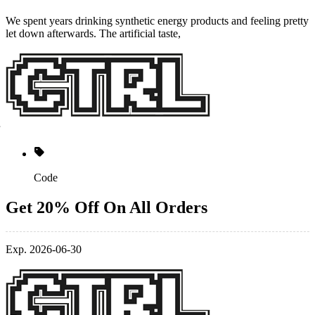
​We spent years drinking synthetic energy products and feeling pretty
let down afterwards. The artificial taste,
Code
Get 20% Off On All Orders
Exp. 2026-06-30