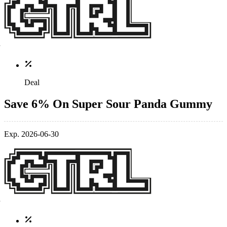
Deal
Save 6% On Super Sour Panda Gummy
Exp. 2026-06-30