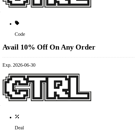
Code
Avail 10% Off On Any Order
Exp. 2026-06-30
Deal