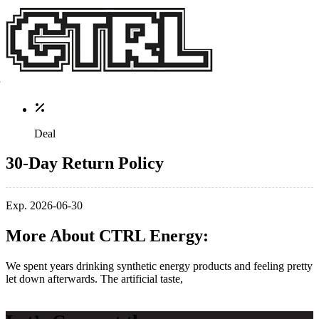
Deal
30-Day Return Policy
Exp. 2026-06-30
More About CTRL Energy:
​We spent years drinking synthetic energy products and feeling pretty
let down afterwards. The artificial taste,