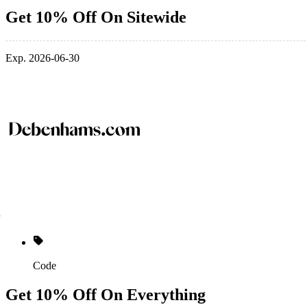
Get 10% Off On Sitewide
Exp. 2026-06-30
Code
Get 10% Off On Everything