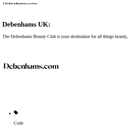
Debenhams UK:
The Debenhams Beauty Club is your destination for all things beauty,
Code