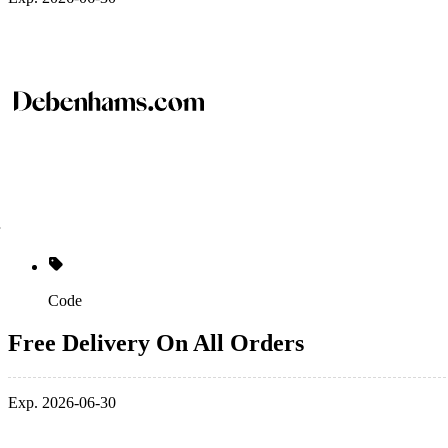
Code
Free Delivery On All Orders
Exp. 2026-06-30