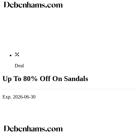
Deal
Up To 80% Off On Sandals
Exp. 2026-06-30