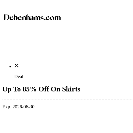
Deal
Up To 85% Off On Skirts
Exp. 2026-06-30