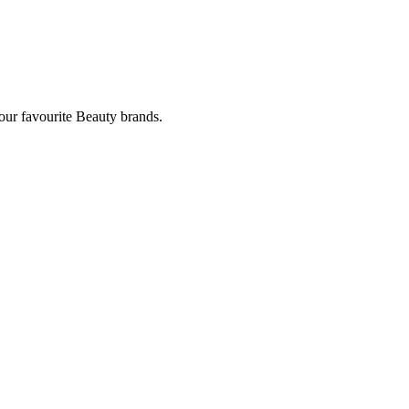
our favourite Beauty brands.