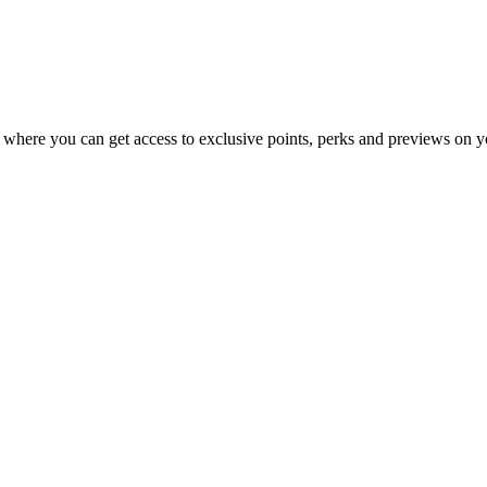
 where you can get access to exclusive points, perks and previews on y