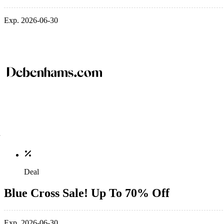
Exp. 2026-06-30
Deal
Blue Cross Sale! Up To 70% Off
Exp. 2026-06-30