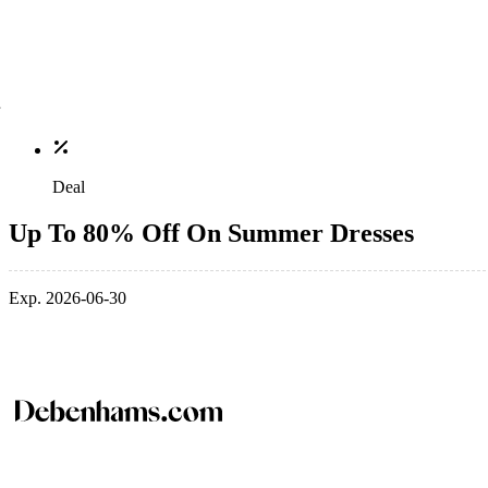
Deal
Up To 80% Off On Summer Dresses
Exp. 2026-06-30