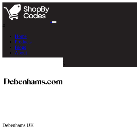
#
Home
Products
Blogs
About
Debenhams UK