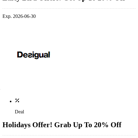
Exp. 2026-06-30
Deal
Holidays Offer! Grab Up To 20% Off