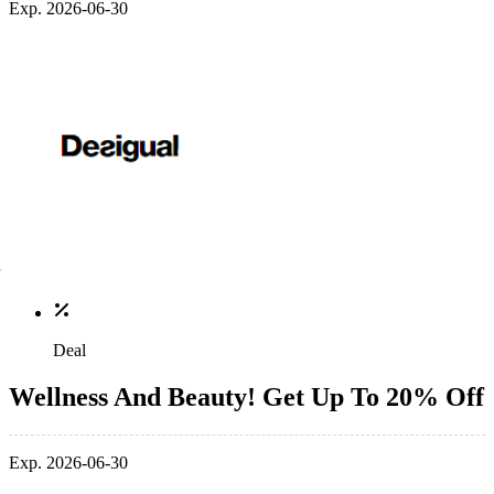
Exp. 2026-06-30
Deal
Wellness And Beauty! Get Up To 20% Off
Exp. 2026-06-30