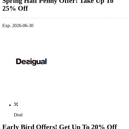
Spring Half Penny Offer! Take Up To
25% Off
Exp. 2026-06-30
Deal
Early Bird Offers! Get Up To 20% Off