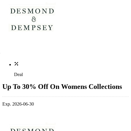
Deal
Up To 30% Off On Womens Collections
Exp. 2026-06-30