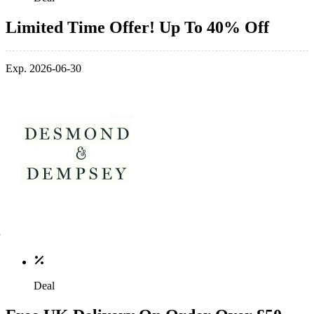
Limited Time Offer! Up To 40% Off
Exp. 2026-06-30
Deal