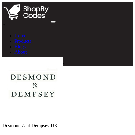
#
Home
Products
Blogs
About
Desmond And Dempsey UK