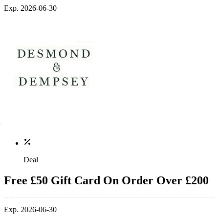
Exp. 2026-06-30
Deal
Free £50 Gift Card On Order Over £200
Exp. 2026-06-30