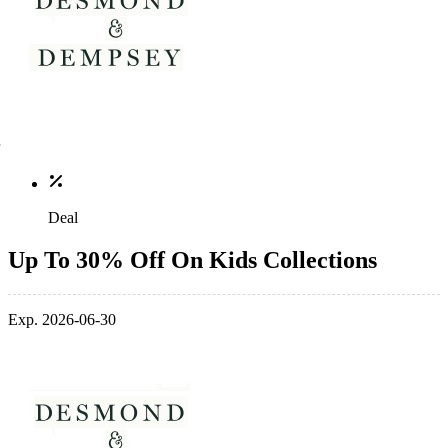
Deal
Up To 30% Off On Kids Collections
Exp. 2026-06-30