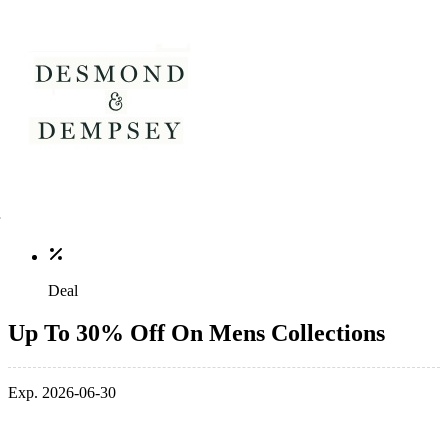
Deal
Up To 30% Off On Mens Collections
Exp. 2026-06-30