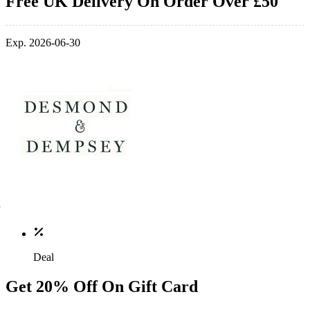
Free UK Delivery On Order Over £50
Exp. 2026-06-30
Deal
Get 20% Off On Gift Card