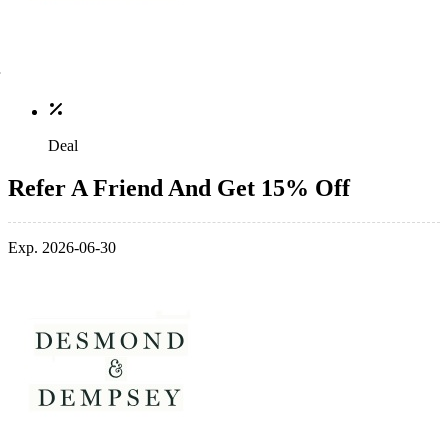
Deal
Refer A Friend And Get 15% Off
Exp. 2026-06-30