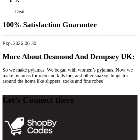
Deal
100% Satisfaction Guarantee
Exp. 2026-06-30
More About Desmond And Dempsey UK:
So we make pyjamas. We began with women’s pyjamas. Now we
make pyjamas for men and kids too, and other snazzy things for
around the home like slippers, socks and fine robes
Let’s Connect there