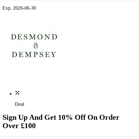
Exp. 2026-06-30
Deal
Sign Up And Get 10% Off On Order
Over £100