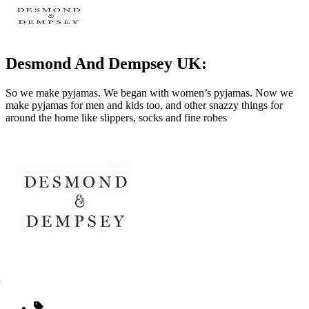
Desmond And Dempsey UK:
So we make pyjamas. We began with women’s pyjamas. Now we
make pyjamas for men and kids too, and other snazzy things for
around the home like slippers, socks and fine robes