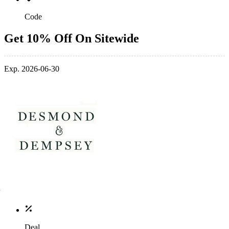
Code
Get 10% Off On Sitewide
Exp. 2026-06-30
Deal