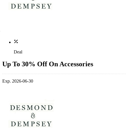
Deal
Up To 30% Off On Accessories
Exp. 2026-06-30