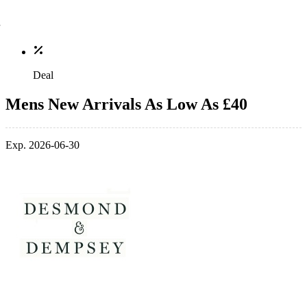
Deal
Mens New Arrivals As Low As £40
Exp. 2026-06-30