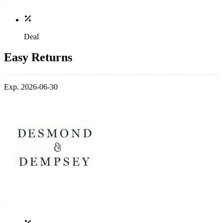
Deal
Easy Returns
Exp. 2026-06-30