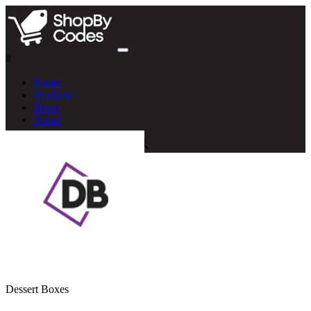
#
Home
Products
Blogs
About
Dessert Boxes