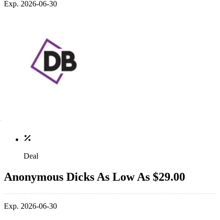
Exp. 2026-06-30
Deal
Anonymous Dicks As Low As $29.00
Exp. 2026-06-30