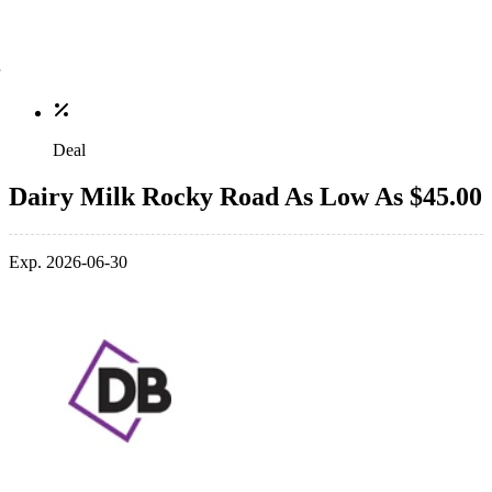
Deal
Dairy Milk Rocky Road As Low As $45.00
Exp. 2026-06-30