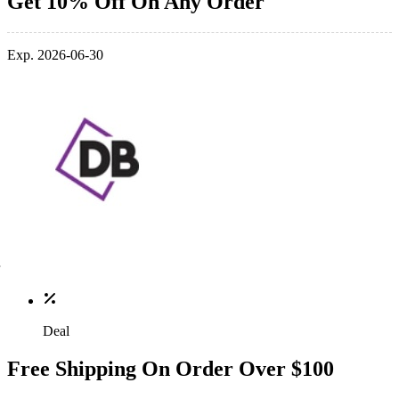
Get 10% Off On Any Order
Exp. 2026-06-30
Deal
Free Shipping On Order Over $100