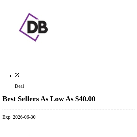
Deal
Best Sellers As Low As $40.00
Exp. 2026-06-30