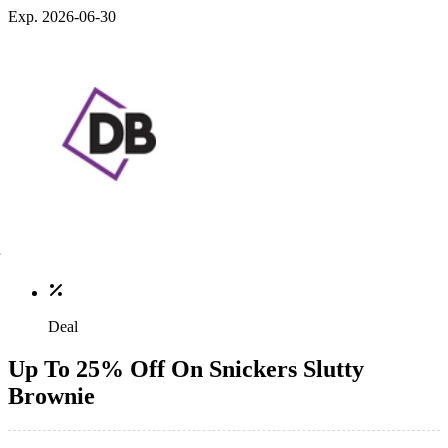
Exp. 2026-06-30
Deal
Up To 25% Off On Snickers Slutty
Brownie