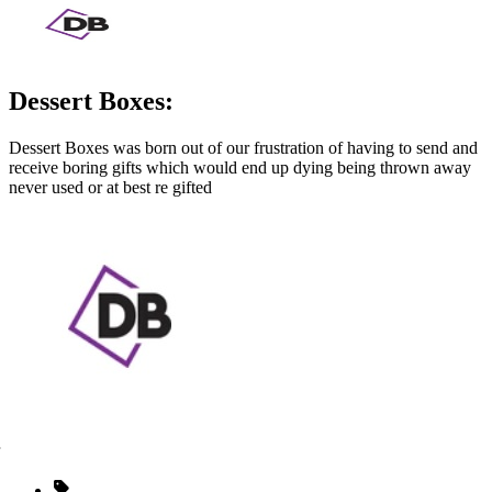
Dessert Boxes:
Dessert Boxes was born out of our frustration of having to send and
receive boring gifts which would end up dying being thrown away
never used or at best re gifted