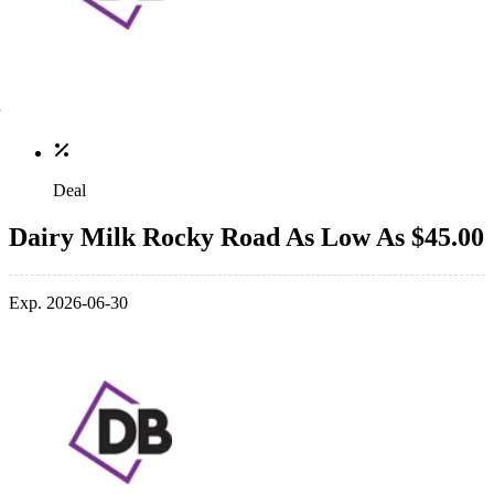
Deal
Dairy Milk Rocky Road As Low As $45.00
Exp. 2026-06-30