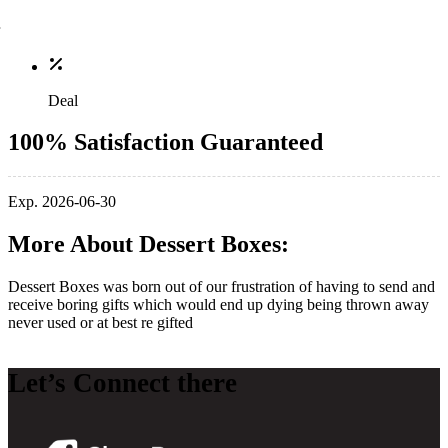
Deal
100% Satisfaction Guaranteed
Exp. 2026-06-30
More About Dessert Boxes:
Dessert Boxes was born out of our frustration of having to send and
receive boring gifts which would end up dying being thrown away
never used or at best re gifted
Let’s Connect there