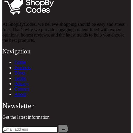
At ShopByCodes, we believe shopping should be easy and stress-
free. That’s why we provide engaging content filled with expert
opinions, honest reviews, and the latest trends to help you choose
the best products.
Navigation
Home
Products
Blogs
Terms
Privacy
Contact
About
Newsletter
Get the latest information
→