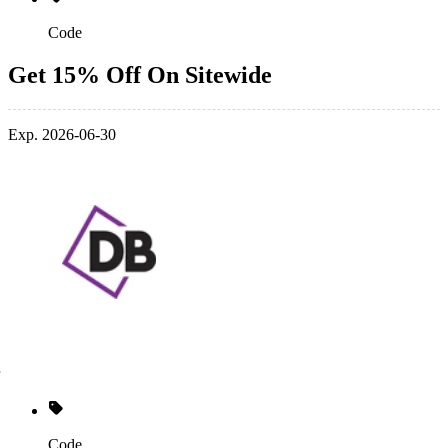
Code
Get 15% Off On Sitewide
Exp. 2026-06-30
Code