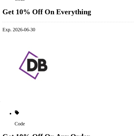
Get 10% Off On Everything
Exp. 2026-06-30
Code