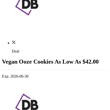
Deal
Vegan Ooze Cookies As Low As $42.00
Exp. 2026-06-30