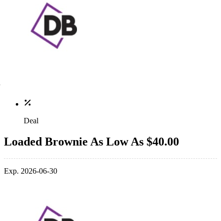
Deal
Loaded Brownie As Low As $40.00
Exp. 2026-06-30