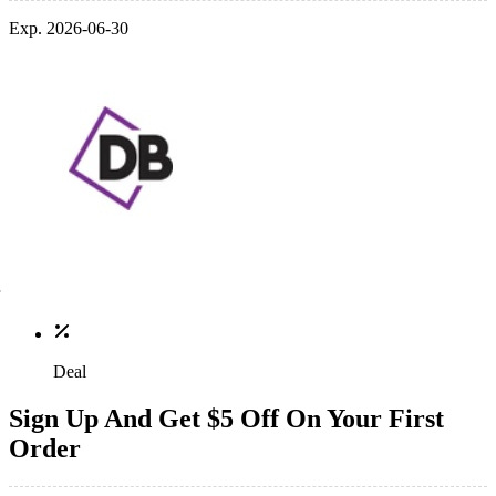
Exp. 2026-06-30
Deal
Sign Up And Get $5 Off On Your First
Order