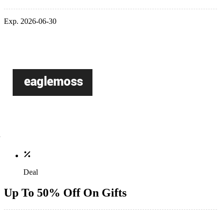
Exp. 2026-06-30
Deal
Up To 50% Off On Gifts