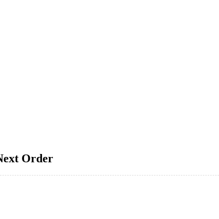
Next Order