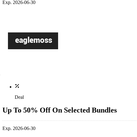
Exp. 2026-06-30
Deal
Up To 50% Off On Selected Bundles
Exp. 2026-06-30