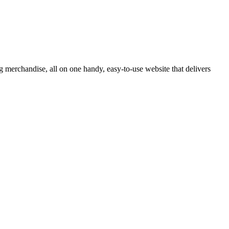
 merchandise, all on one handy, easy-to-use website that delivers