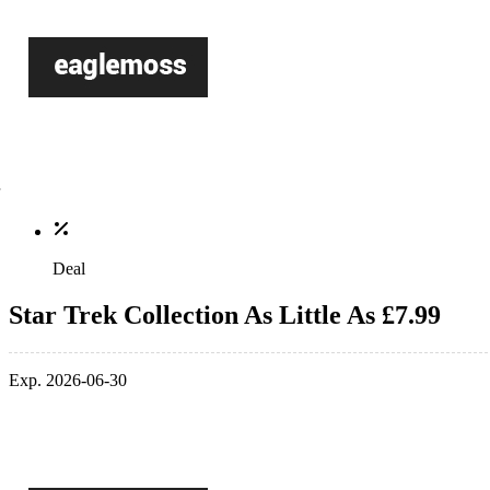
Deal
Star Trek Collection As Little As £7.99
Exp. 2026-06-30