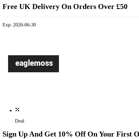
Free UK Delivery On Orders Over £50
Exp. 2026-06-30
Deal
Sign Up And Get 10% Off On Your First 