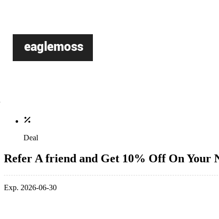
Deal
Refer A friend and Get 10% Off On Your 
Exp. 2026-06-30