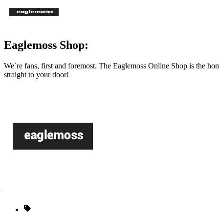
Eaglemoss Shop:
We`re fans, first and foremost. The Eaglemoss Online Shop is the hom
straight to your door!