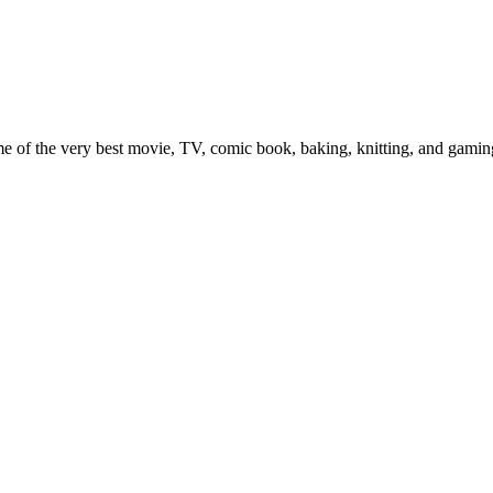
e of the very best movie, TV, comic book, baking, knitting, and gaming