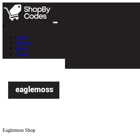
#
Home
Products
Blogs
About
Eaglemoss Shop