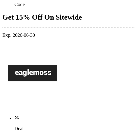
Code
Get 15% Off On Sitewide
Exp. 2026-06-30
Deal