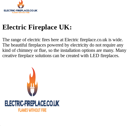
Electric Fireplace UK:
The range of electric fires here at Electric
fireplace.co.uk
is wide.
The beautiful fireplaces powered by electricity do not require any
kind of chimney or flue, so the installation options are many. Many
creative fireplace solutions can be created with LED fireplaces.