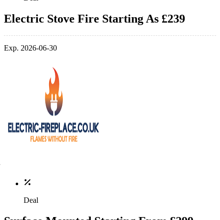
Electric Stove Fire Starting As £239
Exp. 2026-06-30
Deal