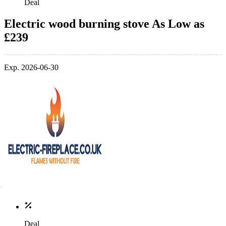
Deal
Electric wood burning stove As Low as
£239
Exp. 2026-06-30
Deal