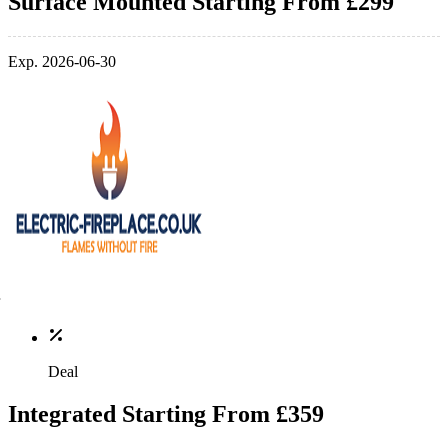
Surface Mounted Starting From £299
Exp. 2026-06-30
Deal
Integrated Starting From £359