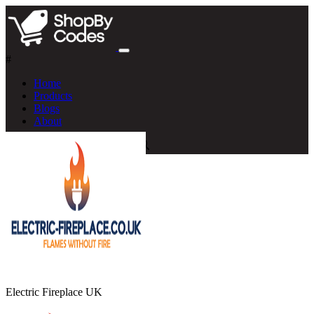
#
Home
Products
Blogs
About
Electric Fireplace UK