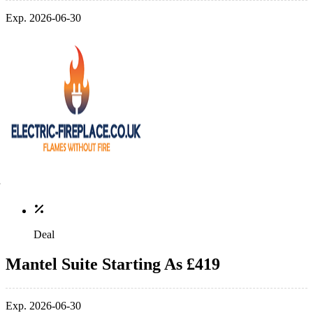
Exp. 2026-06-30
Deal
Mantel Suite Starting As £419
Exp. 2026-06-30