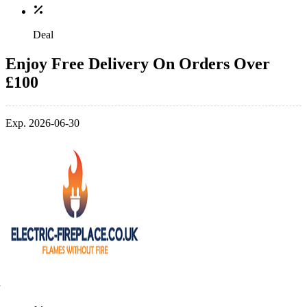
Deal
Enjoy Free Delivery On Orders Over
£100
Exp. 2026-06-30