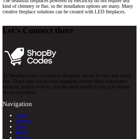
The beautiful fireplaces powered by electricity do not require any
kind of chimney or flue, so the installation options are many. Many
creative fireplace solutions can be created with LED fireplaces.
Let’s Connect there
At ShopByCodes, we believe shopping should be easy and stress-
free. That’s why we provide engaging content filled with expert
opinions, honest reviews, and the latest trends to help you choose
the best products.
Navigation
Home
Products
Blogs
Terms
Privacy