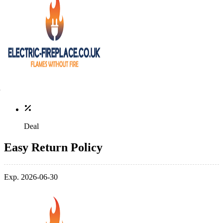
Deal
Easy Return Policy
Exp. 2026-06-30