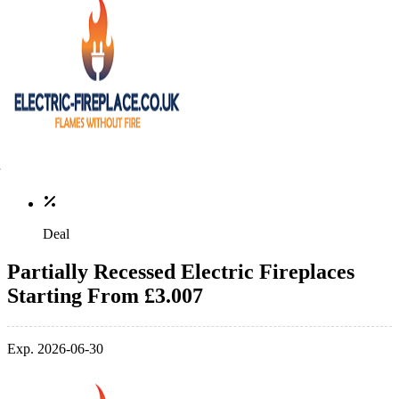
Deal
Partially Recessed Electric Fireplaces
Starting From £3.007
Exp. 2026-06-30