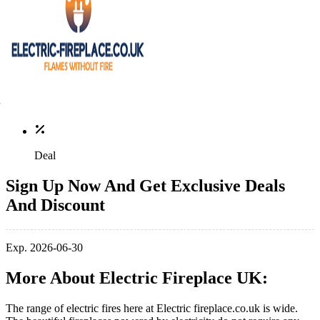
Deal
Sign Up Now And Get Exclusive Deals
And Discount
Exp. 2026-06-30
More About Electric Fireplace UK:
The range of electric fires here at Electric
fireplace.co.uk
is wide.