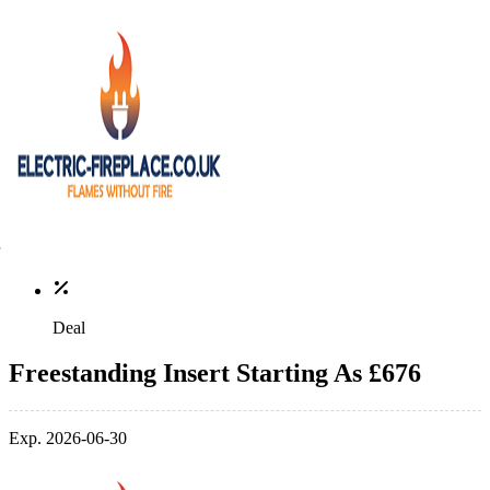
Deal
Freestanding Insert Starting As £676
Exp. 2026-06-30