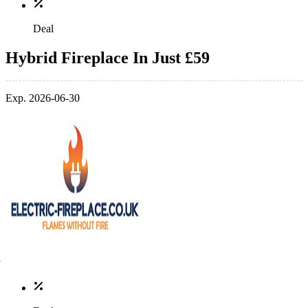
Deal
Hybrid Fireplace In Just £59
Exp. 2026-06-30