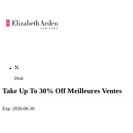
Deal
Take Up To 30% Off Meilleures Ventes
Exp. 2026-06-30