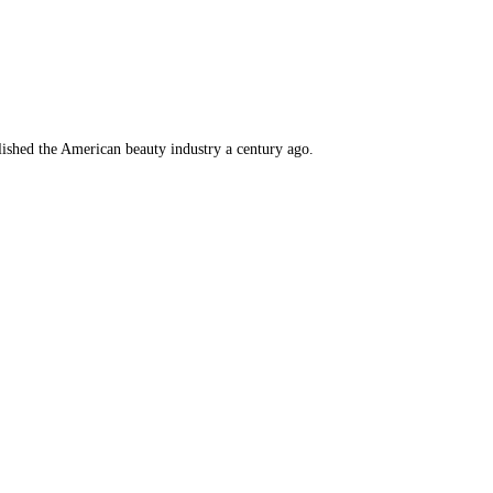
lished the American beauty industry a century ago.