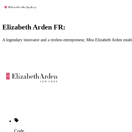
Elizabeth Arden FR:
A legendary innovator and a tireless entrepreneur, Miss Elizabeth Arden estab
Code