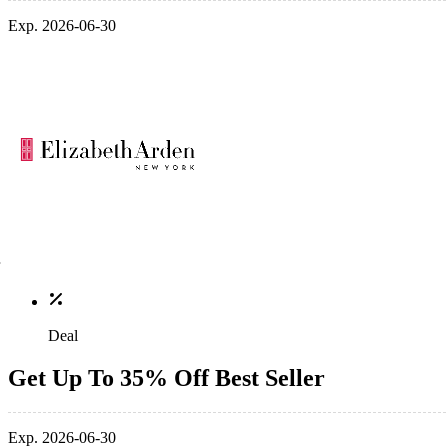
Exp. 2026-06-30
Deal
Get Up To 35% Off Best Seller
Exp. 2026-06-30