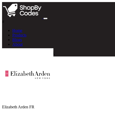
#
Home
Products
Blogs
About
Elizabeth Arden FR