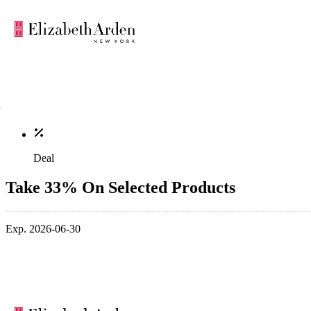
Deal
Take 33% On Selected Products
Exp. 2026-06-30