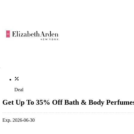
Deal
Get Up To 35% Off Bath & Body Perfume
Exp. 2026-06-30