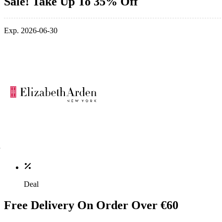
Sale! Take Up To 35% Off
Exp. 2026-06-30
Deal
Free Delivery On Order Over €60