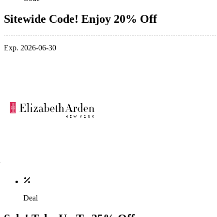
Sitewide Code! Enjoy 20% Off
Exp. 2026-06-30
Deal