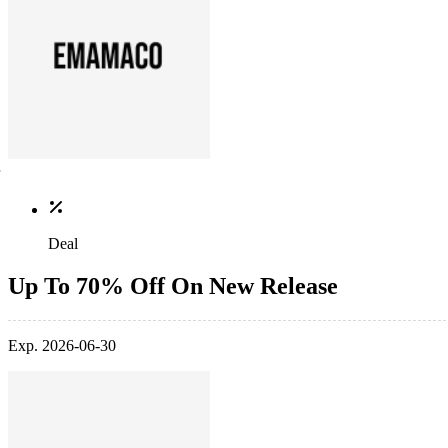
Deal
Up To 70% Off On New Release
Exp. 2026-06-30