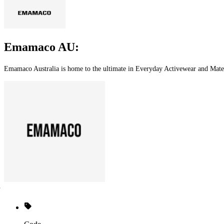
Emamaco AU:
Emamaco Australia is home to the ultimate in Everyday Activewear and Mate