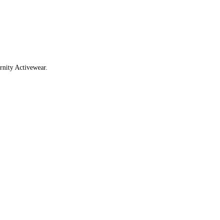
rnity Activewear.