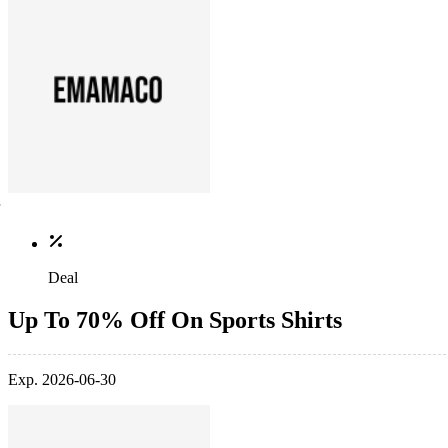
Deal
Up To 70% Off On Sports Shirts
Exp. 2026-06-30