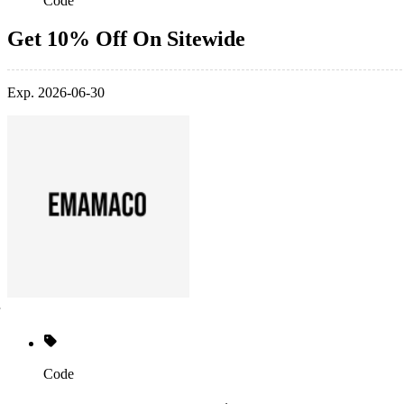
Code
Get 10% Off On Sitewide
Exp. 2026-06-30
Code