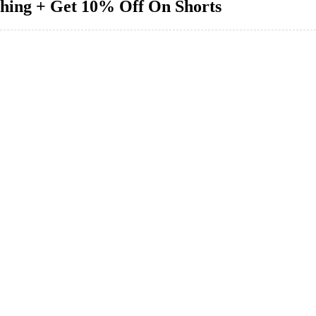
thing + Get 10% Off On Shorts