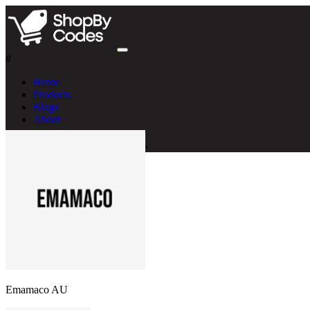
#
Home
Products
Blogs
About
Emamaco AU