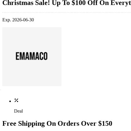
Christmas Sale! Up To $100 Off On Every
Exp. 2026-06-30
Deal
Free Shipping On Orders Over $150