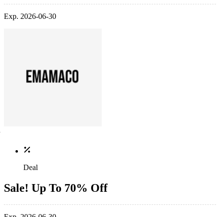
Exp. 2026-06-30
Deal
Sale! Up To 70% Off
Exp. 2026-06-30