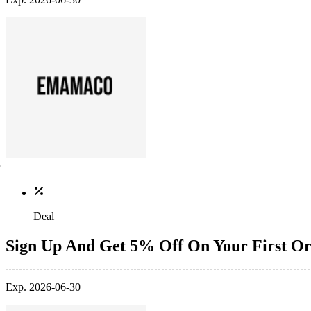
Deal
Sign Up And Get 5% Off On Your First O
Exp. 2026-06-30