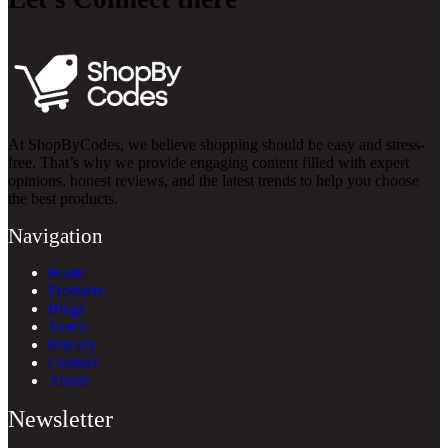
At ShopByCodes, we believe shopping should be easy and stress-
free. That’s why we provide engaging content filled with expert
opinions, honest reviews, and the latest trends to help you choose
the best products.
Navigation
Home
Products
Blogs
Terms
Privacy
Contact
About
Newsletter