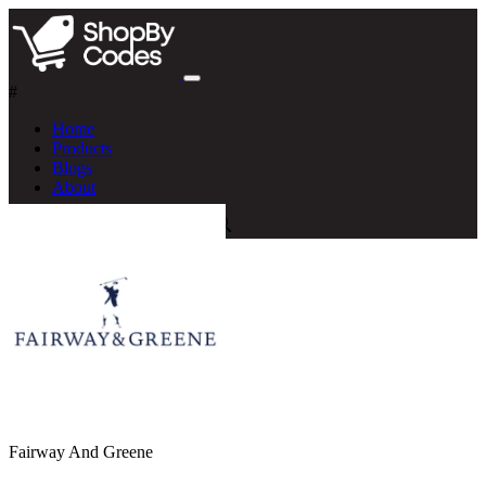
#
Home
Products
Blogs
About
Fairway And Greene