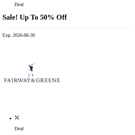
Deal
Sale! Up To 50% Off
Exp. 2026-06-30
Deal