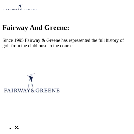
Fairway And Greene:
Since 1995 Fairway & Greene has represented the full history of
golf from the clubhouse to the course.