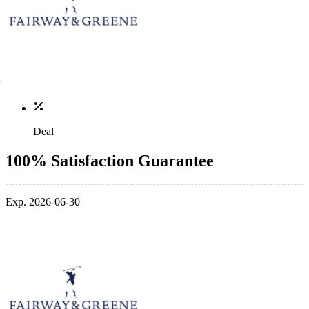
Deal
100% Satisfaction Guarantee
Exp. 2026-06-30