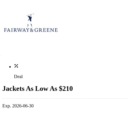
Deal
Jackets As Low As $210
Exp. 2026-06-30