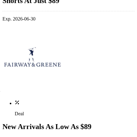
Shorts At Just $89
Exp. 2026-06-30
Deal
New Arrivals As Low As $89