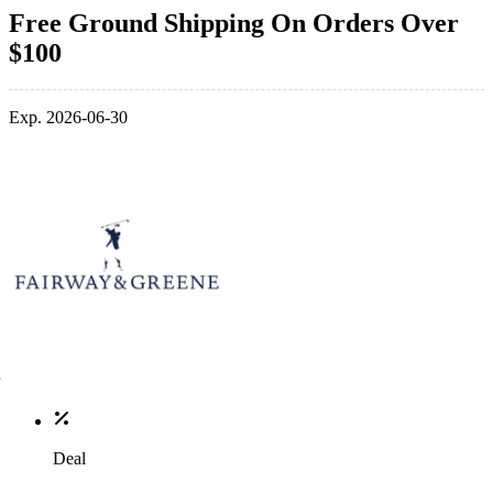
Free Ground Shipping On Orders Over
$100
Exp. 2026-06-30
Deal