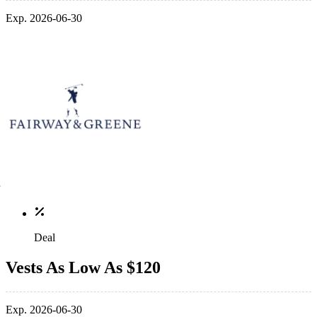
Exp. 2026-06-30
Deal
Vests As Low As $120
Exp. 2026-06-30