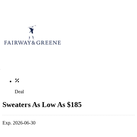
Deal
Sweaters As Low As $185
Exp. 2026-06-30