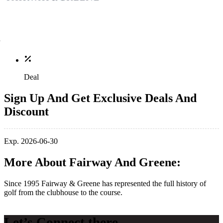
Deal
Sign Up And Get Exclusive Deals And
Discount
Exp. 2026-06-30
More About Fairway And Greene:
Since 1995 Fairway & Greene has represented the full history of
golf from the clubhouse to the course.
Let’s Connect there