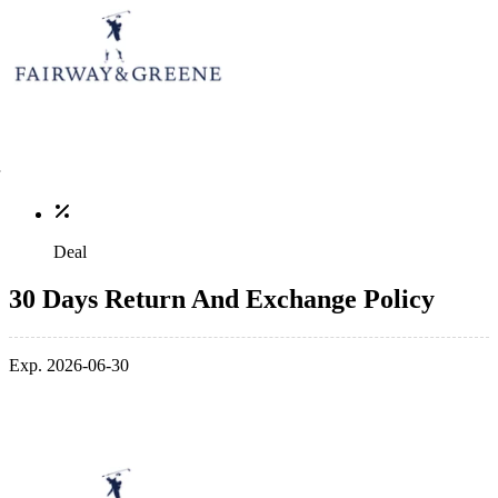
Deal
30 Days Return And Exchange Policy
Exp. 2026-06-30