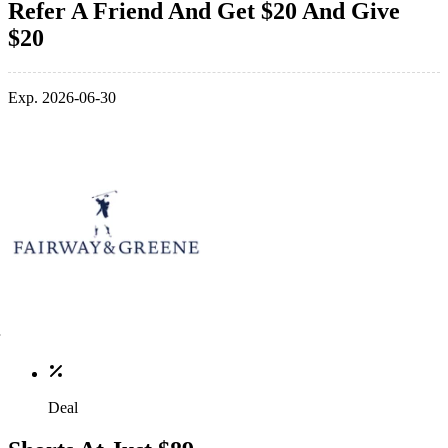
Refer A Friend And Get $20 And Give
$20
Exp. 2026-06-30
Deal