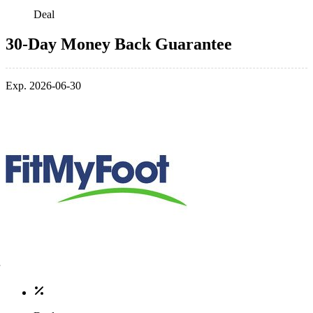
Deal
30-Day Money Back Guarantee
Exp. 2026-06-30