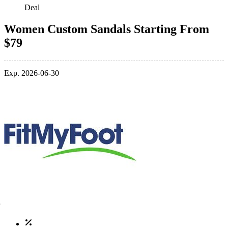
Deal
Women Custom Sandals Starting From
$79
Exp. 2026-06-30