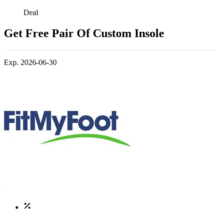
Deal
Get Free Pair Of Custom Insole
Exp. 2026-06-30