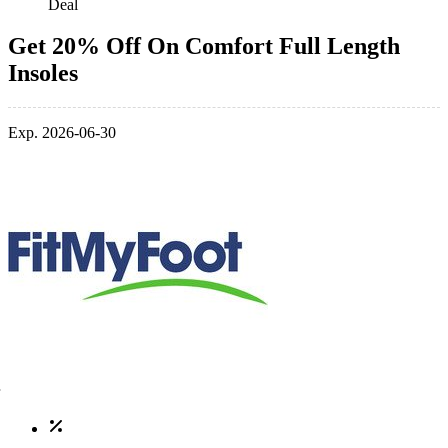
Deal
Get 20% Off On Comfort Full Length
Insoles
Exp. 2026-06-30