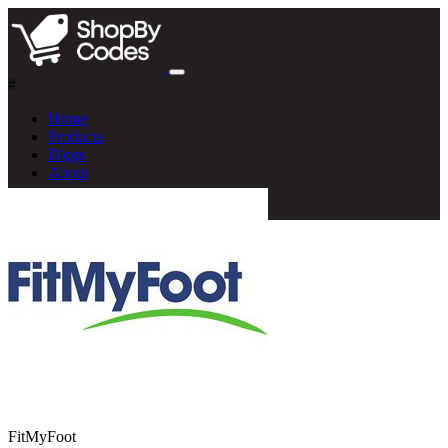
#
Home
Products
Blogs
About
FitMyFoot