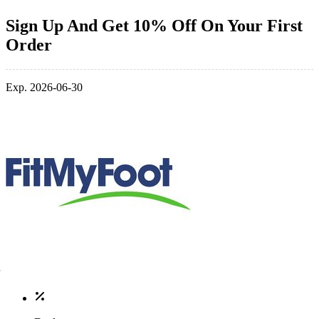
Sign Up And Get 10% Off On Your First
Order
Exp. 2026-06-30