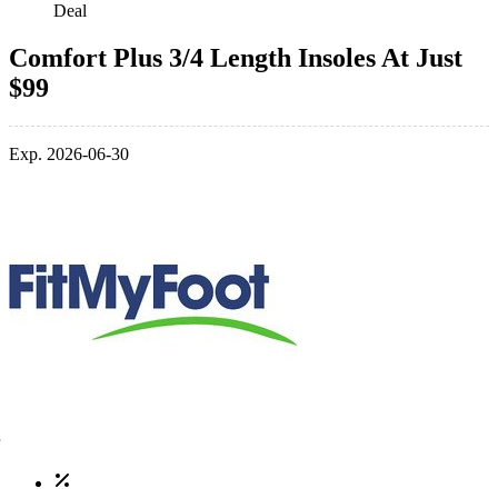
Deal
Comfort Plus 3/4 Length Insoles At Just
$99
Exp. 2026-06-30