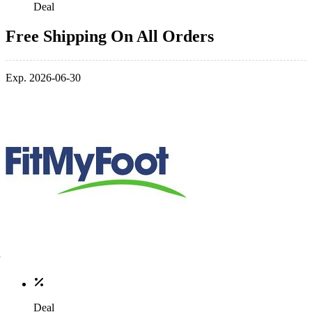
Deal
Free Shipping On All Orders
Exp. 2026-06-30
Deal