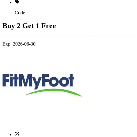
Code
Buy 2 Get 1 Free
Exp. 2026-06-30