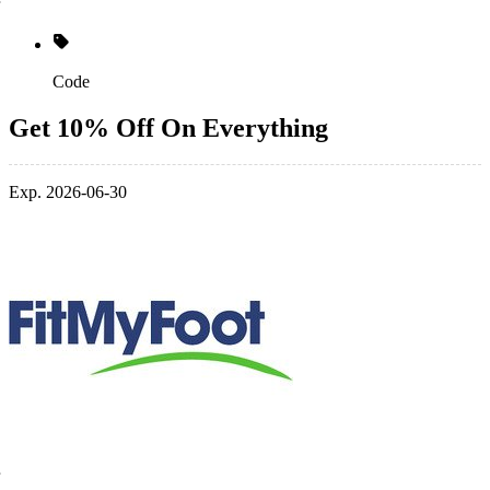
Code
Get 10% Off On Everything
Exp. 2026-06-30