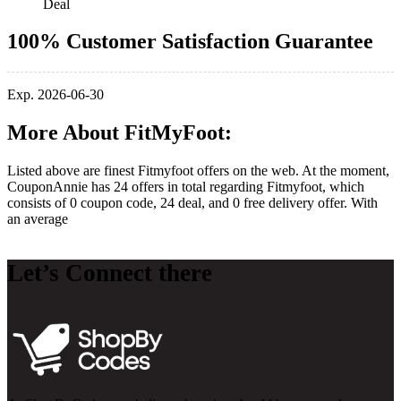
Deal
100% Customer Satisfaction Guarantee
Exp. 2026-06-30
More About FitMyFoot:
Listed above are finest Fitmyfoot offers on the web. At the moment,
CouponAnnie has 24 offers in total regarding Fitmyfoot, which
consists of 0 coupon code, 24 deal, and 0 free delivery offer. With
an average
Let’s Connect there