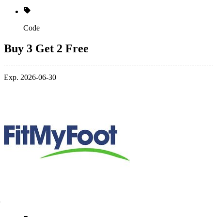
Code
Buy 3 Get 2 Free
Exp. 2026-06-30