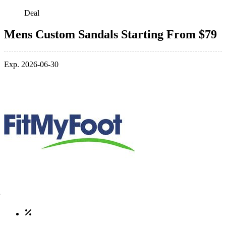
Deal
Mens Custom Sandals Starting From $79
Exp. 2026-06-30