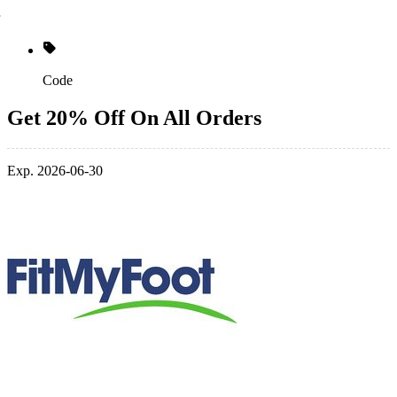
Code
Get 20% Off On All Orders
Exp. 2026-06-30