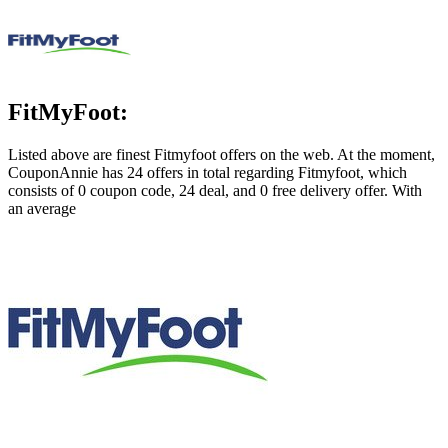
FitMyFoot:
Listed above are finest Fitmyfoot offers on the web. At the moment,
CouponAnnie has 24 offers in total regarding Fitmyfoot, which
consists of 0 coupon code, 24 deal, and 0 free delivery offer. With
an average