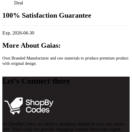
Deal
100% Satisfaction Guarantee
Exp. 2026-06-30
More About Gaias:
Own Branded Manufacturer and raw materials to produce premium product
with original design.
Let’s Connect there
At ShopByCodes, we believe shopping should be easy and stress-
free. That’s why we provide engaging content filled with expert