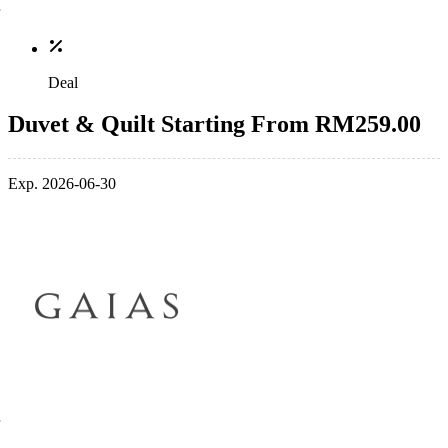
Deal
Duvet & Quilt Starting From RM259.00
Exp. 2026-06-30