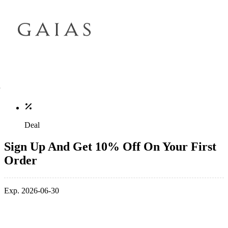
Deal
Sign Up And Get 10% Off On Your First
Order
Exp. 2026-06-30