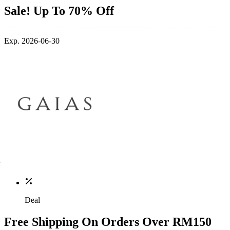
Sale! Up To 70% Off
Exp. 2026-06-30
Deal
Free Shipping On Orders Over RM150