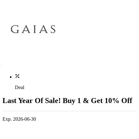
Deal
Last Year Of Sale! Buy 1 & Get 10% Off
Exp. 2026-06-30