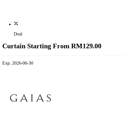
Deal
Curtain Starting From RM129.00
Exp. 2026-06-30