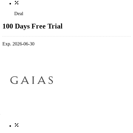
Deal
100 Days Free Trial
Exp. 2026-06-30