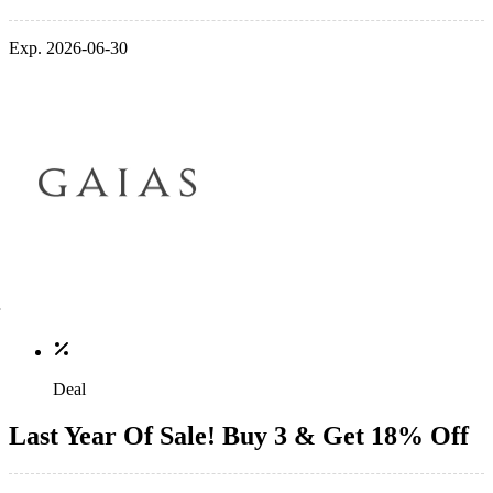
Exp. 2026-06-30
Deal
Last Year Of Sale! Buy 3 & Get 18% Off