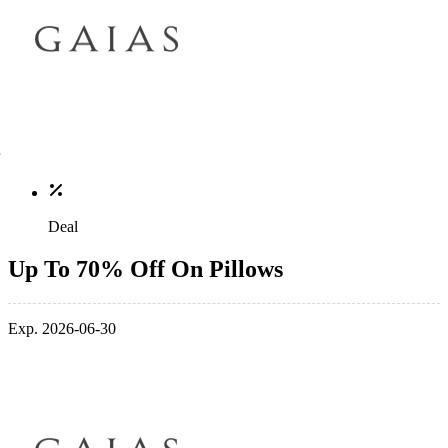
Deal
Up To 70% Off On Pillows
Exp. 2026-06-30