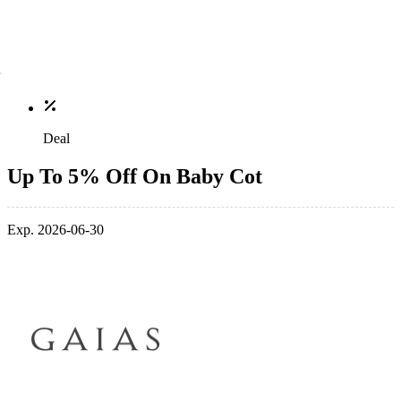
Deal
Up To 5% Off On Baby Cot
Exp. 2026-06-30