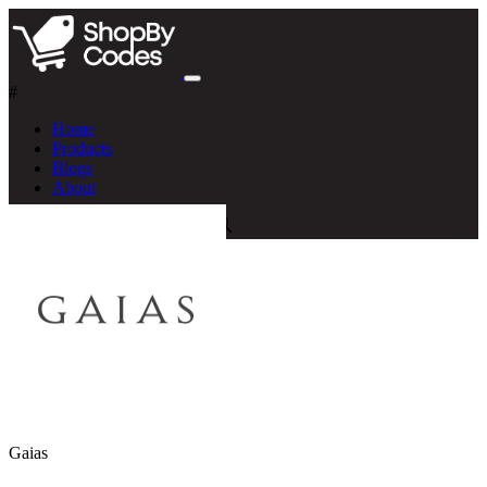
#
Home
Products
Blogs
About
Gaias