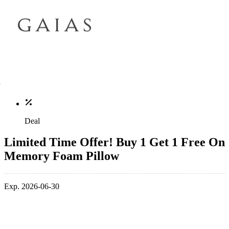
Deal
Limited Time Offer! Buy 1 Get 1 Free On
Memory Foam Pillow
Exp. 2026-06-30