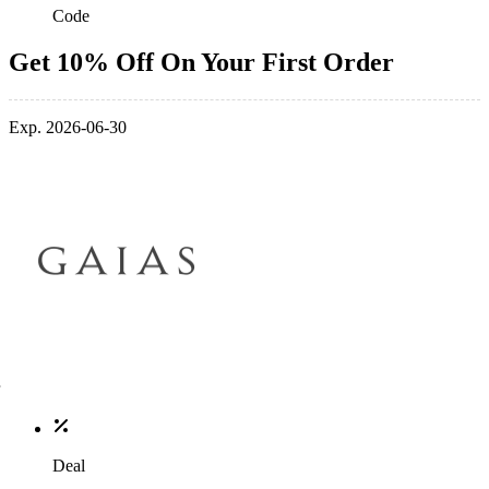
Code
Get 10% Off On Your First Order
Exp. 2026-06-30
Deal