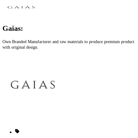
Gaias:
Own Branded Manufacturer and raw materials to produce premium product
with original design.