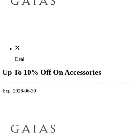
Deal
Up To 10% Off On Accessories
Exp. 2026-06-30