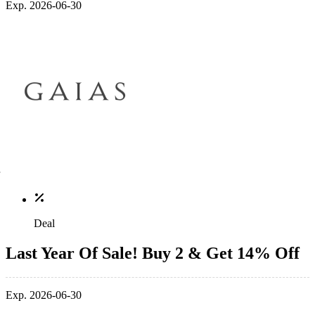
Exp. 2026-06-30
Deal
Last Year Of Sale! Buy 2 & Get 14% Off
Exp. 2026-06-30