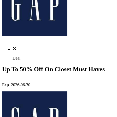
Deal
Up To 50% Off On Closet Must Haves
Exp. 2026-06-30