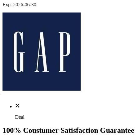
Exp. 2026-06-30
Deal
100% Coustumer Satisfaction Guarantee