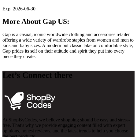
Exp. 2026-06-30
More About Gap US:
Gap is a casual, iconic worldwide clothing and accessories retailer
offering a wide variety of wardrobe staples from women and men to
kids and baby sizes. A modern but classic take on comfortable style,
Gap prides its self on their attitude and spirit they put into every
piece they create.
Let’s Connect there
At ShopByCodes, we believe shopping should be easy and stress-
free. That’s why we provide engaging content filled with expert
opinions, honest reviews, and the latest trends to help you choose
the best products.