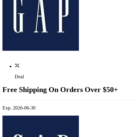
Deal
Free Shipping On Orders Over $50+
Exp. 2026-06-30