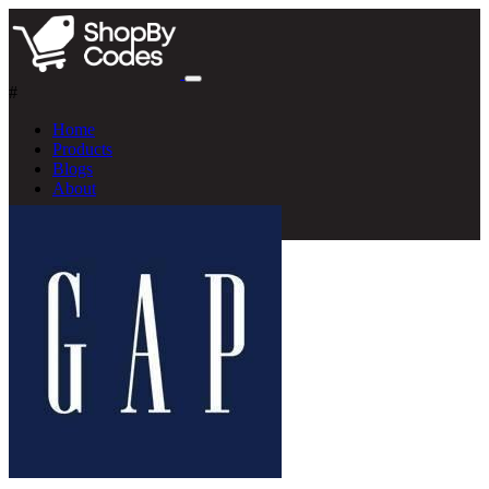
#
Home
Products
Blogs
About