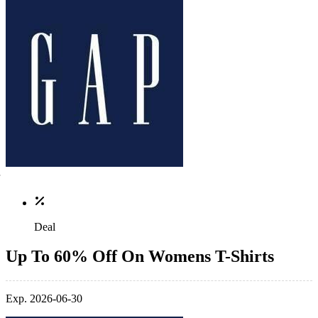
Deal
Up To 60% Off On Womens T-Shirts
Exp. 2026-06-30