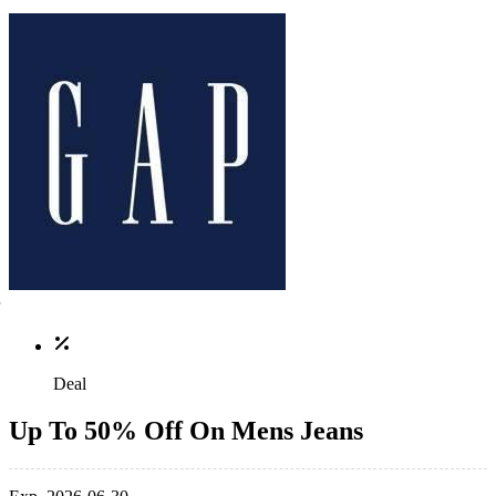
Deal
Up To 50% Off On Mens Jeans