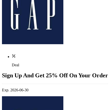
Deal
Sign Up And Get 25% Off On Your Order
Exp. 2026-06-30