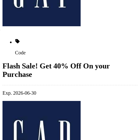
Code
Flash Sale! Get 40% Off On your
Purchase
Exp. 2026-06-30