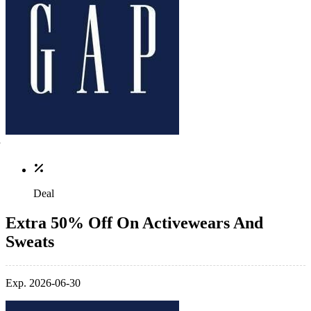
Deal
Extra 50% Off On Activewears And
Sweats
Exp. 2026-06-30