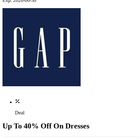
Exp. 2026-06-30
Deal
Up To 40% Off On Dresses