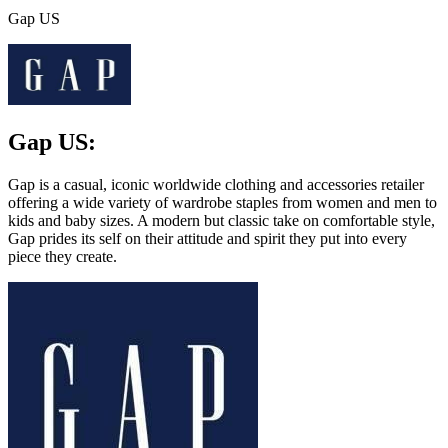
Gap US
Gap US:
Gap is a casual, iconic worldwide clothing and accessories retailer
offering a wide variety of wardrobe staples from women and men to
kids and baby sizes. A modern but classic take on comfortable style,
Gap prides its self on their attitude and spirit they put into every
piece they create.