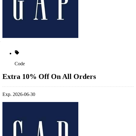
Code
Extra 10% Off On All Orders
Exp. 2026-06-30