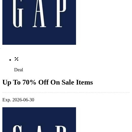
Deal
Up To 70% Off On Sale Items
Exp. 2026-06-30