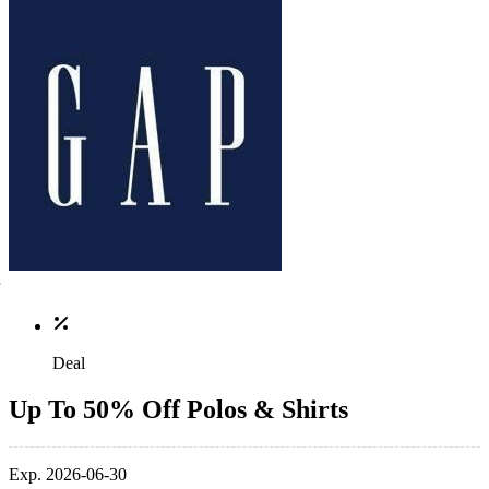
Deal
Up To 50% Off Polos & Shirts
Exp. 2026-06-30