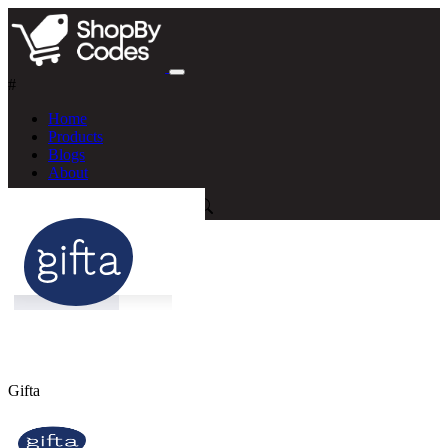
#
Home
Products
Blogs
About
Gifta