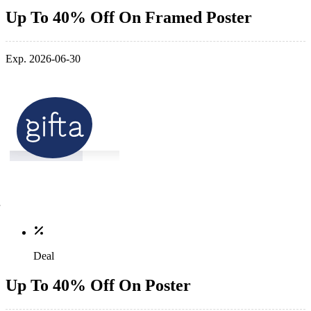
Up To 40% Off On Framed Poster
Exp. 2026-06-30
Deal
Up To 40% Off On Poster