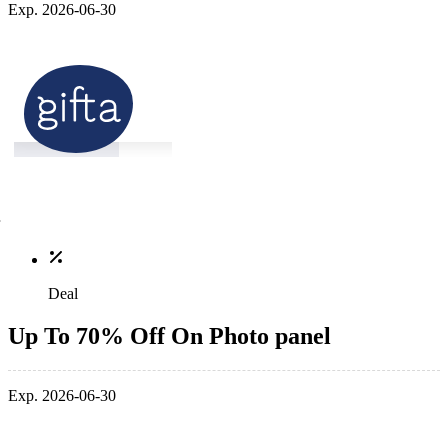
Exp. 2026-06-30
Deal
Up To 70% Off On Photo panel
Exp. 2026-06-30