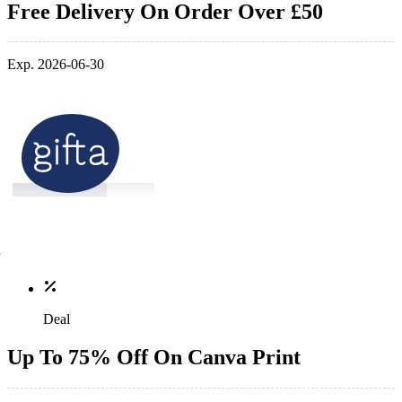
Free Delivery On Order Over £50
Exp. 2026-06-30
Deal
Up To 75% Off On Canva Print