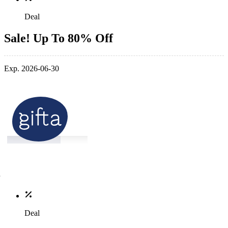
Deal
Sale! Up To 80% Off
Exp. 2026-06-30
Deal