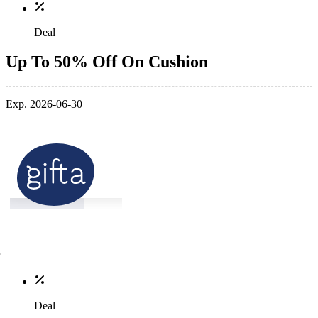
Deal
Up To 50% Off On Cushion
Exp. 2026-06-30
Deal