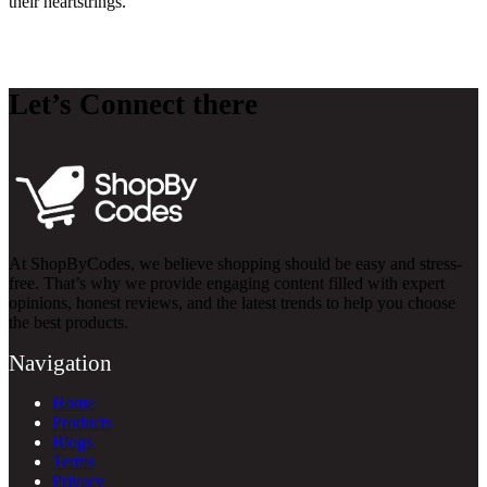
their heartstrings.
Let’s Connect there
At ShopByCodes, we believe shopping should be easy and stress-
free. That’s why we provide engaging content filled with expert
opinions, honest reviews, and the latest trends to help you choose
the best products.
Navigation
Home
Products
Blogs
Terms
Privacy