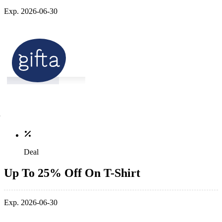
Exp. 2026-06-30
Deal
Up To 25% Off On T-Shirt
Exp. 2026-06-30