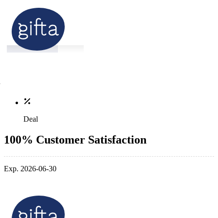
Deal
100% Customer Satisfaction
Exp. 2026-06-30