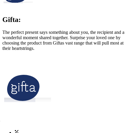
Gifta:
The perfect present says something about you, the recipient and a
wonderful moment shared together. Surprise your loved one by
choosing the product from Giftas vast range that will pull most at
their heartstrings.