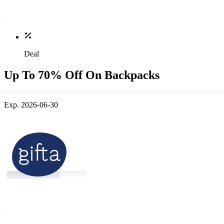
Deal
Up To 70% Off On Backpacks
Exp. 2026-06-30