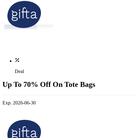
Deal
Up To 70% Off On Tote Bags
Exp. 2026-06-30