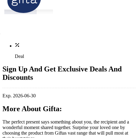
Deal
Sign Up And Get Exclusive Deals And
Discounts
Exp. 2026-06-30
More About Gifta:
The perfect present says something about you, the recipient and a
wonderful moment shared together. Surprise your loved one by
choosing the product from Giftas vast range that will pull most at