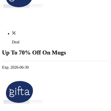
Deal
Up To 70% Off On Mugs
Exp. 2026-06-30