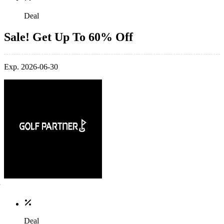
Deal
Sale! Get Up To 60% Off
Exp. 2026-06-30
Deal