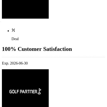
Deal
100% Customer Satisfaction
Exp. 2026-06-30