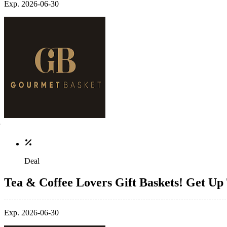
Exp. 2026-06-30
Deal
Tea & Coffee Lovers Gift Baskets! Get Up
Exp. 2026-06-30