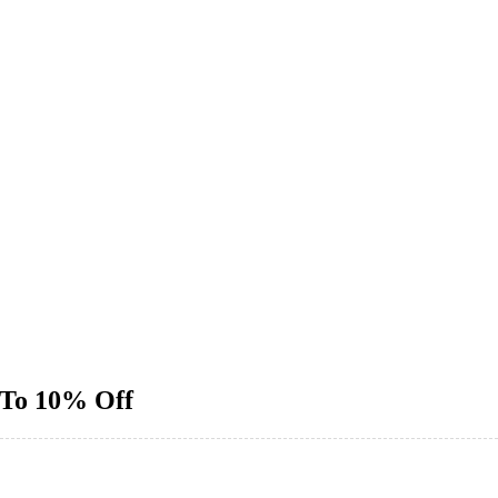
 To 10% Off