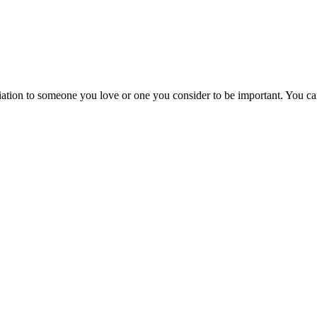
ation to someone you love or one you consider to be important. You can