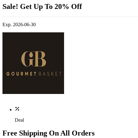
Sale! Get Up To 20% Off
Exp. 2026-06-30
Deal
Free Shipping On All Orders