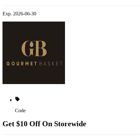
Exp. 2026-06-30
Code
Get $10 Off On Storewide