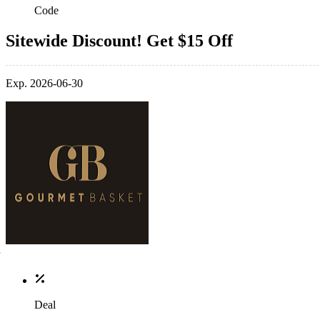
Code
Sitewide Discount! Get $15 Off
Exp. 2026-06-30
Deal