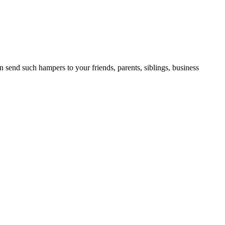
 send such hampers to your friends, parents, siblings, business