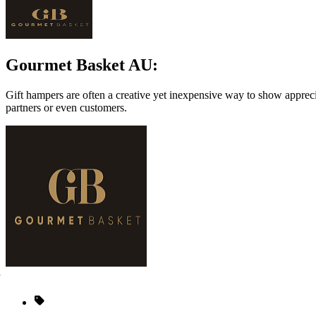
Gourmet Basket AU:
Gift hampers are often a creative yet inexpensive way to show appreci
partners or even customers.