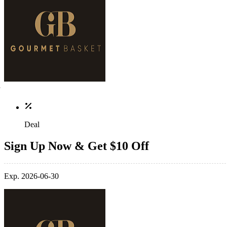
Deal
Sign Up Now & Get $10 Off
Exp. 2026-06-30