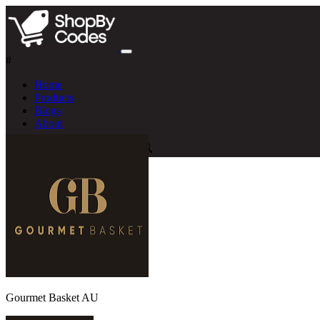
#
Home
Products
Blogs
About
Gourmet Basket AU