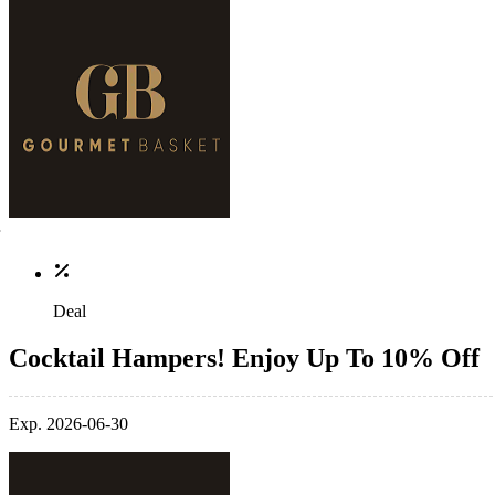
Deal
Cocktail Hampers! Enjoy Up To 10% Off
Exp. 2026-06-30