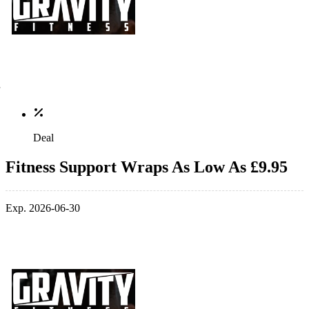
Deal
Fitness Support Wraps As Low As £9.95
Exp. 2026-06-30