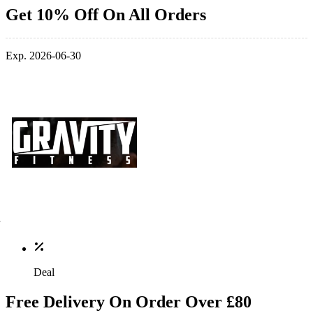
Get 10% Off On All Orders
Exp. 2026-06-30
Deal
Free Delivery On Order Over £80