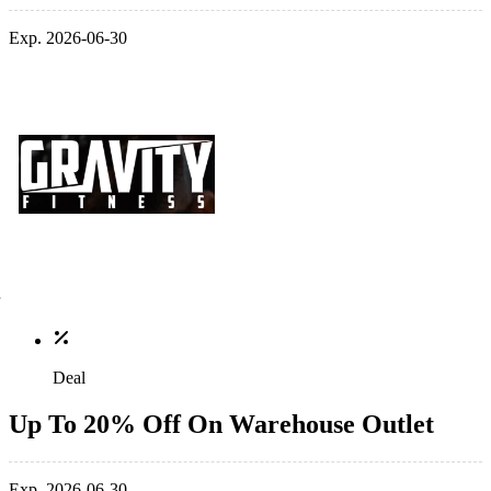
Exp. 2026-06-30
Deal
Up To 20% Off On Warehouse Outlet
Exp. 2026-06-30