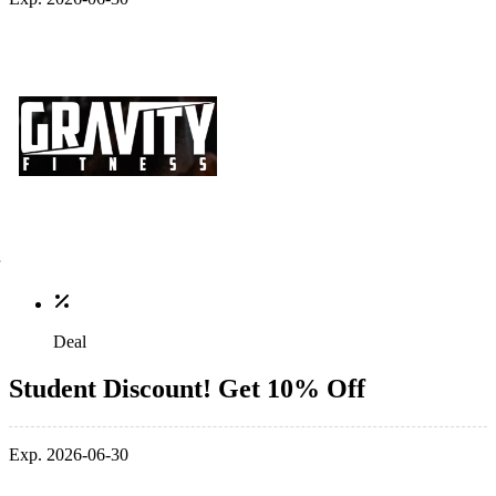
Deal
Student Discount! Get 10% Off
Exp. 2026-06-30