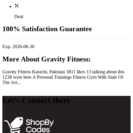
Deal
100% Satisfaction Guarantee
Exp. 2026-06-30
More About Gravity Fitness:
Gravity Fitness Karachi, Pakistan 3811 likes 13 talking about this
1238 were here A Personal Trainings Fitness Gym With State Of
The Art...
Let’s Connect there