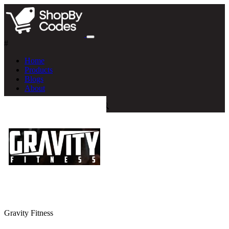
#
Home
Products
Blogs
About
Gravity Fitness