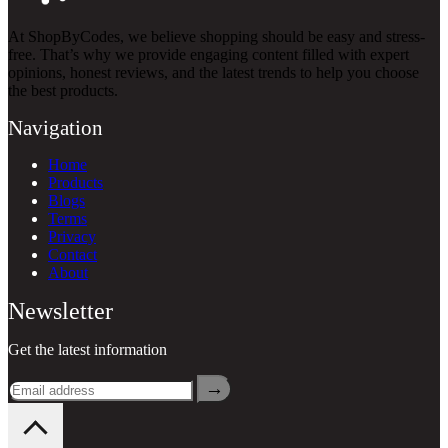
At ShopByCodes, we believe shopping should be easy and stress-
free. That’s why we provide engaging content filled with expert
opinions, honest reviews, and the latest trends to help you choose
the best products.
Navigation
Home
Products
Blogs
Terms
Privacy
Contact
About
Newsletter
Get the latest information
→