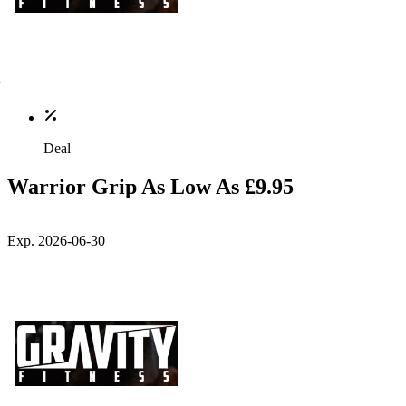
Deal
Warrior Grip As Low As £9.95
Exp. 2026-06-30