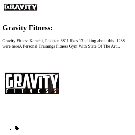
Gravity Fitness:
Gravity Fitness Karachi, Pakistan 3811 likes 13 talking about this 1238
were hereA Personal Trainings Fitness Gym With State Of The Art...