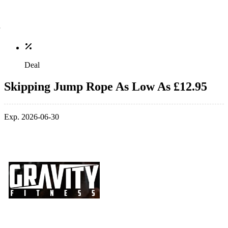
Deal
Skipping Jump Rope As Low As £12.95
Exp. 2026-06-30