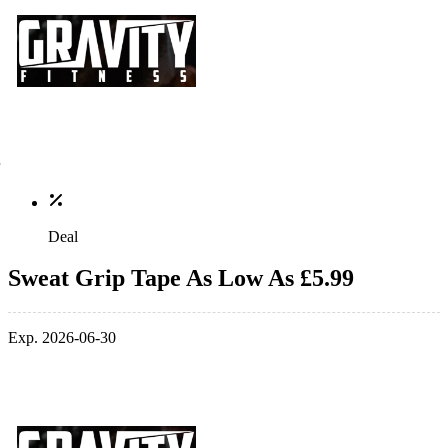
Deal
Sweat Grip Tape As Low As £5.99
Exp. 2026-06-30