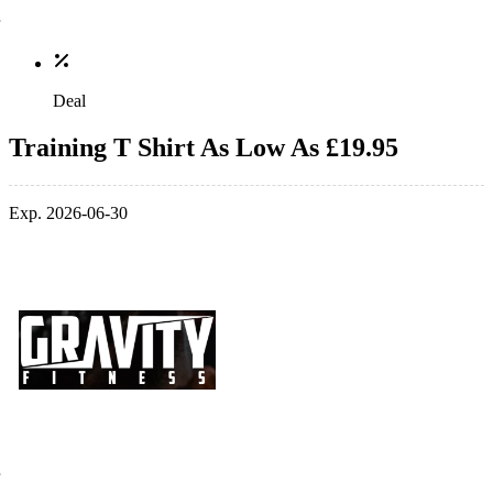
Deal
Training T Shirt As Low As £19.95
Exp. 2026-06-30