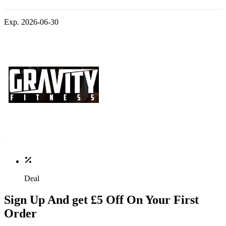
Exp. 2026-06-30
Deal
Sign Up And get £5 Off On Your First
Order