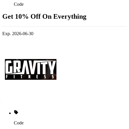
Code
Get 10% Off On Everything
Exp. 2026-06-30
Code