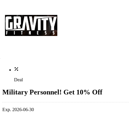
Deal
Military Personnel! Get 10% Off
Exp. 2026-06-30