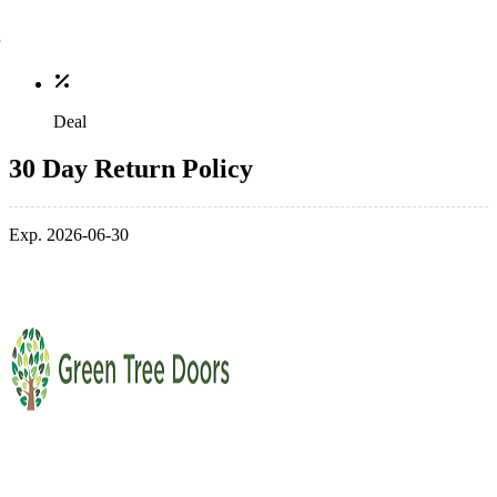
Deal
30 Day Return Policy
Exp. 2026-06-30