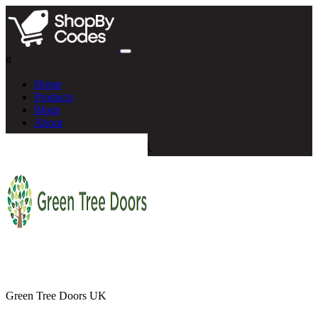
#
Home
Products
Blogs
About
Green Tree Doors UK