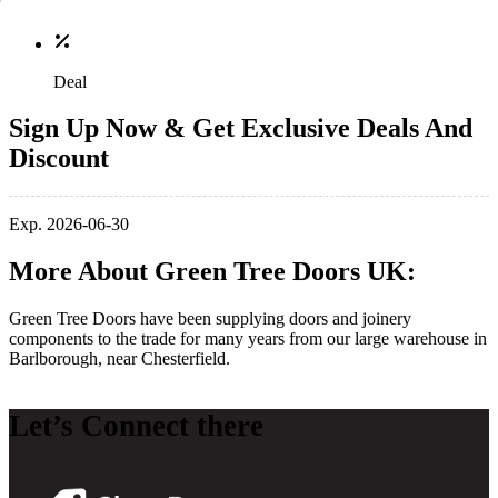
Deal
Sign Up Now & Get Exclusive Deals And
Discount
Exp. 2026-06-30
More About Green Tree Doors UK:
Green Tree Doors have been supplying doors and joinery
components to the trade for many years from our large warehouse in
Barlborough, near Chesterfield.
Let’s Connect there