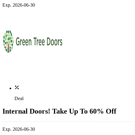
Exp. 2026-06-30
Deal
Internal Doors! Take Up To 60% Off
Exp. 2026-06-30