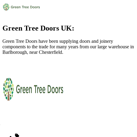
Green Tree Doors UK:
Green Tree Doors have been supplying doors and joinery
components to the trade for many years from our large warehouse in
Barlborough, near Chesterfield.