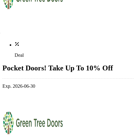
Deal
Pocket Doors! Take Up To 10% Off
Exp. 2026-06-30