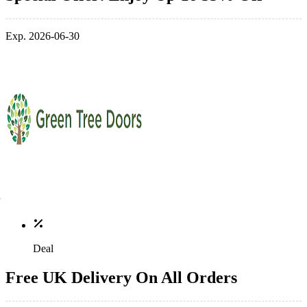
Exp. 2026-06-30
Deal
Free UK Delivery On All Orders