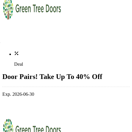
Deal
Door Pairs! Take Up To 40% Off
Exp. 2026-06-30