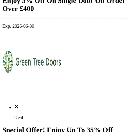
Enjoy 5% Off On Single Door On Order
Over £400
Exp. 2026-06-30
Deal
Special Offer! Enjoy Up To 35% Off