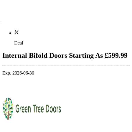
Deal
Internal Bifold Doors Starting As £599.99
Exp. 2026-06-30