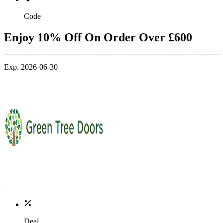
Code
Enjoy 10% Off On Order Over £600
Exp. 2026-06-30
Deal