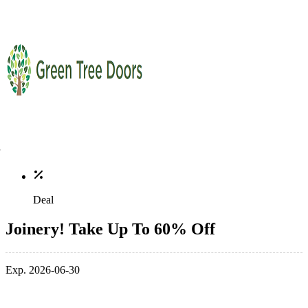
Deal
Joinery! Take Up To 60% Off
Exp. 2026-06-30