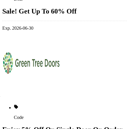
Sale! Get Up To 60% Off
Exp. 2026-06-30
Code