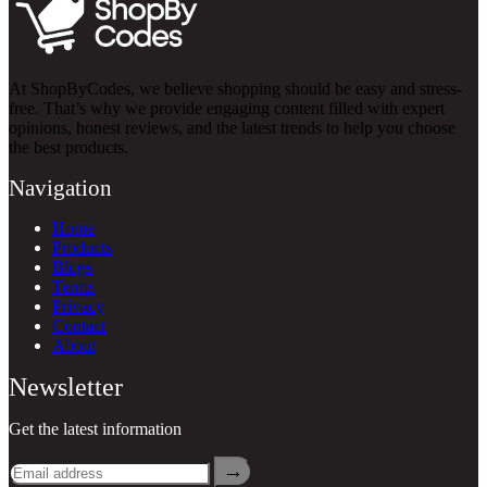
At ShopByCodes, we believe shopping should be easy and stress-
free. That’s why we provide engaging content filled with expert
opinions, honest reviews, and the latest trends to help you choose
the best products.
Navigation
Home
Products
Blogs
Terms
Privacy
Contact
About
Newsletter
Get the latest information
→