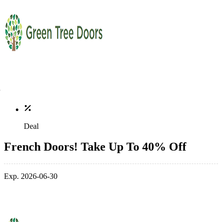
Deal
French Doors! Take Up To 40% Off
Exp. 2026-06-30