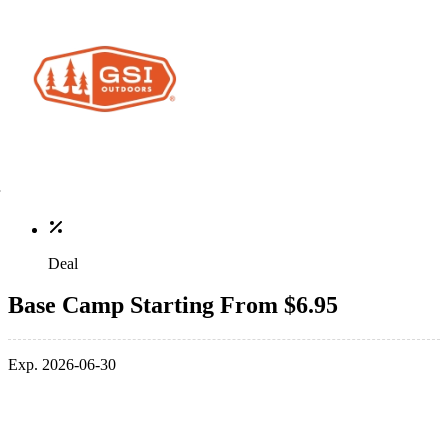
Deal
Base Camp Starting From $6.95
Exp. 2026-06-30