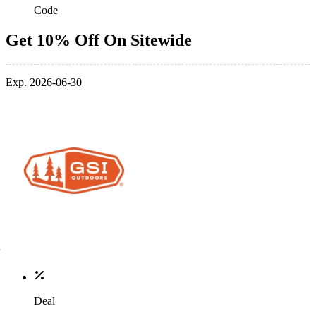
Code
Get 10% Off On Sitewide
Exp. 2026-06-30
Deal