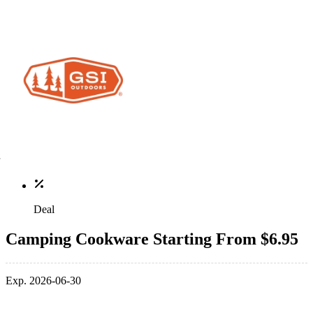
Deal
Camping Cookware Starting From $6.95
Exp. 2026-06-30