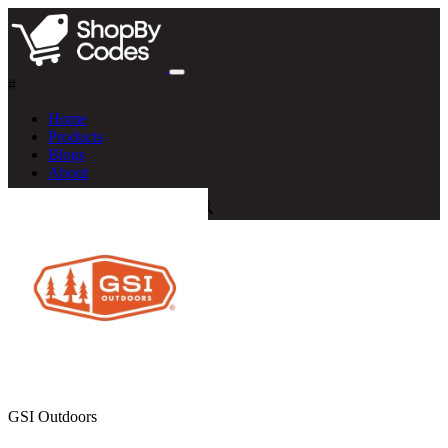
#
Home
Products
Blogs
About
GSI Outdoors