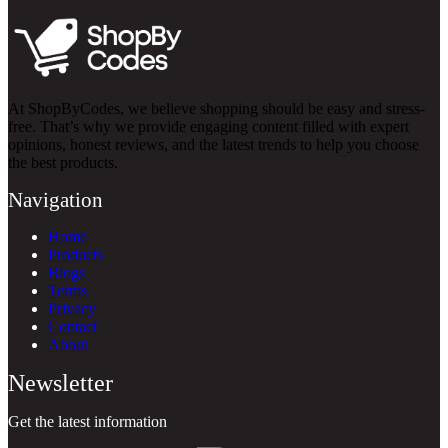
At ShopByCodes, we believe shopping should be easy and stress-
free. That’s why we provide engaging content filled with expert
opinions, honest reviews, and the latest trends to help you choose
the best products.
Navigation
Home
Products
Blogs
Terms
Privacy
Contact
About
Newsletter
Get the latest information