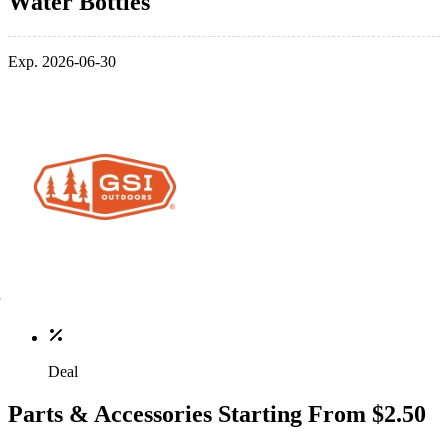
Water Bottles
Exp. 2026-06-30
Deal
Parts & Accessories Starting From $2.50