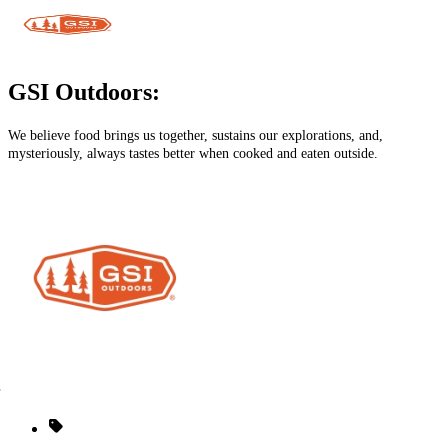
GSI Outdoors:
We believe food brings us together, sustains our explorations, and,
mysteriously, always tastes better when cooked and eaten outside.