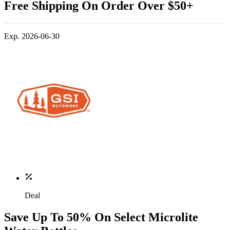
Free Shipping On Order Over $50+
Exp. 2026-06-30
Deal
Save Up To 50% On Select Microlite