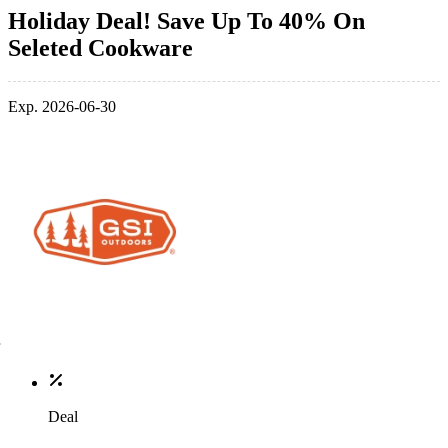
Holiday Deal! Save Up To 40% On
Seleted Cookware
Exp. 2026-06-30
Deal