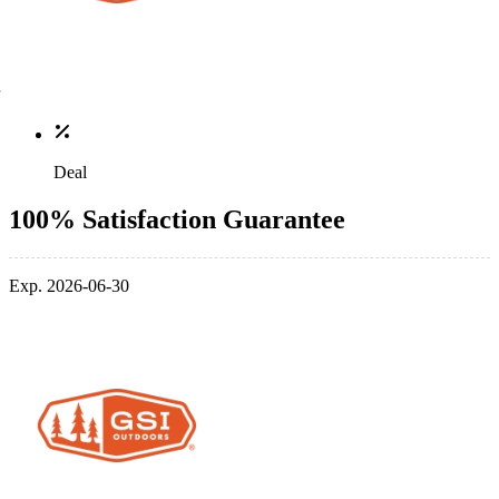
Deal
100% Satisfaction Guarantee
Exp. 2026-06-30