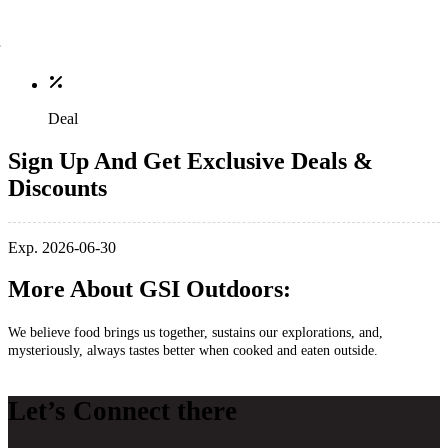
Deal
Sign Up And Get Exclusive Deals &
Discounts
Exp. 2026-06-30
More About GSI Outdoors:
We believe food brings us together, sustains our explorations, and,
mysteriously, always tastes better when cooked and eaten outside.
Let’s Connect there