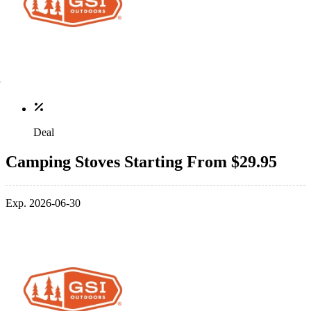
Deal
Camping Stoves Starting From $29.95
Exp. 2026-06-30