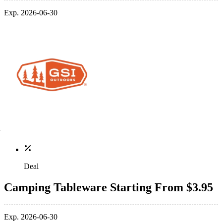
Exp. 2026-06-30
Deal
Camping Tableware Starting From $3.95
Exp. 2026-06-30