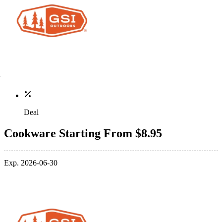
Deal
Cookware Starting From $8.95
Exp. 2026-06-30