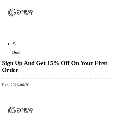
Deal
Sign Up And Get 15% Off On Your First
Order
Exp. 2026-06-30