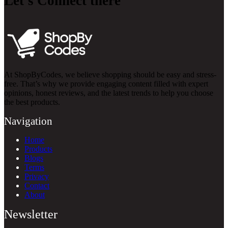
Let’s Connect there
At ShopByCodes, we believe shopping should be easy and stress-
free. That’s why we provide engaging content filled with expert
opinions, honest reviews, and the latest trends to help you choose
the best products.
Navigation
Home
Products
Blogs
Terms
Privacy
Contact
About
Newsletter