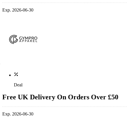
Exp. 2026-06-30
Deal
Free UK Delivery On Orders Over £50
Exp. 2026-06-30