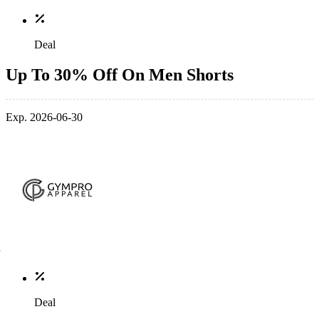
Deal
Up To 30% Off On Men Shorts
Exp. 2026-06-30
Deal