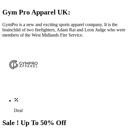
Gym Pro Apparel UK:
GymPro is a new and exciting sports apparel company. It is the
brainchild of two firefighters, Adam Rai and Leon Judge who were
members of the West Midlands Fire Service.
Deal
Sale ! Up To 50% Off