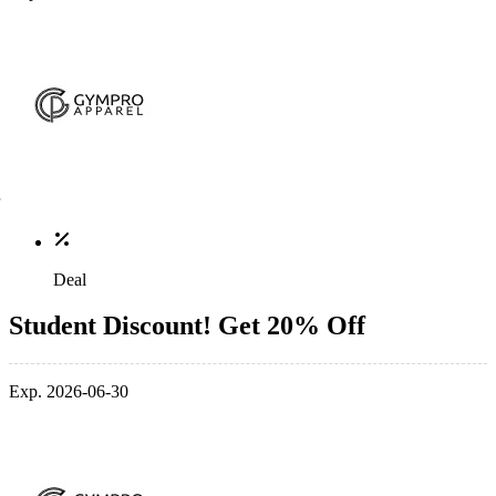
Deal
Student Discount! Get 20% Off
Exp. 2026-06-30