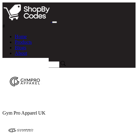
#
Home
Products
Blogs
About
Gym Pro Apparel UK