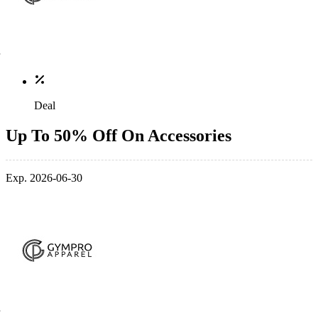
Deal
Up To 50% Off On Accessories
Exp. 2026-06-30