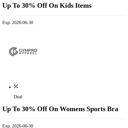
Up To 30% Off On Kids Items
Exp. 2026-06-30
Deal
Up To 30% Off On Womens Sports Bra
Exp. 2026-06-30