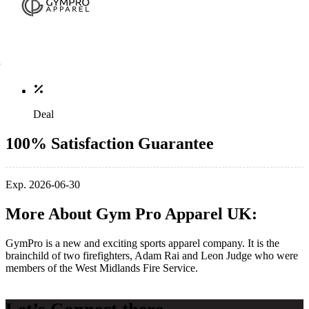
Deal
100% Satisfaction Guarantee
Exp. 2026-06-30
More About Gym Pro Apparel UK:
GymPro is a new and exciting sports apparel company. It is the
brainchild of two firefighters, Adam Rai and Leon Judge who were
members of the West Midlands Fire Service.