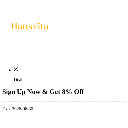
Deal
Sign Up Now & Get 8% Off
Exp. 2026-06-30