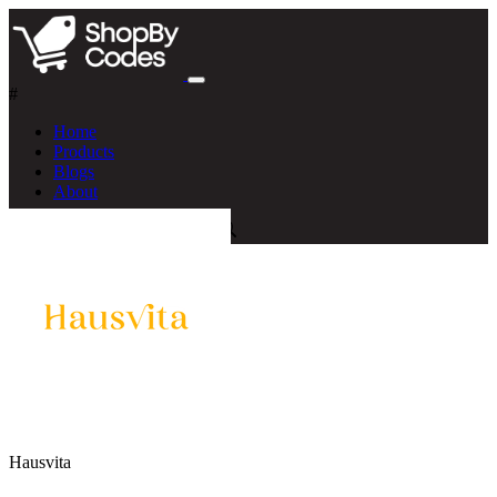
#
Home
Products
Blogs
About
Hausvita