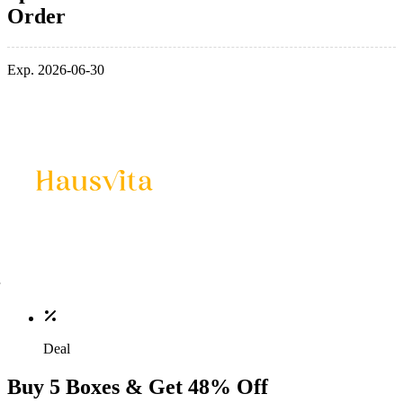
Order
Exp. 2026-06-30
Deal
Buy 5 Boxes & Get 48% Off