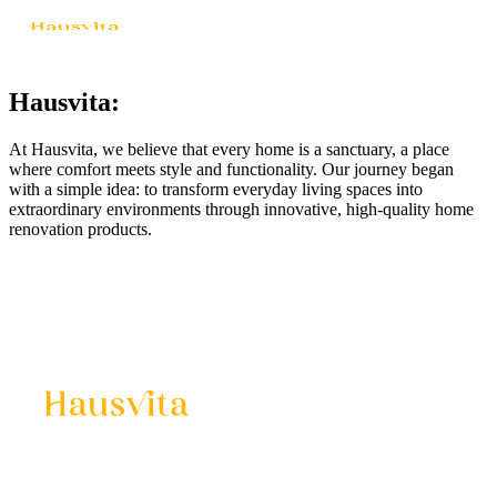
Hausvita:
At Hausvita, we believe that every home is a sanctuary, a place
where comfort meets style and functionality. Our journey began
with a simple idea: to transform everyday living spaces into
extraordinary environments through innovative, high-quality home
renovation products.