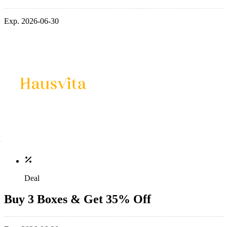
Exp. 2026-06-30
Deal
Buy 3 Boxes & Get 35% Off