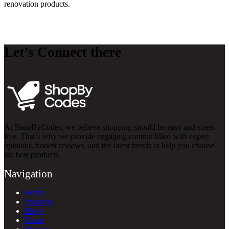
renovation products.
Let’s Connect there
At ShopByCodes, we believe shopping should be easy and stress-
free. That’s why we provide engaging content filled with expert
opinions, honest reviews, and the latest trends to help you choose
the best products.
Navigation
Home
Products
Blogs
Terms