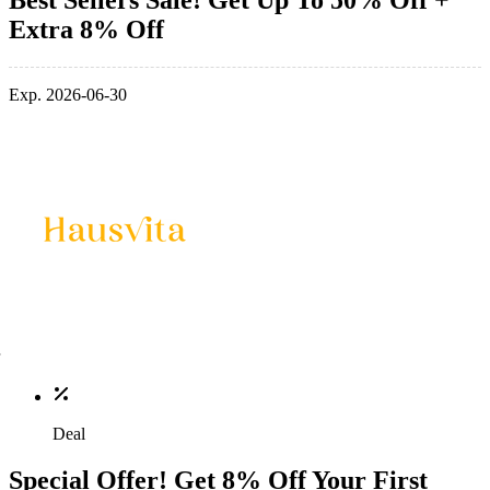
Extra 8% Off
Exp. 2026-06-30
Deal
Special Offer! Get 8% Off Your First