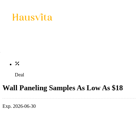
Deal
Wall Paneling Samples As Low As $18
Exp. 2026-06-30