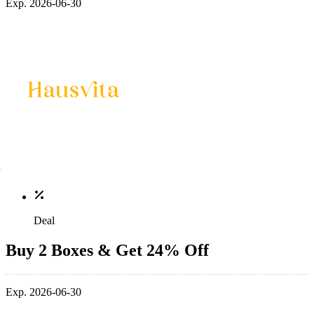
Exp. 2026-06-30
Deal
Buy 2 Boxes & Get 24% Off
Exp. 2026-06-30