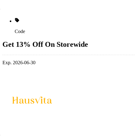
Code
Get 13% Off On Storewide
Exp. 2026-06-30