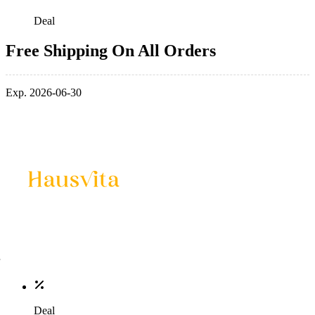
Deal
Free Shipping On All Orders
Exp. 2026-06-30
Deal