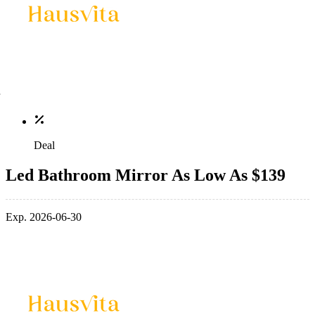
Deal
Led Bathroom Mirror As Low As $139
Exp. 2026-06-30