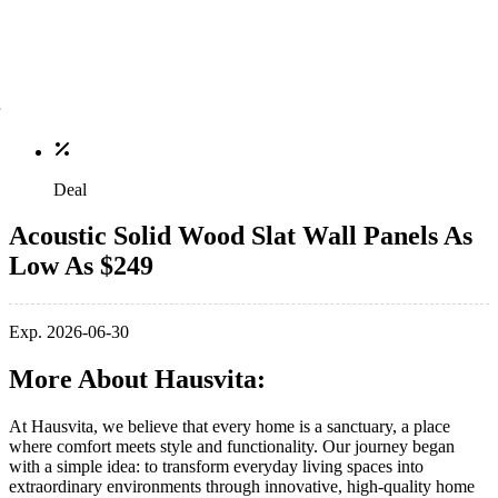
Deal
Acoustic Solid Wood Slat Wall Panels As
Low As $249
Exp. 2026-06-30
More About Hausvita:
At Hausvita, we believe that every home is a sanctuary, a place
where comfort meets style and functionality. Our journey began
with a simple idea: to transform everyday living spaces into
extraordinary environments through innovative, high-quality home