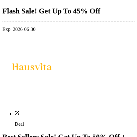
Flash Sale! Get Up To 45% Off
Exp. 2026-06-30
Deal
Best Sellers Sale! Get Up To 50% Off +