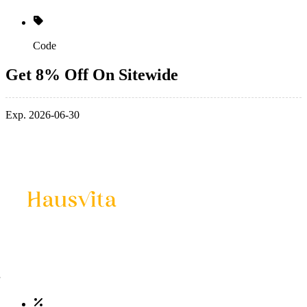
Code
Get 8% Off On Sitewide
Exp. 2026-06-30