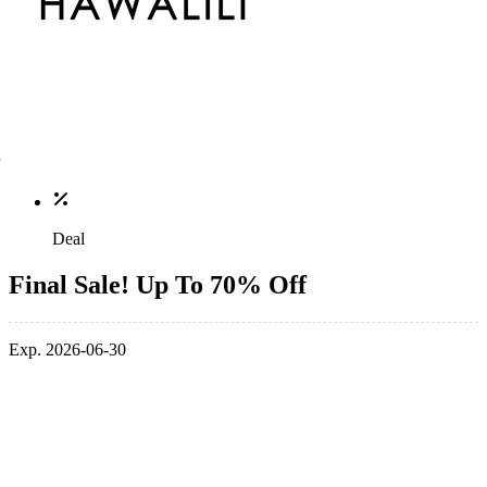
Deal
Final Sale! Up To 70% Off
Exp. 2026-06-30