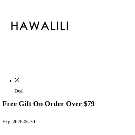
Deal
Free Gift On Order Over $79
Exp. 2026-06-30