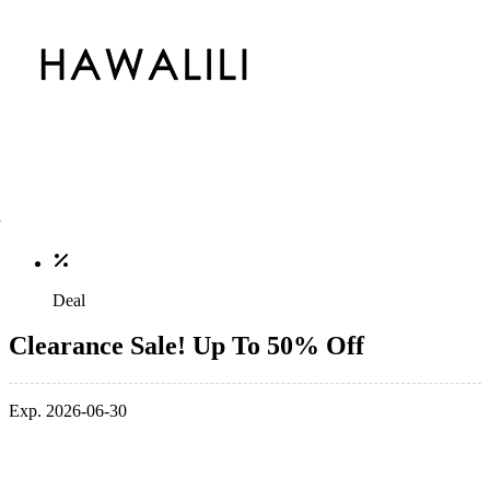
Deal
Clearance Sale! Up To 50% Off
Exp. 2026-06-30