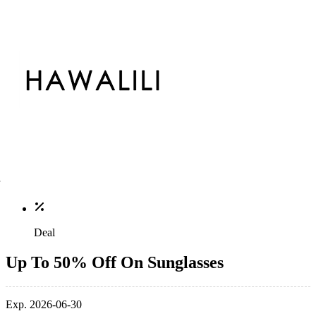
Deal
Up To 50% Off On Sunglasses
Exp. 2026-06-30