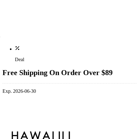
Deal
Free Shipping On Order Over $89
Exp. 2026-06-30