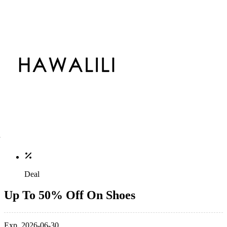
Deal
Up To 50% Off On Shoes
Exp. 2026-06-30