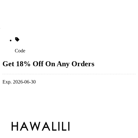
Code
Get 18% Off On Any Orders
Exp. 2026-06-30