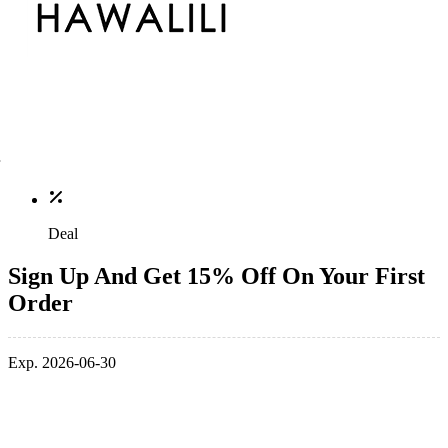
Deal
Sign Up And Get 15% Off On Your First
Order
Exp. 2026-06-30