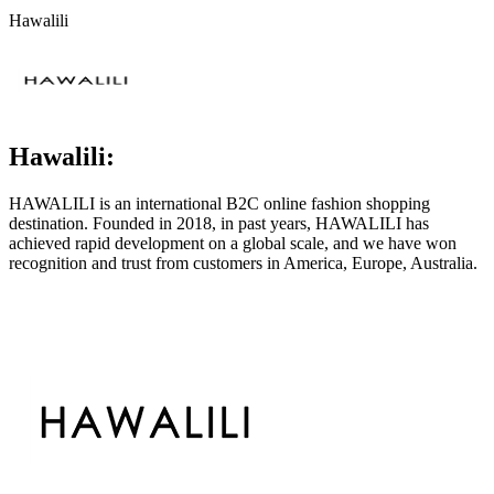
Hawalili
Hawalili:
HAWALILI is an international B2C online fashion shopping
destination. Founded in 2018, in past years, HAWALILI has
achieved rapid development on a global scale, and we have won
recognition and trust from customers in America, Europe, Australia.