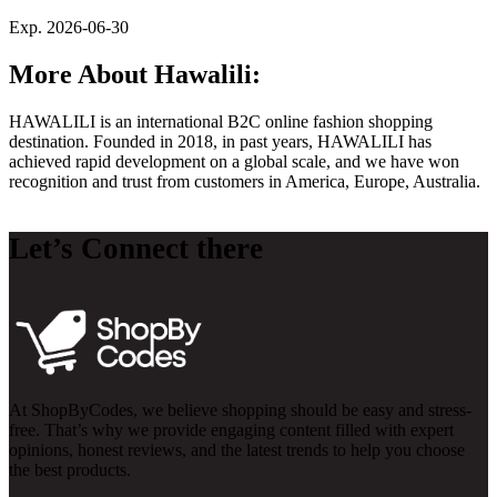
Exp. 2026-06-30
More About Hawalili:
HAWALILI is an international B2C online fashion shopping
destination. Founded in 2018, in past years, HAWALILI has
achieved rapid development on a global scale, and we have won
recognition and trust from customers in America, Europe, Australia.
Let’s Connect there
At ShopByCodes, we believe shopping should be easy and stress-
free. That’s why we provide engaging content filled with expert
opinions, honest reviews, and the latest trends to help you choose
the best products.