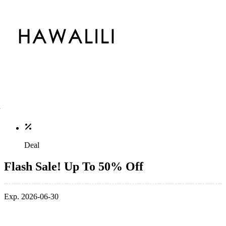
Deal
Flash Sale! Up To 50% Off
Exp. 2026-06-30