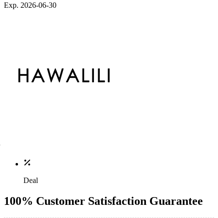
Exp. 2026-06-30
Deal
100% Customer Satisfaction Guarantee