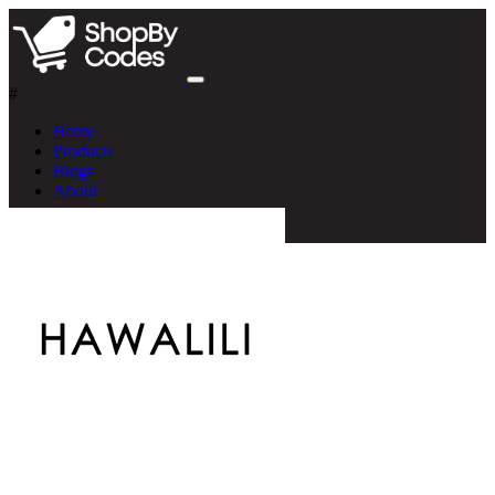
#
Home
Products
Blogs
About