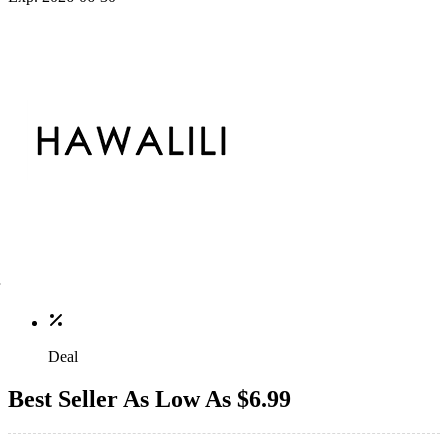
Deal
Best Seller As Low As $6.99