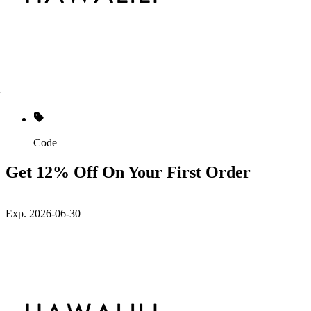
Code
Get 12% Off On Your First Order
Exp. 2026-06-30