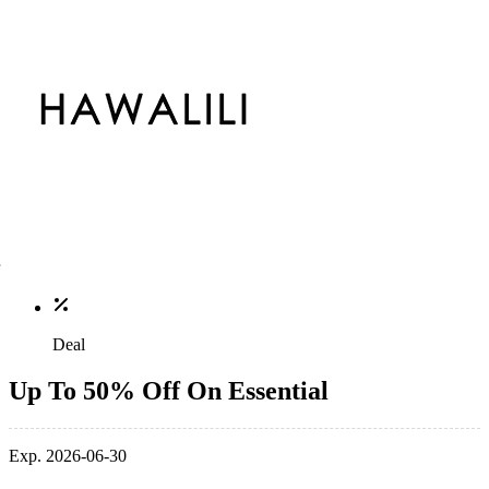
Deal
Up To 50% Off On Essential
Exp. 2026-06-30