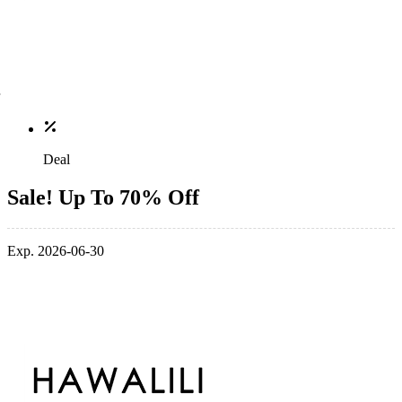
Deal
Sale! Up To 70% Off
Exp. 2026-06-30