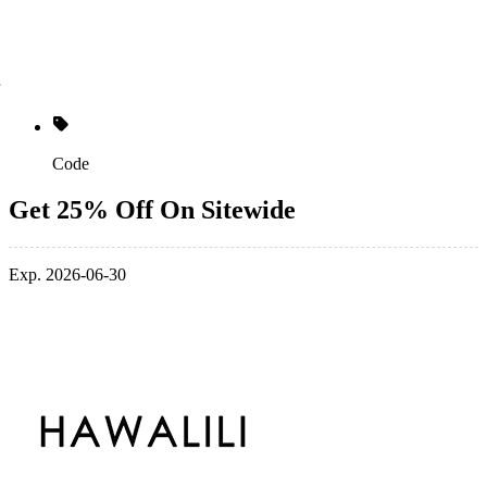
Code
Get 25% Off On Sitewide
Exp. 2026-06-30