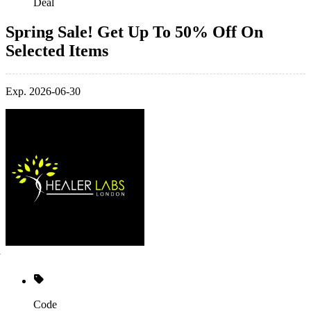
Deal
Spring Sale! Get Up To 50% Off On
Selected Items
Exp. 2026-06-30
Code