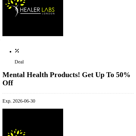
Deal
Mental Health Products! Get Up To 50%
Off
Exp. 2026-06-30