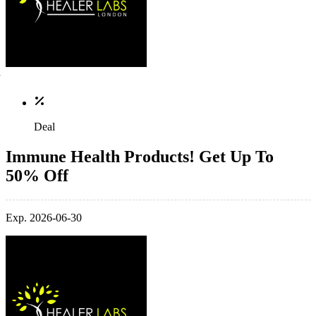
Deal
Immune Health Products! Get Up To
50% Off
Exp. 2026-06-30