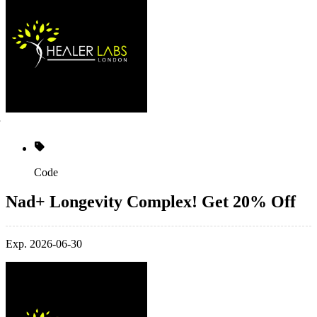
Code
Nad+ Longevity Complex! Get 20% Off
Exp. 2026-06-30