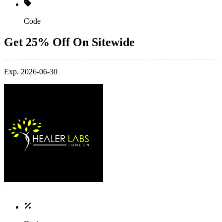
Code
Get 25% Off On Sitewide
Exp. 2026-06-30