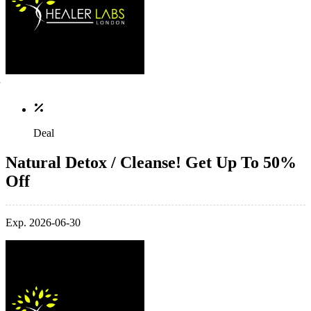
Deal
Natural Detox / Cleanse! Get Up To 50%
Off
Exp. 2026-06-30