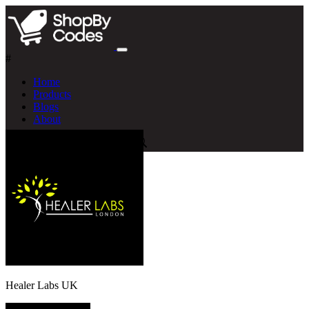
#
Home
Products
Blogs
About
Healer Labs UK