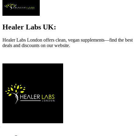
Healer Labs UK:
Healer Labs London offers clean, vegan supplements—find the best
deals and discounts on our website.