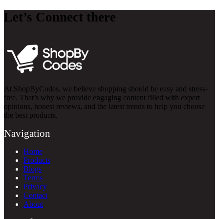
Let’s Connect there
At ShopByCodes, we believe shopping should be easy and stress-
free. That’s why we provide engaging content filled with expert
opinions, honest reviews, and the latest trends to help you choose
the best products.
Navigation
Home
Products
Blogs
Terms
Privacy
Contact
About