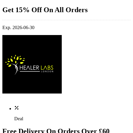
Get 15% Off On All Orders
Exp. 2026-06-30
Deal
Free Delivery On Orders Over £60