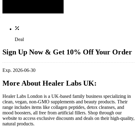
Deal
Sign Up Now & Get 10% Off Your Order
Exp. 2026-06-30
More About Healer Labs UK:
Healer Labs London is a UK-based family business specializing in
clean, vegan, non-GMO supplements and beauty products. Their
range includes items like collagen peptides, detox cleanses, and
mood boosters, all free from artificial fillers. Shop through our
website to access exclusive discounts and deals on their high-quality,
natural products.