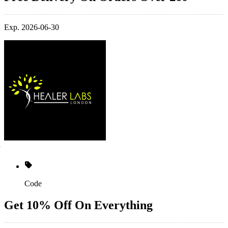
Exp. 2026-06-30
Code
Get 10% Off On Everything