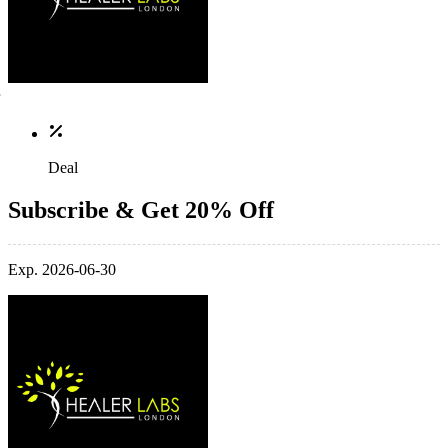
Deal
Subscribe & Get 20% Off
Exp. 2026-06-30