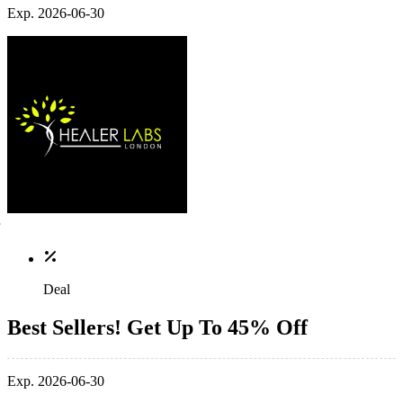
Exp. 2026-06-30
Deal
Best Sellers! Get Up To 45% Off
Exp. 2026-06-30