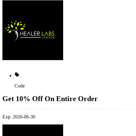
Code
Get 10% Off On Entire Order
Exp. 2026-06-30