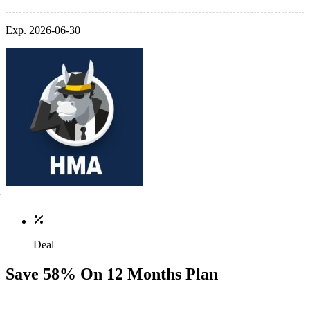
Exp. 2026-06-30
Deal
Save 58% On 12 Months Plan