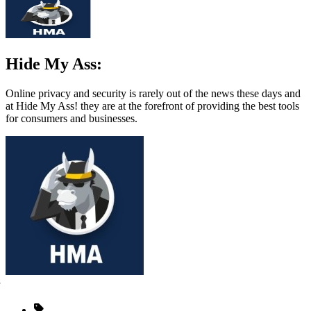
Hide My Ass:
Online privacy and security is rarely out of the news these days and
at Hide My Ass! they are at the forefront of providing the best tools
for consumers and businesses.