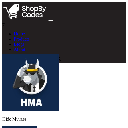
#
Home
Products
Blogs
About
Hide My Ass