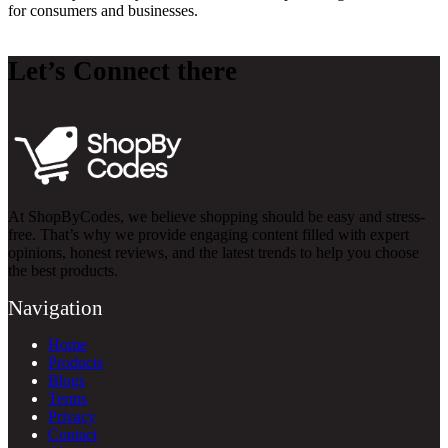
for consumers and businesses.
Let’s Connect there
At ShopByCodes, we believe shopping should be easy and stress-
free. That’s why we provide engaging content filled with expert
opinions, honest reviews, and the latest trends to help you choose
the best products.
Navigation
Home
Products
Blogs
Terms
Privacy
Contact