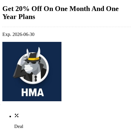
Get 20% Off On One Month And One
Year Plans
Exp. 2026-06-30
Deal