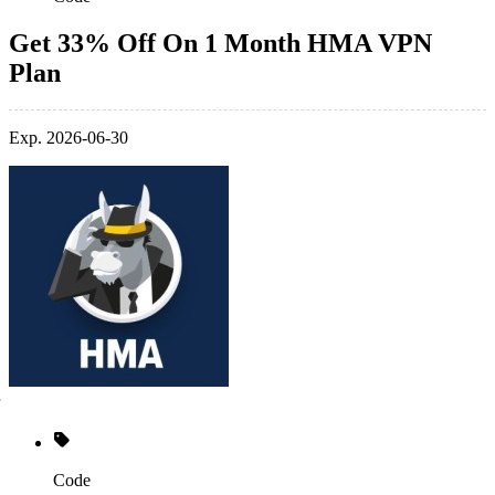
Get 33% Off On 1 Month HMA VPN
Plan
Exp. 2026-06-30
Code