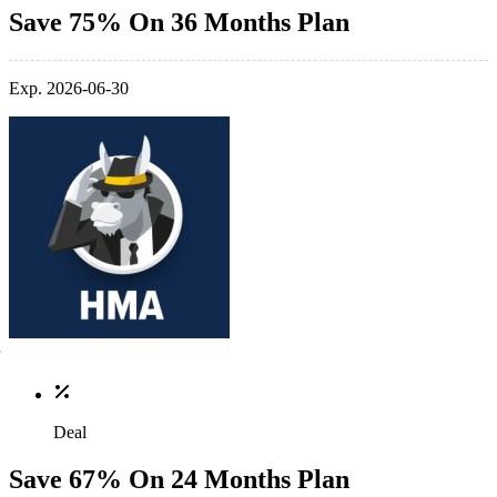
Save 75% On 36 Months Plan
Exp. 2026-06-30
Deal
Save 67% On 24 Months Plan