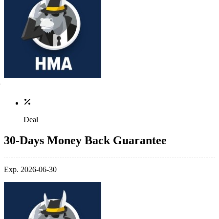
Deal
30-Days Money Back Guarantee
Exp. 2026-06-30