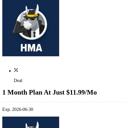
Deal
1 Month Plan At Just $11.99/Mo
Exp. 2026-06-30