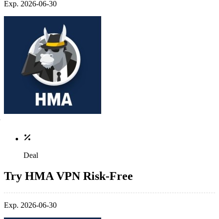
Exp. 2026-06-30
Deal
Try HMA VPN Risk-Free
Exp. 2026-06-30