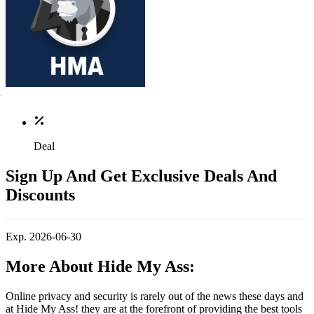
Deal
Sign Up And Get Exclusive Deals And
Discounts
Exp. 2026-06-30
More About Hide My Ass:
Online privacy and security is rarely out of the news these days and
at Hide My Ass! they are at the forefront of providing the best tools