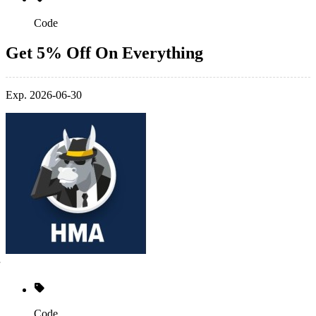
Code
Get 5% Off On Everything
Exp. 2026-06-30
Code